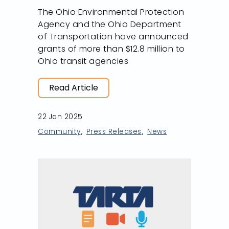
The Ohio Environmental Protection
Agency and the Ohio Department
of Transportation have announced
grants of more than $12.8 million to
Ohio transit agencies
Read Article
22 Jan 2025
Community
Press Releases
News