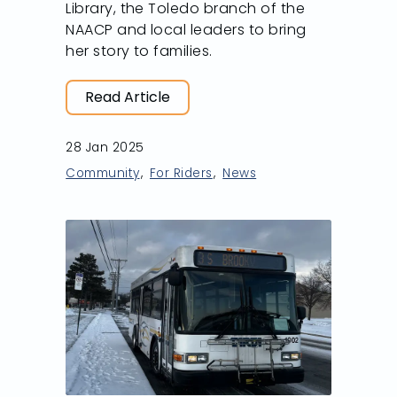
Library, the Toledo branch of the
NAACP and local leaders to bring
her story to families.
Read Article
28 Jan 2025
Community
For Riders
News