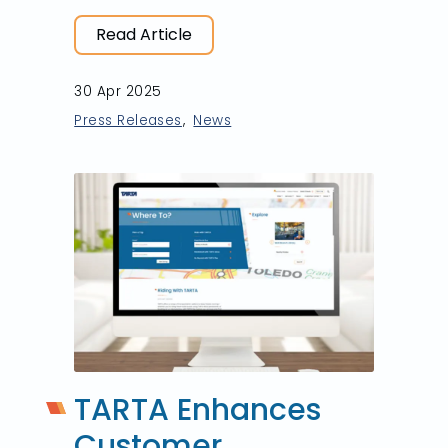
Read Article
30 Apr 2025
Press Releases
News
TARTA Enhances
Customer