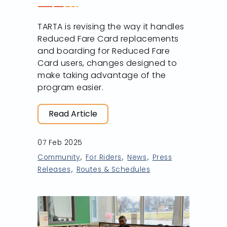
TARTA is revising the way it handles
Reduced Fare Card replacements
and boarding for Reduced Fare
Card users, changes designed to
make taking advantage of the
program easier.
Read Article
07 Feb 2025
Community
For Riders
News
Press
Releases
Routes & Schedules