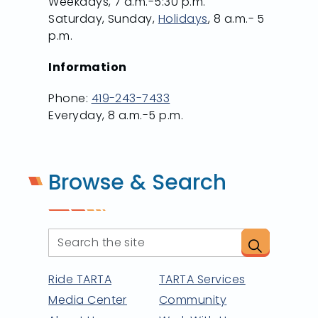
Weekdays, 7 a.m.-5:30 p.m.
Saturday, Sunday,
Holidays
, 8 a.m.- 5
p.m.
Information
Phone:
419-243-7433
Everyday, 8 a.m.-5 p.m.
Browse & Search
Ride TARTA
TARTA Services
Media Center
Community