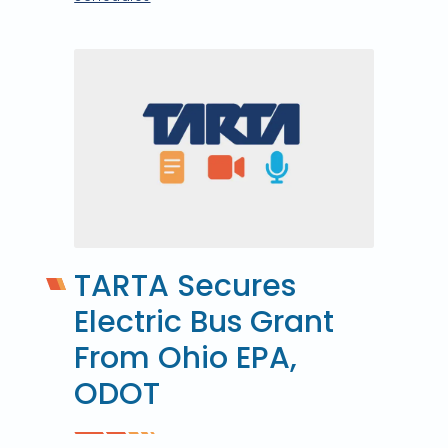
TARTA Secures
Electric Bus Grant
From Ohio EPA,
ODOT