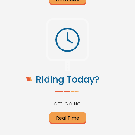
Riding Today?
GET GOING
Real Time