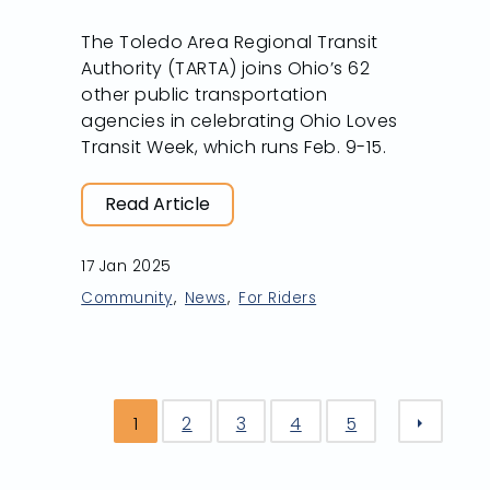
The Toledo Area Regional Transit
Authority (TARTA) joins Ohio’s 62
other public transportation
agencies in celebrating Ohio Loves
Transit Week, which runs Feb. 9-15.
Read Article
17 Jan 2025
Community
News
For Riders
1
2
3
4
5