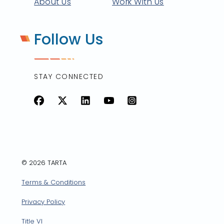
About Us
Work With Us
Follow Us
STAY CONNECTED
Facebook
X
LinkedIn
YouTube
Instagram
© 2026 TARTA
Terms & Conditions
Privacy Policy
Title VI