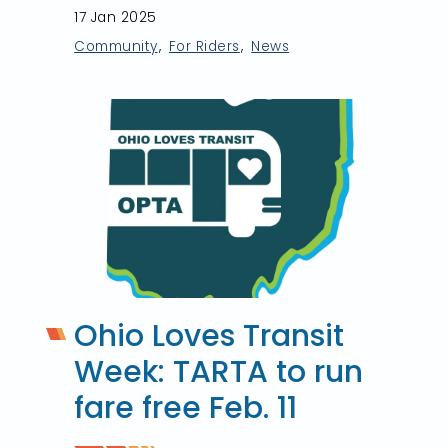
17 Jan 2025
Community
For Riders
News
Ohio Loves Transit
Week: TARTA to run
fare free Feb. 11