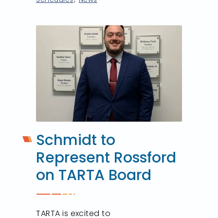
Schmidt to
Represent Rossford
on TARTA Board
TARTA is excited to