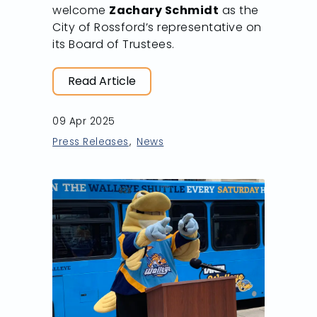
welcome
Zachary Schmidt
as the
City of Rossford’s representative on
its Board of Trustees.
Read Article
09 Apr 2025
Press Releases
News