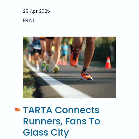
29 Apr 2025
News
TARTA Connects
Runners, Fans To
Glass City