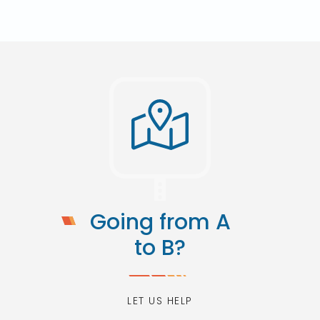
Going from A
to B?
LET US HELP