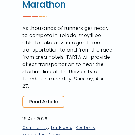
Marathon
As thousands of runners get ready
to compete in Toledo, they’ll be
able to take advantage of free
transportation to and from the race
from area hotels. TARTA will provide
direct transportation to near the
starting line at the University of
Toledo on race day, Sunday, April
27.
Read Article
16 Apr 2025
Community
For Riders
Routes &
Schedules
News