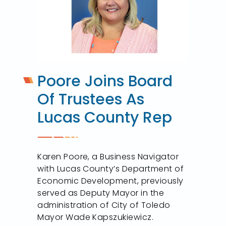
Poore Joins Board
Of Trustees As
Lucas County Rep
Karen Poore, a Business Navigator
with Lucas County’s Department of
Economic Development, previously
served as Deputy Mayor in the
administration of City of Toledo
Mayor Wade Kapszukiewicz.