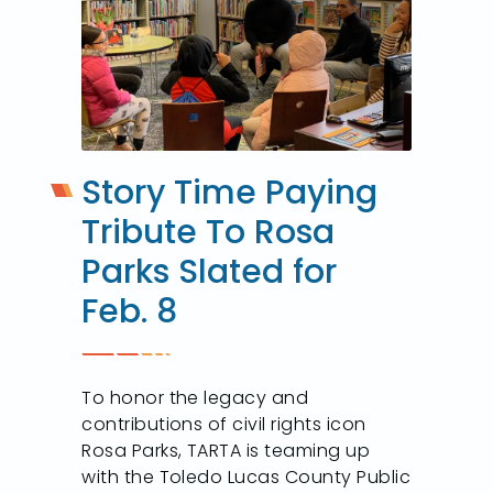
Story Time Paying
Tribute To Rosa
Parks Slated for
Feb. 8
To honor the legacy and
contributions of civil rights icon
Rosa Parks, TARTA is teaming up
with the Toledo Lucas County Public