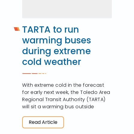
TARTA to run
warming buses
during extreme
cold weather
With extreme cold in the forecast
for early next week, the Toledo Area
Regional Transit Authority (TARTA)
will sit a warming bus outside
Read Article