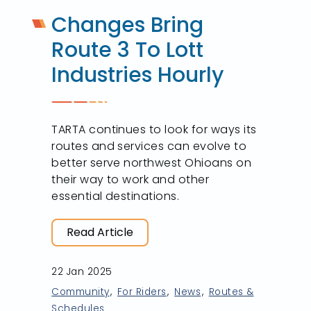
Changes Bring
Route 3 To Lott
Industries Hourly
TARTA continues to look for ways its
routes and services can evolve to
better serve northwest Ohioans on
their way to work and other
essential destinations.
Read Article
22 Jan 2025
Community
For Riders
News
Routes &
Schedules