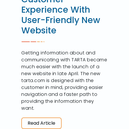
Experience With
User-Friendly New
Website
Getting information about and
communicating with TARTA became
much easier with the launch of a
new website in late April. The new
tarta.com is designed with the
customer in mind, providing easier
navigation and a faster path to
providing the information they
want.
Read Article