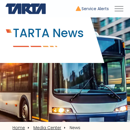
Service Alerts
TARTA News
Home
Media Center
News