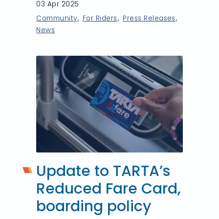
03 Apr 2025
Community
For Riders
Press Releases
News
Update to TARTA’s
Reduced Fare Card,
boarding policy