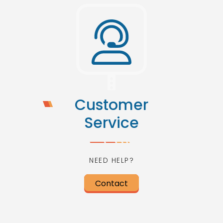
Customer
Service
NEED HELP?
Contact