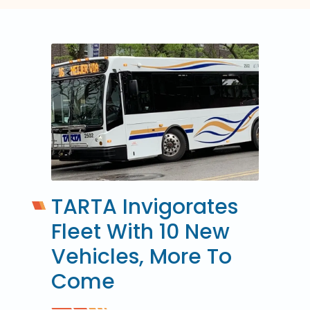
TARTA Invigorates
Fleet With 10 New
Vehicles, More To
Come