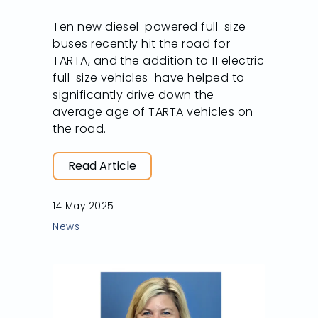
Ten new diesel-powered full-size
buses recently hit the road for
TARTA, and the addition to 11 electric
full-size vehicles have helped to
significantly drive down the
average age of TARTA vehicles on
the road.
Read Article
14 May 2025
News