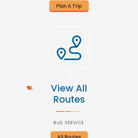
Plan A Trip
View All
Routes
BUS SERVICE
All Routes