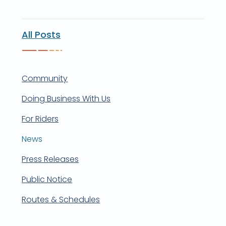
All Posts
Community
Doing Business With Us
For Riders
News
Press Releases
Public Notice
Routes & Schedules