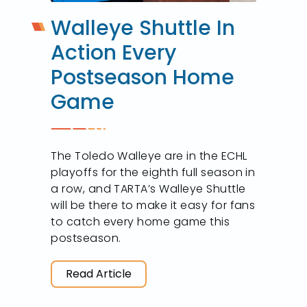
Walleye Shuttle In
Action Every
Postseason Home
Game
The Toledo Walleye are in the ECHL
playoffs for the eighth full season in
a row, and TARTA’s Walleye Shuttle
will be there to make it easy for fans
to catch every home game this
postseason.
Read Article