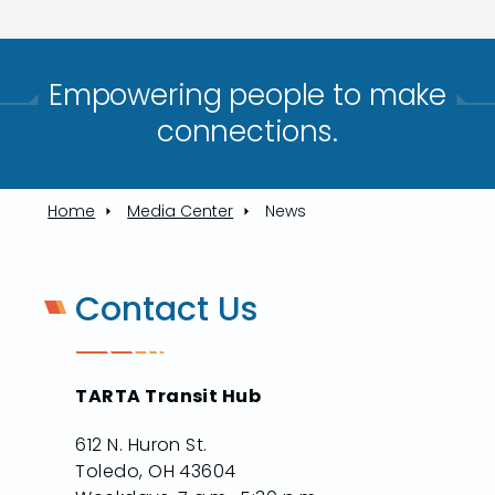
Empowering people to make
connections.​
Home
Media Center
News
Contact Us
TARTA Transit Hub
612 N. Huron St.
Toledo, OH 43604