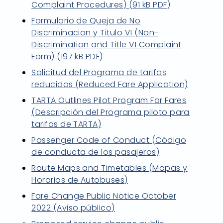
Complaint Procedures) (91 kB PDF)
Formulario de Queja de No
Discriminacion y Titulo VI (Non-
Discrimination and Title VI Complaint
Form) (197 kB PDF)
Solicitud del Programa de tarifas
reducidas (Reduced Fare Application)
TARTA Outlines Pilot Program For Fares
(Descripción del Programa piloto para
tarifas de TARTA)
Passenger Code of Conduct (Código
de conducta de los pasajeros)
Route Maps and Timetables (Mapas y
Horarios de Autobuses)
Fare Change Public Notice October
2022 (Aviso público)