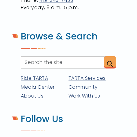
Phone:
419-243-7433
Everyday, 8 a.m.-5 p.m.
Browse & Search
Ride TARTA
TARTA Services
Media Center
Community
About Us
Work With Us
Follow Us