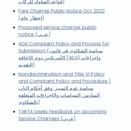
قواعد السلوك للركاب)
Fare Change Public Notice Oct 2022
(إخطار عام)
Proposed service change public
notice (عربي)
ADA Complaint Policy and Process for
Submission (سياسة الشكاوى في قانون
الأمريكيين ذوي الإعاقة (ADA) وإجراءات
التقديم)
Nondiscrimination and Title VI Policy
and Complaint Policy and Procedure (
سياسة عدم التمييز وفق أحكام الباب
السادس: السياسات والإجراءات المتعلقة
بالشكاوى)
TARTA Seeks Feedback on Upcoming
Service Changes (عربي)