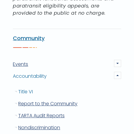
paratransit eligibility appeals, are
provided to the public at no charge.
Community
Events
Accountability
Title VI
Report to the Community
TARTA Audit Reports
Nondiscrimination