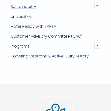
Sustainability
Universities
Voter Ready with TARTA
Customer Advisory Committee (CAC)
Programs
Honoring Veterans & Active-Duty Military