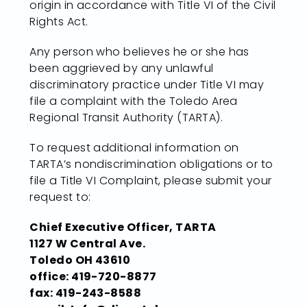
origin in accordance with Title VI of the Civil
Rights Act.
Any person who believes he or she has
been aggrieved by any unlawful
discriminatory practice under Title VI may
file a complaint with the Toledo Area
Regional Transit Authority (TARTA).
To request additional information on
TARTA’s nondiscrimination obligations or to
file a Title VI Complaint, please submit your
request to:
Chief Executive Officer, TARTA
1127 W Central Ave.
Toledo OH 43610
office: 419-720-8877
fax: 419-243-8588