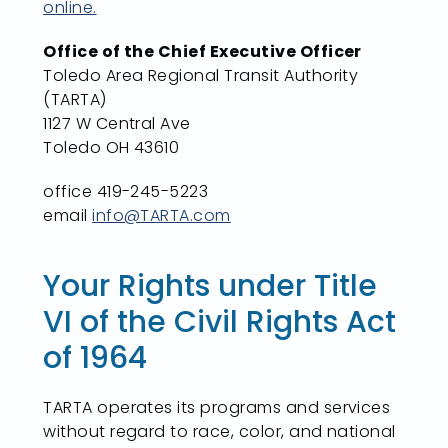
online.
Office of the Chief Executive Officer
Toledo Area Regional Transit Authority
(TARTA)
1127 W Central Ave
Toledo OH 43610
office 419-245-5223
email
info@TARTA.com
Your Rights under Title
VI of the Civil Rights Act
of 1964
TARTA operates its programs and services
without regard to race, color, and national