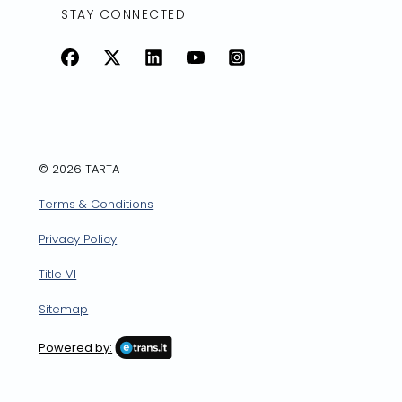
STAY CONNECTED
Facebook
X
LinkedIn
YouTube
Instagram
© 2026 TARTA
Terms & Conditions
Privacy Policy
Title VI
Sitemap
Powered by: