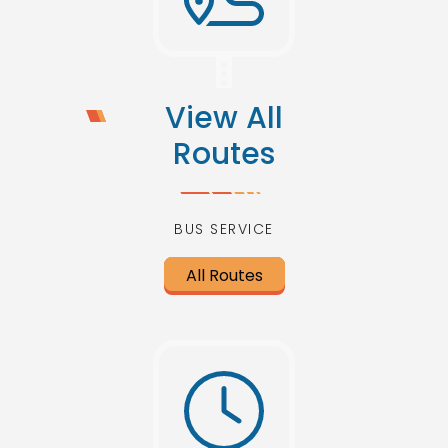
View All
Routes
BUS SERVICE
All Routes