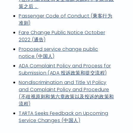
策之后，
Passenger Code of Conduct (乘客行为
准则)
Fare Change Public Notice October
2022 (通告)
Proposed service change public
notice (中国人)
ADA Complaint Policy and Process for
Submission (ADA 投诉政策和提交流程)
Nondiscrimination and Title VI Policy
and Complaint Policy and Procedure
(不歧视原则和第六章政策以及投诉的政策和
流程)
TARTA Seeks Feedback on Upcoming
Service Changes (中国人)