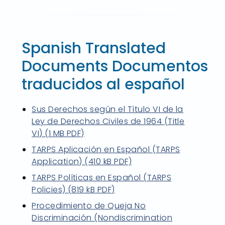
Spanish Translated
Documents Documentos
traducidos al español
Sus Derechos según el Título VI de la
Ley de Derechos Civiles de 1964 (Title
VI) (1 MB PDF)
TARPS Aplicación en Español (TARPS
Application) (410 kB PDF)
TARPS Políticas en Español (TARPS
Policies) (819 kB PDF)
Procedimiento de Queja No
Discriminación (Nondiscrimination