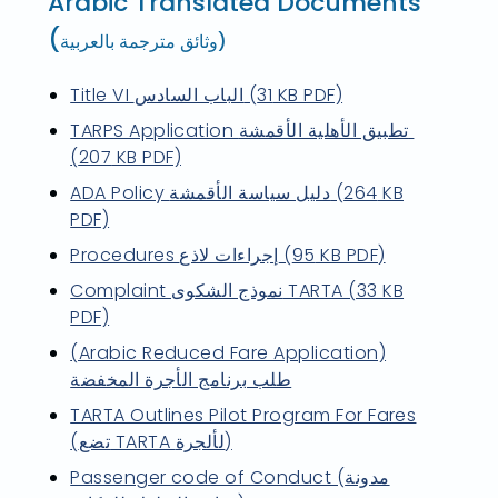
Arabic Translated Documents
(
وثائق مترجمة بالعربية)
Title VI الباب السادس (31 KB PDF)
TARPS Application تطبيق الأهلية الأقمشة
(207 KB PDF)
ADA Policy دليل سياسة الأقمشة (264 KB
PDF)
Procedures إجراءات لاذع (95 KB PDF)
Complaint نموذج الشكوى TARTA (33 KB
PDF)
(Arabic Reduced Fare Application)
طلب برنامج الأجرة المخفضة
TARTA Outlines Pilot Program For Fares
(تضع TARTA لألجرة)
Passenger code of Conduct (مدونة