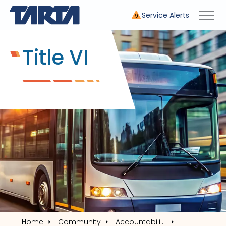
Service Alerts
9
Title VI
Home
Community
Accountability