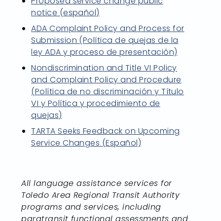
Proposed service change public
notice (español)
ADA Complaint Policy and Process for
Submission (Política de quejas de la
ley ADA y proceso de presentación)
Nondiscrimination and Title VI Policy
and Complaint Policy and Procedure
(Política de no discriminación y Título
VI y Política y procedimiento de
quejas)
TARTA Seeks Feedback on Upcoming
Service Changes (Español)
All language assistance services for
Toledo Area Regional Transit Authority
programs and services, including
paratransit functional assessments and