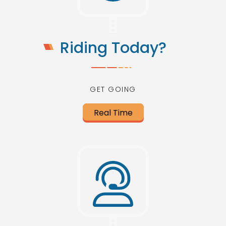
Riding Today?
GET GOING
Real Time