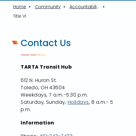
Home
Community
Accountability
Title VI
Contact Us
TARTA Transit Hub
612 N. Huron St.
Toledo, OH 43604
Weekdays, 7 a.m.-5:30 p.m.
Saturday, Sunday,
Holidays
, 8 a.m.- 5
p.m.
Information