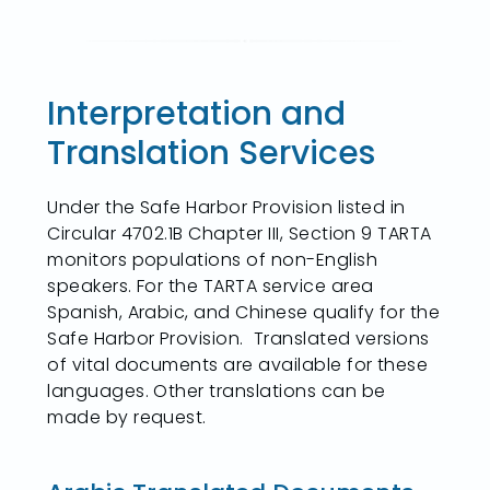
Interpretation and
Translation Services
Under the Safe Harbor Provision listed in
Circular 4702.1B Chapter III, Section 9 TARTA
monitors populations of non-English
speakers. For the TARTA service area
Spanish, Arabic, and Chinese qualify for the
Safe Harbor Provision. Translated versions
of vital documents are available for these
languages. Other translations can be
made by request.