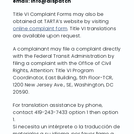
email: Info@dispatch
Title VI Complaint Forms may also be
obtained at TARTA’s website by visiting
online complaint form
. Title VI translations
are available upon request.
A complainant may file a complaint directly
with the Federal Transit Administration by
filing a complaint with the Office of Civil
Rights, Attention: Title VI Program
Coordinator, East Building, 5th Floor-TCR,
1200 New Jersey Ave., SE, Washington, DC
20590.
For translation assistance by phone,
contact 419-243-7433 option 1 then option
1.
Si necesita un intérprete o la traducción de
materiales a su idioma, por favor llame a