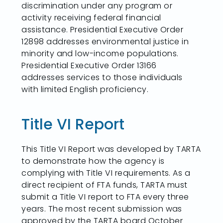
discrimination under any program or
activity receiving federal financial
assistance. Presidential Executive Order
12898 addresses environmental justice in
minority and low-income populations.
Presidential Executive Order 13166
addresses services to those individuals
with limited English proficiency.
Title VI Report
This Title VI Report was developed by TARTA
to demonstrate how the agency is
complying with Title VI requirements. As a
direct recipient of FTA funds, TARTA must
submit a Title VI report to FTA every three
years. The most recent submission was
approved by the TARTA board October