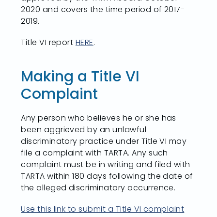
2020 and covers the time period of 2017-
2019.
Title VI report
HERE
.
Making a Title VI
Complaint
Any person who believes he or she has
been aggrieved by an unlawful
discriminatory practice under Title VI may
file a complaint with TARTA. Any such
complaint must be in writing and filed with
TARTA within 180 days following the date of
the alleged discriminatory occurrence.
Use this link to submit a Title VI complaint