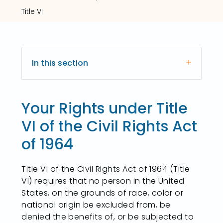
Title VI
In this section
Your Rights under Title
VI of the Civil Rights Act
of 1964
Title VI of the Civil Rights Act of 1964 (Title
VI) requires that no person in the United
States, on the grounds of race, color or
national origin be excluded from, be
denied the benefits of, or be subjected to