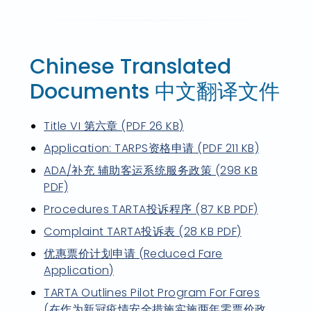
Chinese Translated
Documents 中文翻译文件
Title VI 第六章 (PDF 26 KB)
Application: TARPS资格申请 (PDF 211 KB)
ADA/补充 辅助客运系统服务政策 (298 KB
PDF)
Procedures TARTA投诉程序 (87 KB PDF)
Complaint TARTA投诉表 (28 KB PDF)
优惠票价计划申请 (Reduced Fare
Application)
TARTA Outlines Pilot Program For Fares
(在作为新冠疫情安全措施实施两年零票价政