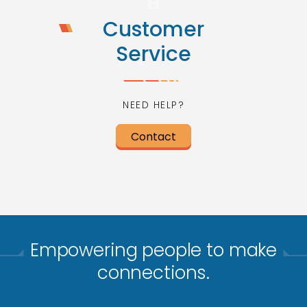
Customer
Service
NEED HELP?
Contact
Empowering people to make
connections.​