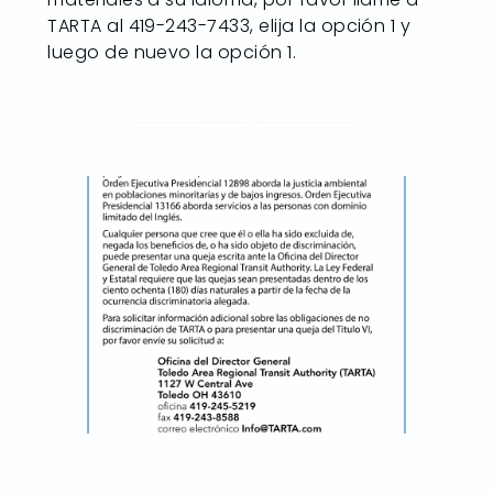
TARTA al 419-243-7433, elija la opción 1 y
luego de nuevo la opción 1.