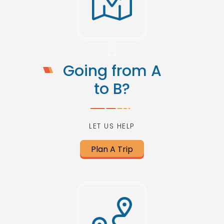
Going from A
to B?
LET US HELP
Plan A Trip