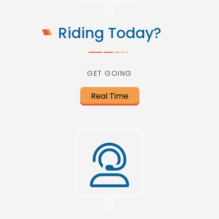
Riding Today?
GET GOING
Real Time