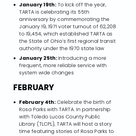
January 19th:
To kick off the year,
TARTA is celebrating its 55th
anniversary by commemorating the
January 19, 1971 voter turnout of 62,208
to 19,454, which established TARTA as
the State of Ohio’s first regional transit
authority under the 1970 state law
January 25th:
Introducing a more
frequent, more reliable service with
system wide changes
FEBRUARY
February 4th:
Celebrate the birth of
Rosa Parks with TARTA. In partnership
with Toledo Lucas County Public
Library (TLCPL), TARTA will host a story
time featuring stories of Rosa Parks to