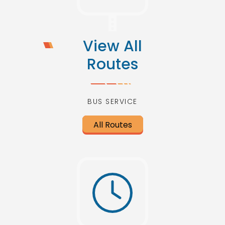
View All
Routes
BUS SERVICE
All Routes