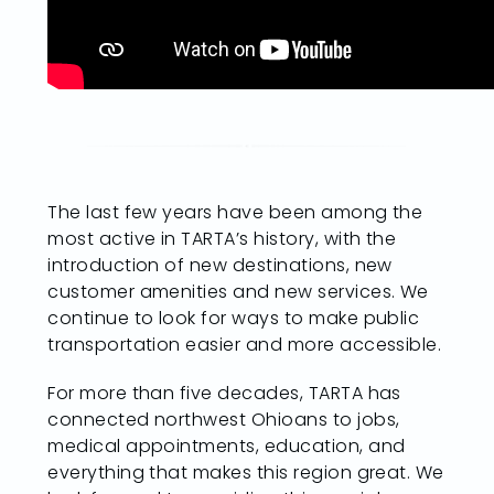
The last few years have been among the
most active in TARTA’s history, with the
introduction of new destinations, new
customer amenities and new services. We
continue to look for ways to make public
transportation easier and more accessible.
For more than five decades, TARTA has
connected northwest Ohioans to jobs,
medical appointments, education, and
everything that makes this region great. We