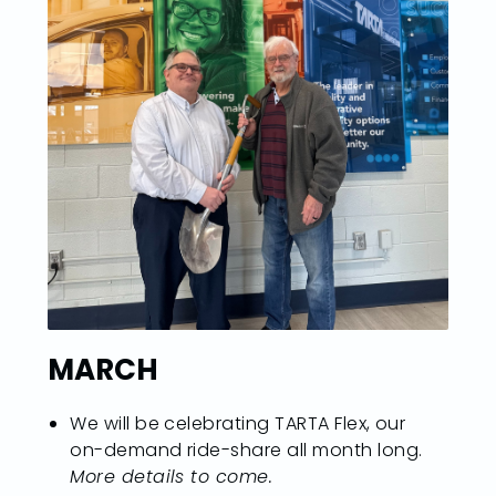
MARCH
We will be celebrating TARTA Flex, our
on-demand ride-share all month long.
More details to come.