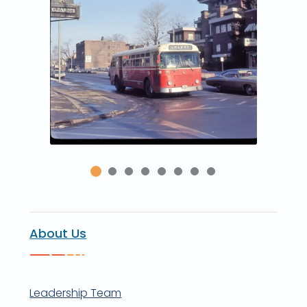
About Us
Leadership Team