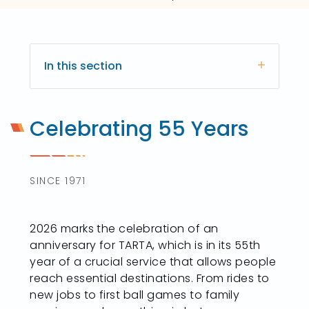
In this section
Celebrating 55 Years
SINCE 1971
2026 marks the celebration of an
anniversary for TARTA, which is in its 55th
year of a crucial service that allows people
reach essential destinations. From rides to
new jobs to first ball games to family