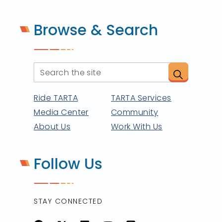
Browse & Search
Ride TARTA
TARTA Services
Media Center
Community
About Us
Work With Us
Follow Us
STAY CONNECTED