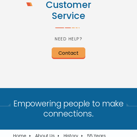
Customer
Service
NEED HELP?
Contact
Empowering people to make
connections.​
Home
About Us
History
55 Years