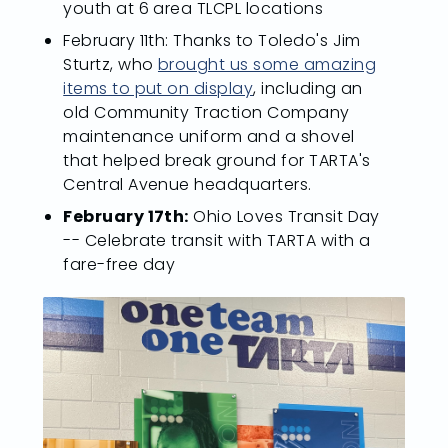
youth at 6 area TLCPL locations
February 11th: Thanks to Toledo's Jim
Sturtz, who
brought us some amazing
items to put on display
, including an
old Community Traction Company
maintenance uniform and a shovel
that helped break ground for TARTA's
Central Avenue headquarters.
February 17th:
Ohio Loves Transit Day
-- Celebrate transit with TARTA with a
fare-free day