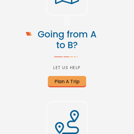
Going from A
to B?
LET US HELP
Plan A Trip