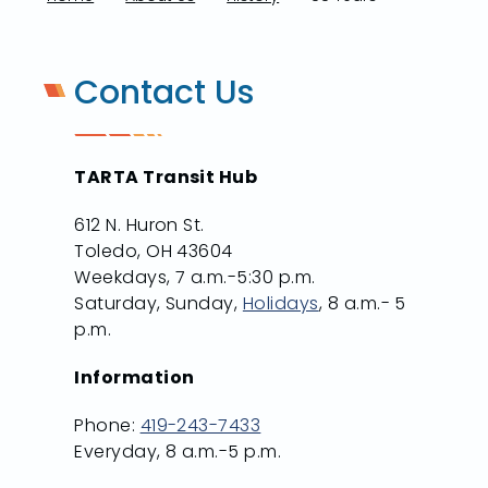
Contact Us
TARTA Transit Hub
612 N. Huron St.
Toledo, OH 43604
Weekdays, 7 a.m.-5:30 p.m.
Saturday, Sunday,
Holidays
, 8 a.m.- 5
p.m.
Information
Phone:
419-243-7433
Everyday, 8 a.m.-5 p.m.