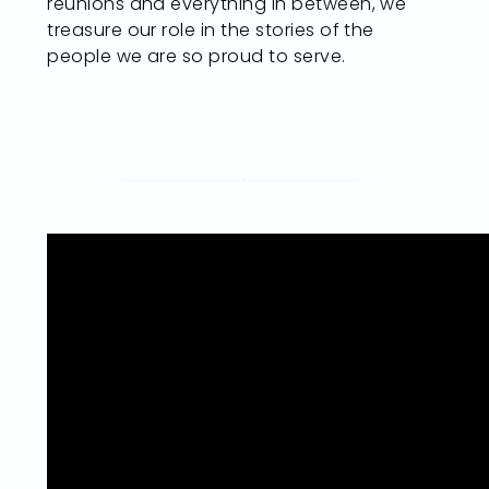
reunions and everything in between, we
treasure our role in the stories of the
people we are so proud to serve.