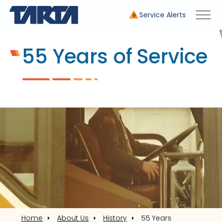
Service Alerts
9
55 Years of Service
Home
About Us
History
55 Years