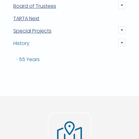
Board of Trustees
TARTA Next
Special Projects
History
55 Years