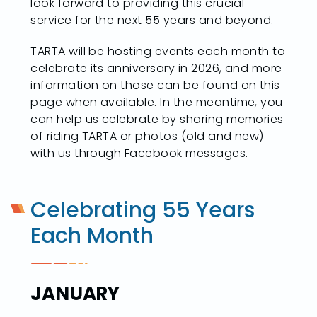
look forward to providing this crucial
service for the next 55 years and beyond.
TARTA will be hosting events each month to
celebrate its anniversary in 2026, and more
information on those can be found on this
page when available. In the meantime, you
can help us celebrate by sharing memories
of riding TARTA or photos (old and new)
with us through Facebook messages.
Celebrating 55 Years
Each Month
JANUARY