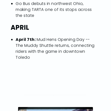
Go Bus debuts in northwest Ohio,
making TARTA one of its stops across
the state
APRIL
April 7th:
Mud Hens Opening Day --
The Muddy Shuttle returns, connecting
riders with the game in downtown
Toledo