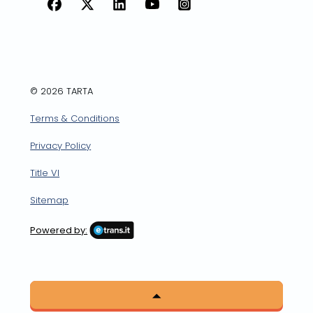
Facebook
X
LinkedIn
YouTube
Instagram
© 2026 TARTA
Terms & Conditions
Privacy Policy
Title VI
Sitemap
Powered by: