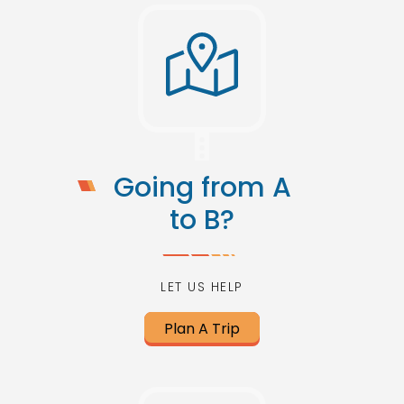
Going from A
to B?
LET US HELP
Plan A Trip