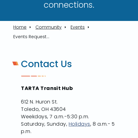
connections.​
Home
Community
Events
Events Request Form
Contact Us
TARTA Transit Hub
612 N. Huron St.
Toledo, OH 43604
Weekdays, 7 a.m.-5:30 p.m.
Saturday, Sunday,
Holidays
, 8 a.m.- 5
p.m.