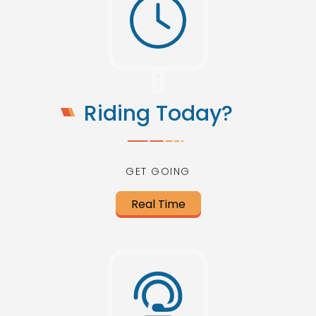
Riding Today?
GET GOING
Real Time