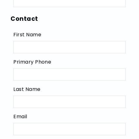
Contact
First Name
Primary Phone
Last Name
Email