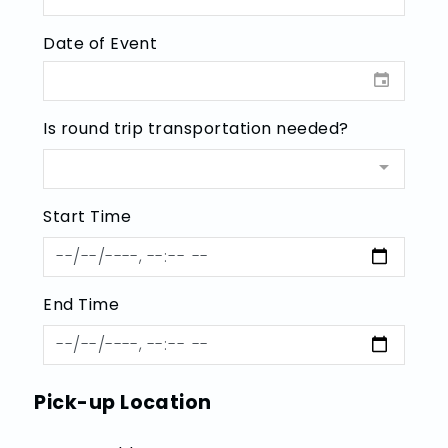
Date of Event
Is round trip transportation needed?
Start Time
End Time
Pick-up Location