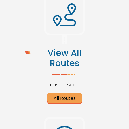
View All
Routes
BUS SERVICE
All Routes