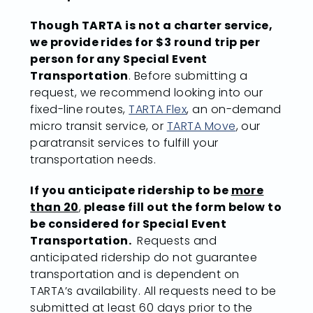
Though TARTA is not a charter service,
we provide rides for $3 round trip per
person for any Special Event
Transportation
. Before submitting a
request, we recommend looking into our
fixed-line routes,
TARTA Flex
, an on-demand
micro transit service, or
TARTA Move
, our
paratransit services to fulfill your
transportation needs.
If you anticipate ridership to be
more
than 20
,
please fill out the form below to
be considered for Special Event
Transportation.
Requests and
anticipated ridership do not guarantee
transportation and is dependent on
TARTA’s availability. All requests need to be
submitted at least 60 days prior to the