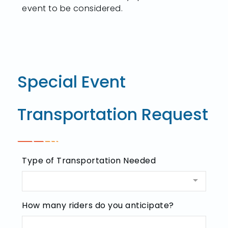
event to be considered.
Special Event
Transportation Request
Type of Transportation Needed
How many riders do you anticipate?