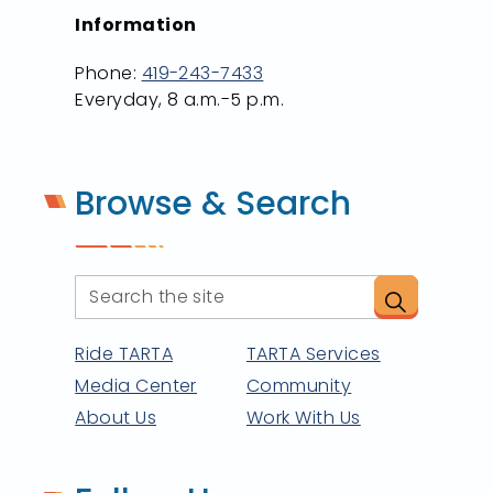
Information
Phone:
419-243-7433
Everyday, 8 a.m.-5 p.m.
Browse & Search
Ride TARTA
TARTA Services
Media Center
Community
About Us
Work With Us