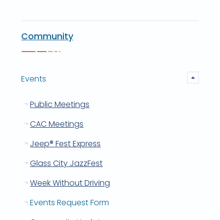
Community
Events
Public Meetings
CAC Meetings
Jeep® Fest Express
Glass City JazzFest
Week Without Driving
Events Request Form