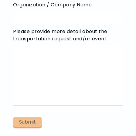
Organization / Company Name
Please provide more detail about the
transportation request and/or event: