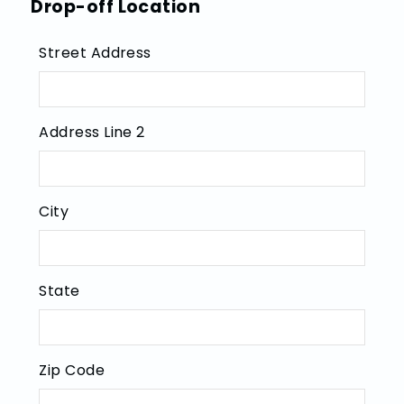
Drop-off Location
Street Address
Address Line 2
City
State
Zip Code