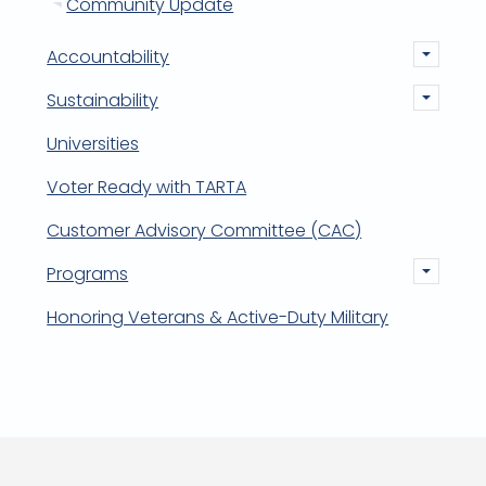
Community Update
Accountability
Sustainability
Universities
Voter Ready with TARTA
Customer Advisory Committee (CAC)
Programs
Honoring Veterans & Active-Duty Military