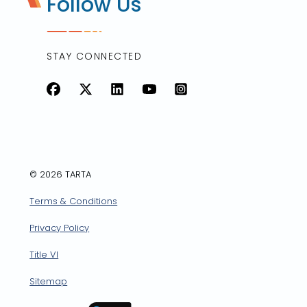
Follow Us
STAY CONNECTED
Facebook
X
LinkedIn
YouTube
Instagram
© 2026 TARTA
Terms & Conditions
Privacy Policy
Title VI
Sitemap