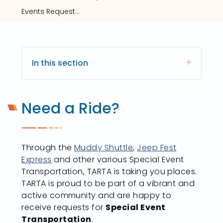
Events Request Form
In this section
Need a Ride?
Through the
Muddy Shuttle
,
Jeep Fest
Express
and other various Special Event
Transportation, TARTA is taking you places.
TARTA is proud to be part of a vibrant and
active community and are happy to
receive requests for
Special Event
Transportation
.