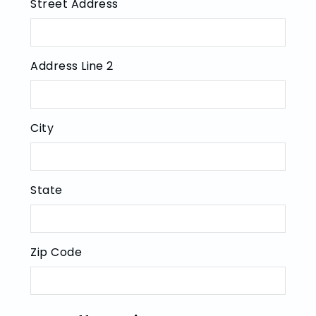
Street Address
Address Line 2
City
State
Zip Code