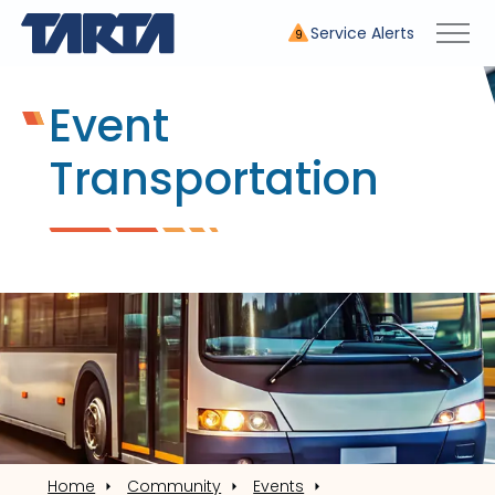
Service Alerts
9
Event
Transportation
Home
Community
Events