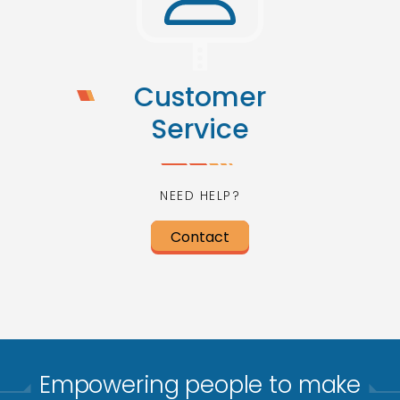
Customer
Service
NEED HELP?
Contact
Empowering people to make