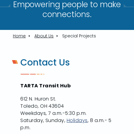
Empowering people to make
connections.​
Home
About Us
Special Projects
Contact Us
TARTA Transit Hub
612 N. Huron St.
Toledo, OH 43604
Weekdays, 7 a.m.-5:30 p.m.
Saturday, Sunday,
Holidays
, 8 a.m.- 5
p.m.