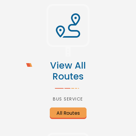
View All
Routes
BUS SERVICE
All Routes