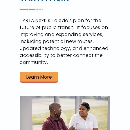
TARTA Next is Toledo's plan for the
future of public transit. It focuses on
improving and expanding services,
including potential new routes,
updated technology, and enhanced
accessibility to better connect the
community.
Learn More