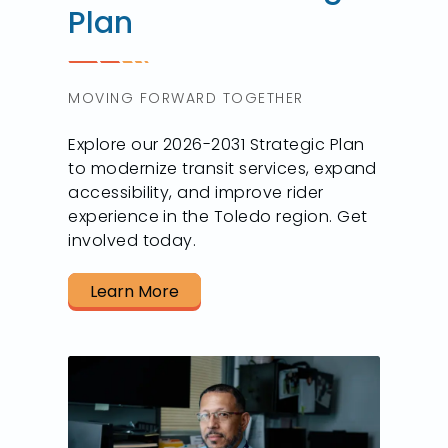
Plan
MOVING FORWARD TOGETHER
Explore our 2026-2031 Strategic Plan
to modernize transit services, expand
accessibility, and improve rider
experience in the Toledo region. Get
involved today.
Learn More