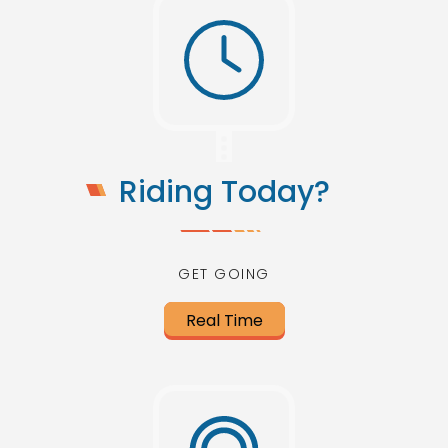
Riding Today?
GET GOING
Real Time