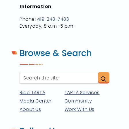
Information
Phone:
419-243-7433
Everyday, 8 a.m.-5 p.m.
Browse & Search
Ride TARTA
TARTA Services
Media Center
Community
About Us
Work With Us