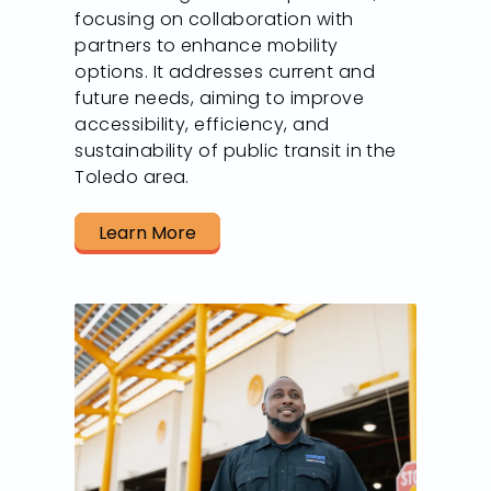
focusing on collaboration with
partners to enhance mobility
options. It addresses current and
future needs, aiming to improve
accessibility, efficiency, and
sustainability of public transit in the
Toledo area.
Learn More