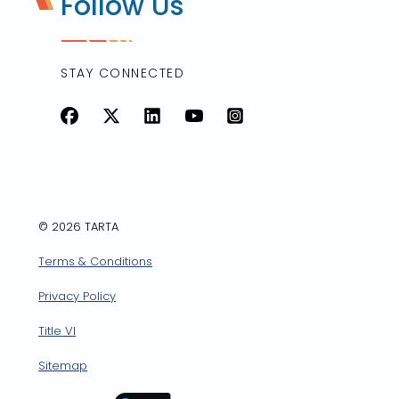
Follow Us
STAY CONNECTED
Facebook
X
LinkedIn
YouTube
Instagram
© 2026 TARTA
Terms & Conditions
Privacy Policy
Title VI
Sitemap