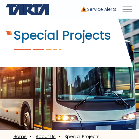
Service Alerts
9
Special Projects
Home
About Us
Special Projects