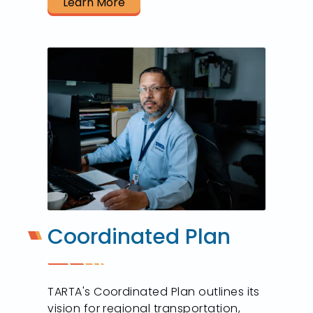
Learn More
Coordinated Plan
TARTA's Coordinated Plan outlines its
vision for regional transportation,