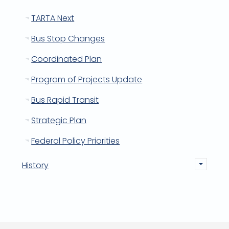
TARTA Next
Bus Stop Changes
Coordinated Plan
Program of Projects Update
Bus Rapid Transit
Strategic Plan
Federal Policy Priorities
History