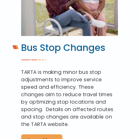
Bus Stop Changes
TARTA is making minor bus stop
adjustments to improve service
speed and efficiency. These
changes aim to reduce travel times
by optimizing stop locations and
spacing. Details on affected routes
and stop changes are available on
the TARTA website.