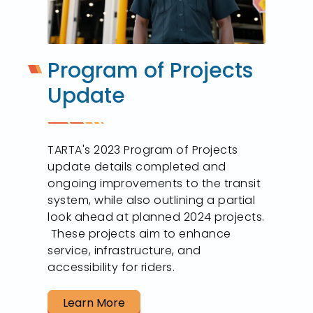
Program of Projects
Update
TARTA's 2023 Program of Projects
update details completed and
ongoing improvements to the transit
system, while also outlining a partial
look ahead at planned 2024 projects.
These projects aim to enhance
service, infrastructure, and
accessibility for riders.
Learn More