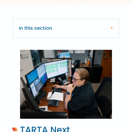
In this section
TARTA Next