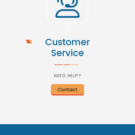
Customer
Service
NEED HELP?
Contact