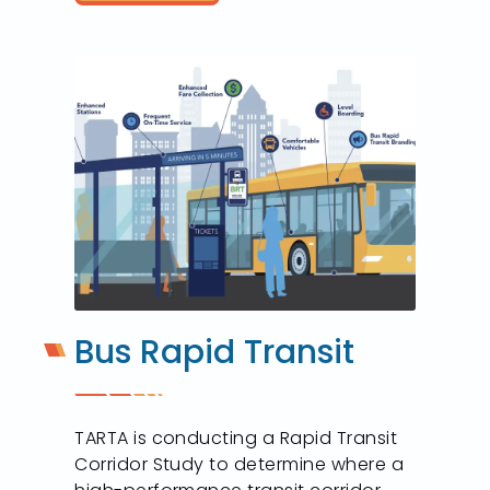
Bus Rapid Transit
TARTA is conducting a Rapid Transit
Corridor Study to determine where a