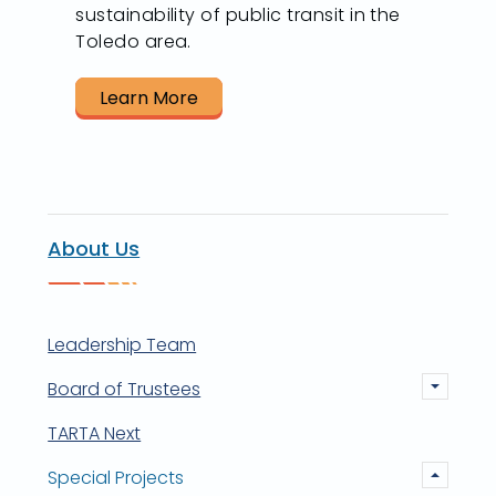
sustainability of public transit in the
Toledo area.
Learn More
About Us
Leadership Team
Board of Trustees
TARTA Next
Special Projects