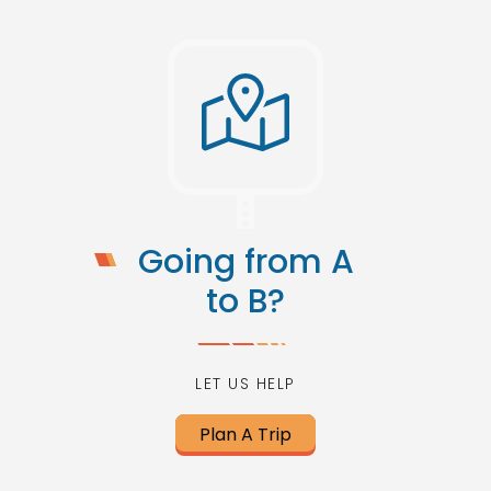
Going from A
to B?
LET US HELP
Plan A Trip