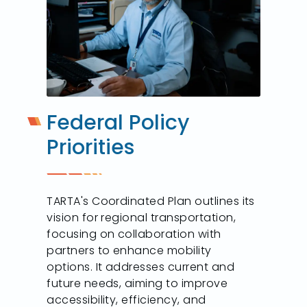
Federal Policy
Priorities
TARTA's Coordinated Plan outlines its
vision for regional transportation,
focusing on collaboration with
partners to enhance mobility
options. It addresses current and
future needs, aiming to improve
accessibility, efficiency, and