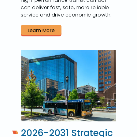
high-performance transit corridor
can deliver fast, safe, more reliable
service and drive economic growth.
Learn More
2026-2031 Strategic