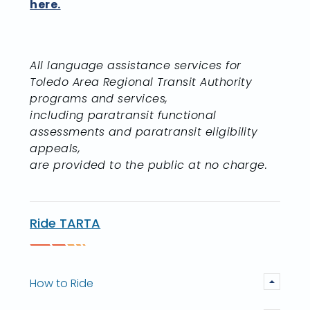
here.
All language assistance services for
Toledo Area Regional Transit Authority
programs and services,
including paratransit functional
assessments and paratransit eligibility
appeals,
are provided to the public at no charge.
Ride TARTA
How to Ride