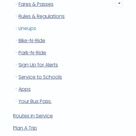
Fares & Passes
Rules & Regulations
Lineups
Bike-N-Ride
Park-N-Ride
Sign Up for Alerts
Service to Schools
Apps
Your Bus Pass.
Routes in Service
Plan A Trip