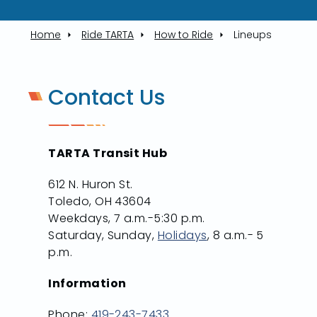
Home
Ride TARTA
How to Ride
Lineups
Contact Us
TARTA Transit Hub
612 N. Huron St.
Toledo, OH 43604
Weekdays, 7 a.m.-5:30 p.m.
Saturday, Sunday,
Holidays
, 8 a.m.- 5
p.m.
Information
Phone:
419-243-7433