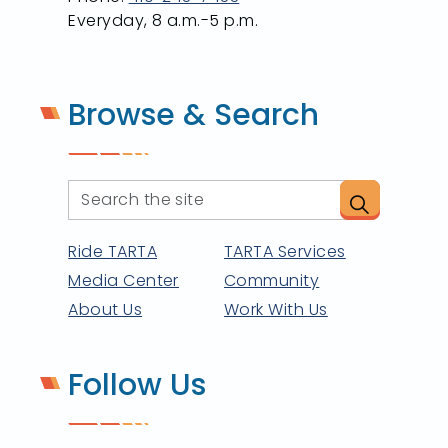
Everyday, 8 a.m.-5 p.m.
Browse & Search
Ride TARTA
TARTA Services
Media Center
Community
About Us
Work With Us
Follow Us