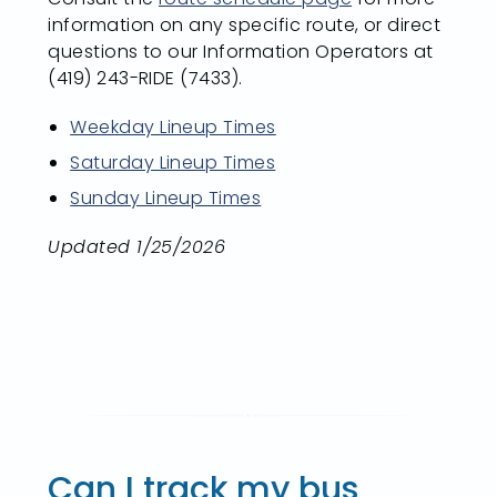
information on any specific route, or direct
questions to our Information Operators at
(419) 243-RIDE (7433).
Weekday Lineup Times
Saturday Lineup Times
Sunday Lineup Times
Updated 1/25/2026
Can I track my bus