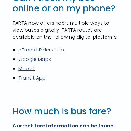
online or on my phone?
TARTA now offers riders multiple ways to
view buses digitally. TARTA routes are
available on the following digital platforms:
eTransit Riders Hub
Google Maps
Moovit
Transit App
How much is bus fare?
Current fare information can be found