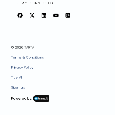
STAY CONNECTED
Facebook
X
LinkedIn
YouTube
Instagram
© 2026 TARTA
Terms & Conditions
Privacy Policy
Title VI
Sitemap
Powered by: