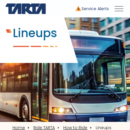
Service Alerts
9
Lineups
Home
Ride TARTA
How to Ride
Lineups