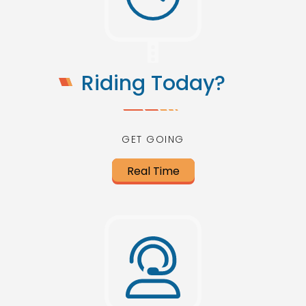
Riding Today?
GET GOING
Real Time