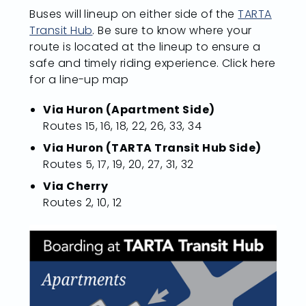
Buses will lineup on either side of the
TARTA
Transit Hub
. Be sure to know where your
route is located at the lineup to ensure a
safe and timely riding experience. Click here
for a line-up map
Via Huron (Apartment Side)
Routes 15, 16, 18, 22, 26, 33, 34
Via Huron (TARTA Transit Hub Side)
Routes 5, 17, 19, 20, 27, 31, 32
Via Cherry
Routes 2, 10, 12