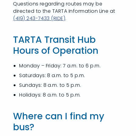
Questions regarding routes may be
directed to the TARTA Information Line at
(419) 243-7433 (RIDE)
.
TARTA Transit Hub
Hours of Operation
Monday – Friday: 7 a.m. to 6 p.m.
Saturdays: 8 a.m. to 5 p.m.
Sundays: 8 a.m. to 5 p.m.
Holidays: 8 a.m. to 5 p.m.
Where can I find my
bus?