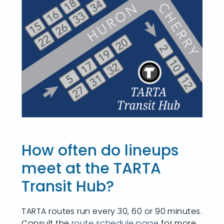
How often do lineups
meet at the TARTA
Transit Hub?
TARTA routes run every 30, 60 or 90 minutes.
Consult the
route schedule page
for more