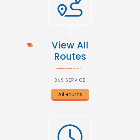
View All
Routes
BUS SERVICE
All Routes