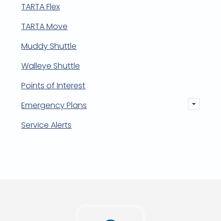
TARTA Flex
TARTA Move
Muddy Shuttle
Walleye Shuttle
Points of Interest
Emergency Plans
Service Alerts