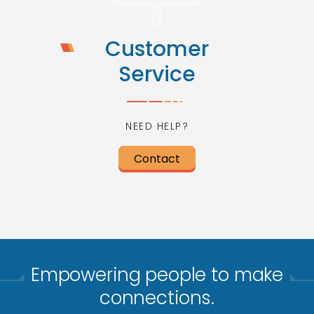
Customer
Service
NEED HELP?
Contact
Empowering people to make
connections.​