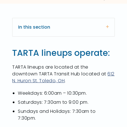
In this section
TARTA lineups operate:
TARTA lineups are located at the
downtown TARTA Transit Hub located at
612
N. Huron St. Toledo, OH
.
Weekdays: 6:00am – 10:30pm.
Saturdays: 7:30am to 9:00 pm.
Sundays and Holidays: 7:30am to
7:30pm.