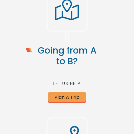
Going from A
to B?
LET US HELP
Plan A Trip