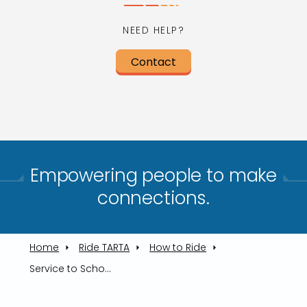
NEED HELP?
Contact
Empowering people to make
connections.​
Home
Ride TARTA
How to Ride
Service to Schools