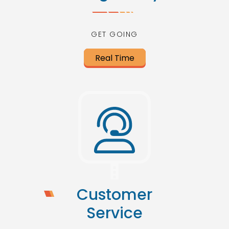
GET GOING
Real Time
Customer
Service