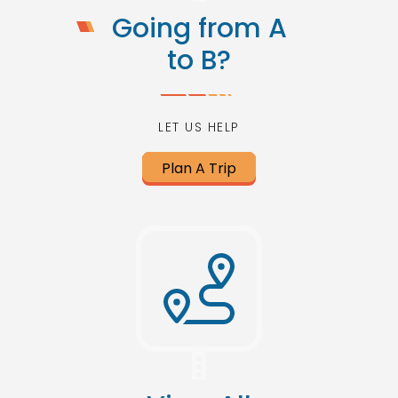
Going from A
to B?
LET US HELP
Plan A Trip