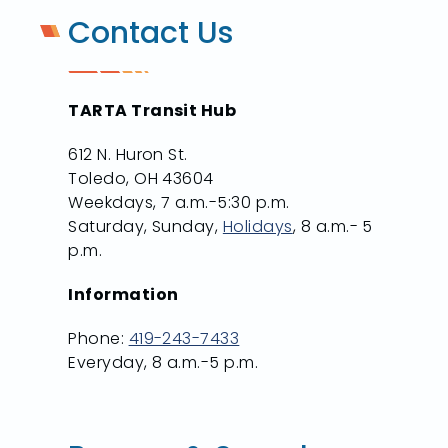
Contact Us
TARTA Transit Hub
612 N. Huron St.
Toledo, OH 43604
Weekdays, 7 a.m.-5:30 p.m.
Saturday, Sunday,
Holidays
, 8 a.m.- 5
p.m.
Information
Phone:
419-243-7433
Everyday, 8 a.m.-5 p.m.