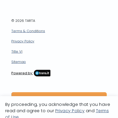
© 2026 TARTA
Terms & Conditions
Privacy Policy
Title VI
Sitemap
Powered by:
By proceeding, you acknowledge that you have
read and agree to our
Privacy Policy
and
Terms
of Use
.