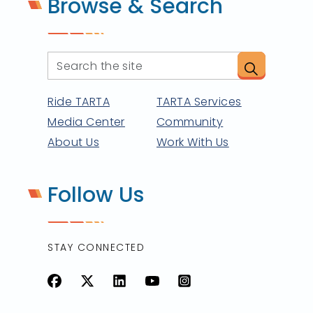
Browse & Search
Ride TARTA
TARTA Services
Media Center
Community
About Us
Work With Us
Follow Us
STAY CONNECTED
Facebook
X
LinkedIn
YouTube
Instagram