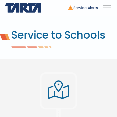
Service Alerts
9
Service to Schools