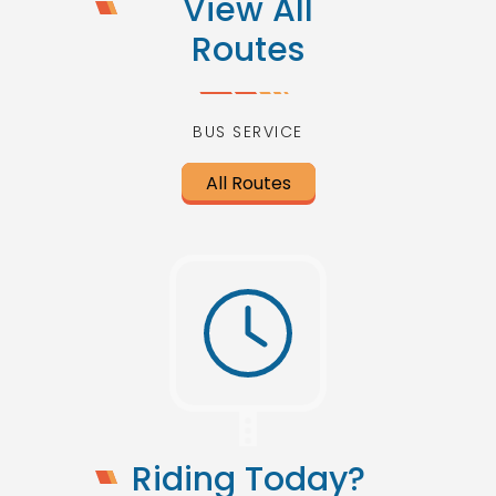
View All
Routes
BUS SERVICE
All Routes
Riding Today?