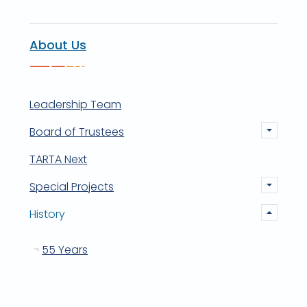
About Us
Leadership Team
Board of Trustees
TARTA Next
Special Projects
History
55 Years