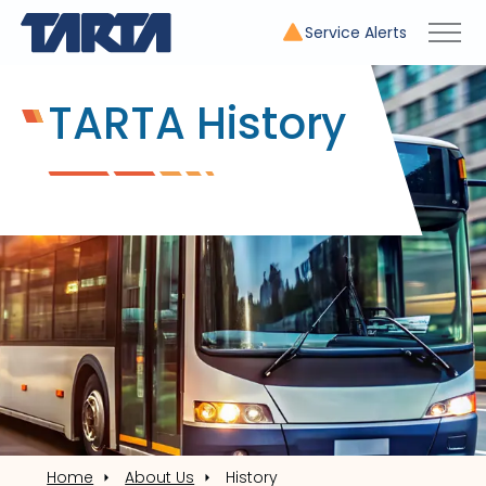
Service Alerts
TARTA History
Home
About Us
History