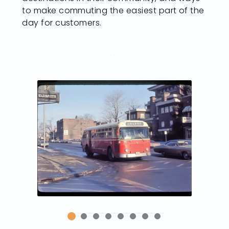
to make commuting the easiest part of the
day for customers.