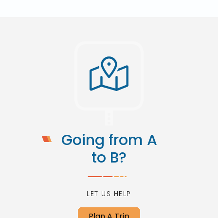
Going from A
to B?
LET US HELP
Plan A Trip