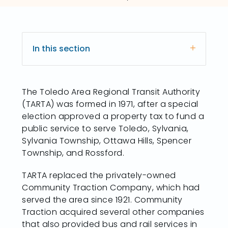
In this section
The Toledo Area Regional Transit Authority
(TARTA) was formed in 1971, after a special
election approved a property tax to fund a
public service to serve Toledo, Sylvania,
Sylvania Township, Ottawa Hills, Spencer
Township, and Rossford.
TARTA replaced the privately-owned
Community Traction Company, which had
served the area since 1921. Community
Traction acquired several other companies
that also provided bus and rail services in