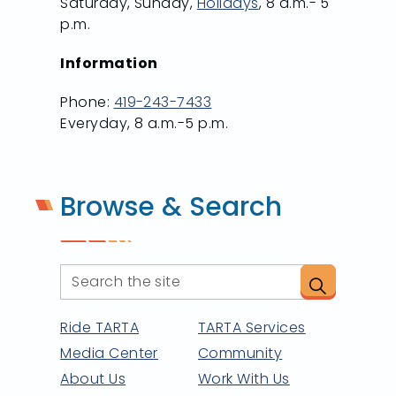
Saturday, Sunday,
Holidays
, 8 a.m.- 5
p.m.
Information
Phone:
419-243-7433
Everyday, 8 a.m.-5 p.m.
Browse & Search
Ride TARTA
TARTA Services
Media Center
Community
About Us
Work With Us