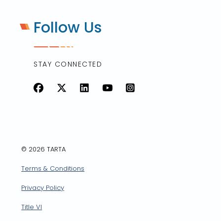
Follow Us
STAY CONNECTED
Facebook
X
LinkedIn
YouTube
Instagram
© 2026 TARTA
Terms & Conditions
Privacy Policy
Title VI