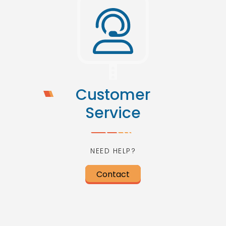
Customer
Service
NEED HELP?
Contact