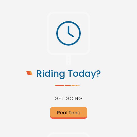
Riding Today?
GET GOING
Real Time