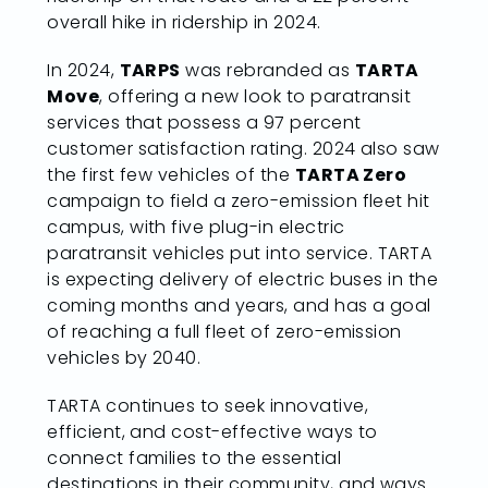
overall hike in ridership in 2024.
In 2024,
TARPS
was rebranded as
TARTA
Move
, offering a new look to paratransit
services that possess a 97 percent
customer satisfaction rating. 2024 also saw
the first few vehicles of the
TARTA Zero
campaign to field a zero-emission fleet hit
campus, with five plug-in electric
paratransit vehicles put into service. TARTA
is expecting delivery of electric buses in the
coming months and years, and has a goal
of reaching a full fleet of zero-emission
vehicles by 2040.
TARTA continues to seek innovative,
efficient, and cost-effective ways to
connect families to the essential
destinations in their community, and ways