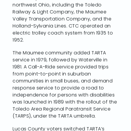
northwest Ohio, including the Toledo
Railway & Light Company, the Maumee
Valley Transportation Company, and the
Holland-Sylvania Lines. CTC operated an
electric trolley coach system from 1935 to
1952.
The Maumee community added TARTA
service in 1979, followed by Waterville in
1981. A Call-A-Ride service provided trips
from point-to-point in suburban
communities in small buses, and demand
response service to provide a road to
independence for persons with disabilities
was launched in 1989 with the rollout of the
Toledo Area Regional Paratransit Service
(TARPS), under the TARTA umbrella.
Lucas County voters switched TARTA’s