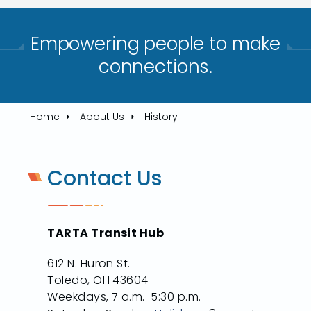
Empowering people to make
connections.​
Home
About Us
History
Contact Us
TARTA Transit Hub
612 N. Huron St.
Toledo, OH 43604
Weekdays, 7 a.m.-5:30 p.m.