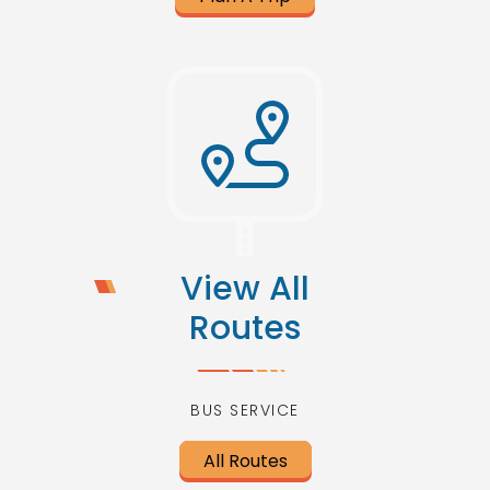
View All
Routes
BUS SERVICE
All Routes