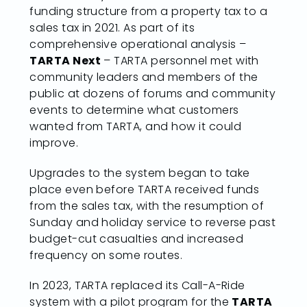
funding structure from a property tax to a
sales tax in 2021. As part of its
comprehensive operational analysis –
TARTA Next
– TARTA personnel met with
community leaders and members of the
public at dozens of forums and community
events to determine what customers
wanted from TARTA, and how it could
improve.
Upgrades to the system began to take
place even before TARTA received funds
from the sales tax, with the resumption of
Sunday and holiday service to reverse past
budget-cut casualties and increased
frequency on some routes.
In 2023, TARTA replaced its Call-A-Ride
system with a pilot program for the
TARTA