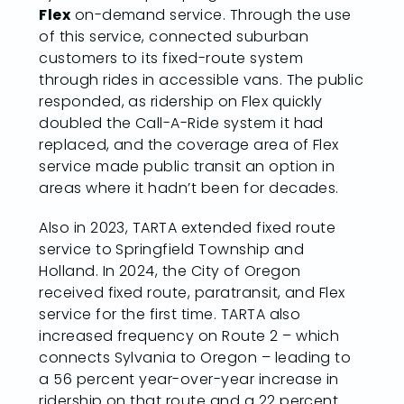
Flex
on-demand service. Through the use
of this service, connected suburban
customers to its fixed-route system
through rides in accessible vans. The public
responded, as ridership on Flex quickly
doubled the Call-A-Ride system it had
replaced, and the coverage area of Flex
service made public transit an option in
areas where it hadn’t been for decades.
Also in 2023, TARTA extended fixed route
service to Springfield Township and
Holland. In 2024, the City of Oregon
received fixed route, paratransit, and Flex
service for the first time. TARTA also
increased frequency on Route 2 – which
connects Sylvania to Oregon – leading to
a 56 percent year-over-year increase in
ridership on that route and a 22 percent