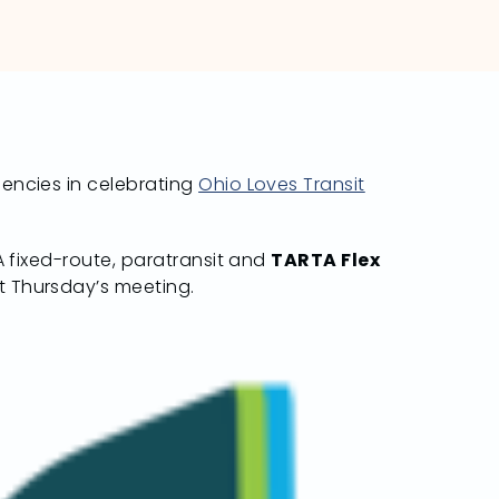
gencies in celebrating
Ohio Loves Transit
TA fixed-route, paratransit and
TARTA Flex
t Thursday’s meeting.