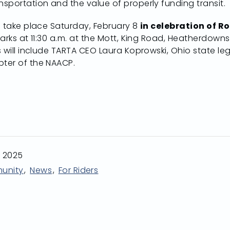
sportation and the value of properly funding transit.
l take place Saturday, February 8
in celebration of R
Parks at 11:30 a.m. at the Mott, King Road, Heatherdow
 will include TARTA CEO Laura Koprowski, Ohio state legi
ter of the NAACP.
n 2025
unity
News
For Riders