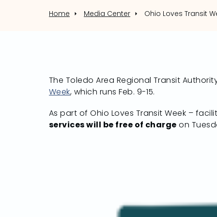
Home
Media Center
The Toledo Area Regional Transit Authority
Week
, which runs Feb. 9-15.
As part of Ohio Loves Transit Week – facil
services will be free of charge
on Tuesda