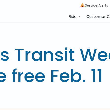
Service Alerts
9
Ride
Customer C
s Transit We
e free Feb. 11