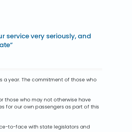
service very seriously, and
tate”
rips a year. The commitment of those who
s for those who may not otherwise have
des for our own passengers as part of this
ce-to-face with state legislators and