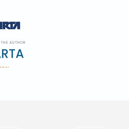
 THE AUTHOR
ARTA