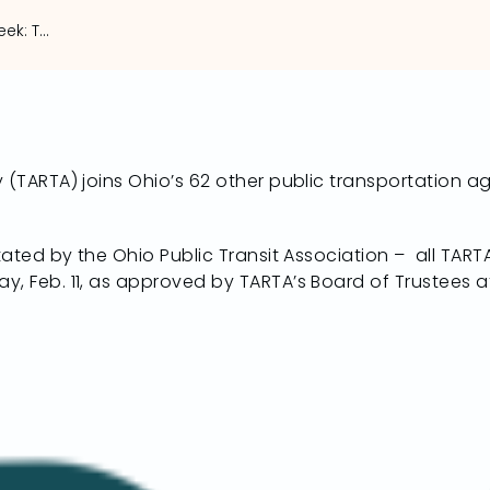
Ohio Loves Transit Week: TARTA to run fare free Feb. 11
 (TARTA) joins Ohio’s 62 other public transportation a
itated by the Ohio Public Transit Association – all TAR
y, Feb. 11, as approved by TARTA’s Board of Trustees a