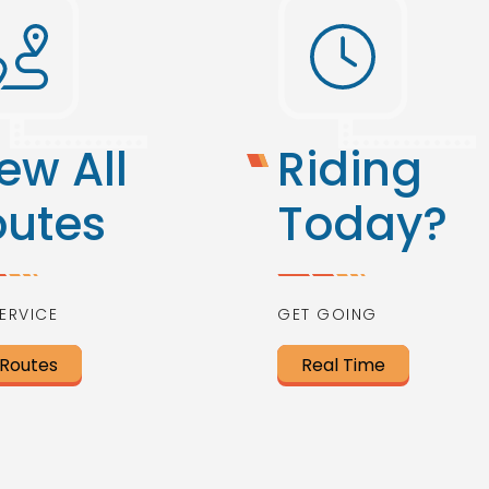
ew All
Riding
outes
Today?
ERVICE
GET GOING
 Routes
Real Time