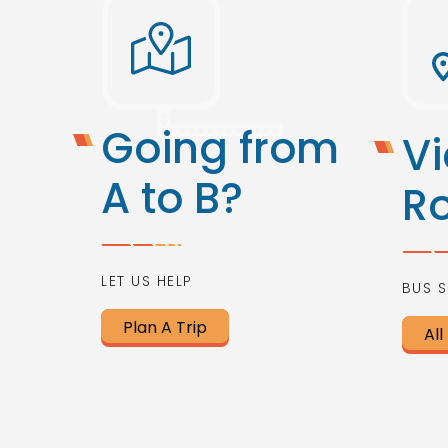
Going from
Vi
A to B?
R
LET US HELP
BUS S
Plan A Trip
All