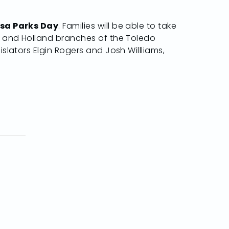
osa Parks Day
. Families will be able to take
ns and Holland branches of the Toledo
slators Elgin Rogers and Josh Willliams,