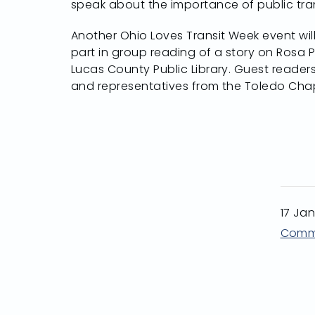
speak about the importance of public tran
Another Ohio Loves Transit Week event wil
part in group reading of a story on Rosa 
Lucas County Public Library. Guest readers
and representatives from the Toledo Chap
17 Ja
Comm