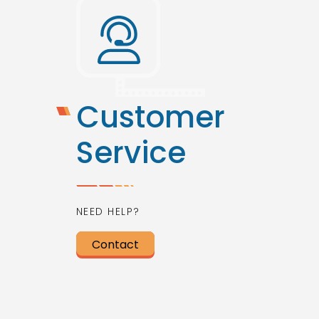
Customer
Service
NEED HELP?
Contact