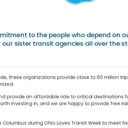
itment to the people who depend on our 
our sister transit agencies all over the s
de, these organizations provide close to 60 million t
nized.
 and provide an affordable ride to critical destination
 worth investing in, and we are happy to provide free ri
 to Columbus during Ohio Loves Transit Week to meet fa