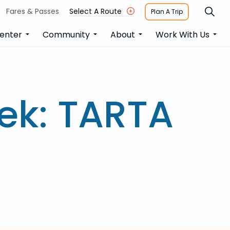
Fares & Passes
Select A Route
Plan A Trip
enter
Community
About
Work With Us
ek: TARTA