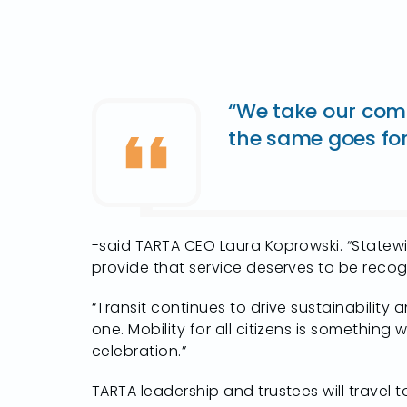
“We take our comm
the same goes for 
-said TARTA CEO Laura Koprowski. “Statewi
provide that service deserves to be recog
“Transit continues to drive sustainability
one. Mobility for all citizens is something
celebration.”
TARTA leadership and trustees will travel