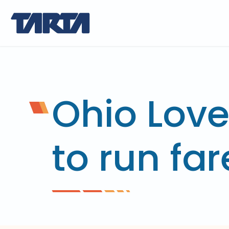
Ohio Love
to run far