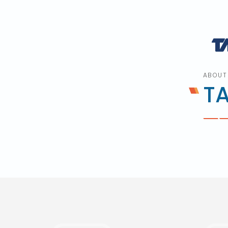
ABOUT
T