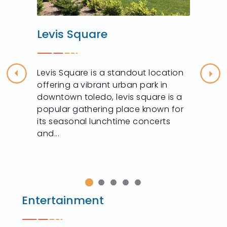
Levis Square
Levis Square is a standout location
Previous
Nex
offering a vibrant urban park in
downtown toledo, levis square is a
popular gathering place known for
its seasonal lunchtime concerts
and...
Entertainment