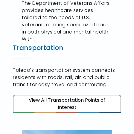
The Department of Veterans Affairs
provides healthcare services
tailored to the needs of U.S.
veterans, offering specialized care
in both physical and mental health.
With...
Transportation
Toledo's transportation system connects
residents with roads, rail, air, and public
transit for easy travel and commuting.
View All Transportation Points of
Interest