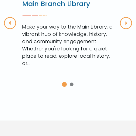
Main Branch Library
Previous
Nex
Make your way to the Main Library, a
vibrant hub of knowledge, history,
and community engagement.
Whether you're looking for a quiet
t
place to read, explore local history,
or...