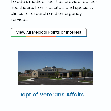
Toledo's medical facilities provide top-tier
healthcare, from hospitals and specialty
clinics to research and emergency
services.
View All Medical Points of Interest
Dept of Veterans Affairs