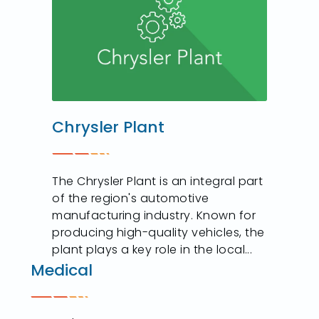
Chrysler Plant
The Chrysler Plant is an integral part
of the region's automotive
manufacturing industry. Known for
producing high-quality vehicles, the
plant plays a key role in the local...
Medical