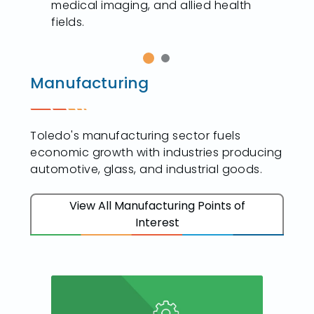
medical imaging, and allied health
fields.
Manufacturing
Toledo's manufacturing sector fuels
economic growth with industries producing
automotive, glass, and industrial goods.
View All Manufacturing Points of
Interest