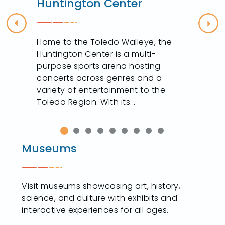
Huntington Center
Previous
Nex
Home to the Toledo Walleye, the
Huntington Center is a multi-
purpose sports arena hosting
concerts across genres and a
variety of entertainment to the
Toledo Region. With its...
Museums
Visit museums showcasing art, history,
science, and culture with exhibits and
interactive experiences for all ages.