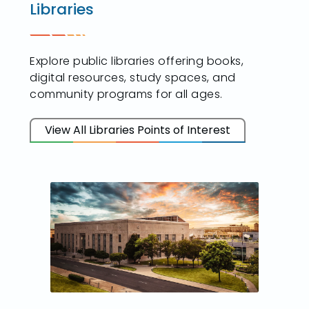
Libraries
Explore public libraries offering books,
digital resources, study spaces, and
community programs for all ages.
View All Libraries Points of Interest