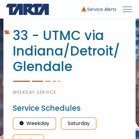
Service Alerts
9
33 - UTMC via
Indiana/
Detroit/
Glendale
WEEKDAY SERVICE
Service Schedules
Weekday
Saturday