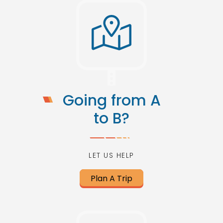
Going from A
to B?
LET US HELP
Plan A Trip