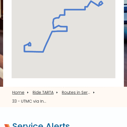
via
Indiana/Detroit/Glendale
Home
Ride TARTA
Routes in Service
33 - UTMC via Indiana/Detroit/Glendale
Service Alerts