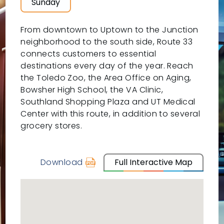
Sunday
From downtown to Uptown to the Junction
neighborhood to the south side, Route 33
connects customers to essential
destinations every day of the year. Reach
the Toledo Zoo, the Area Office on Aging,
Bowsher High School, the VA Clinic,
Southland Shopping Plaza and UT Medical
Center with this route, in addition to several
grocery stores.
Download
Full Interactive Map
schedule
for
33
-
UTMC