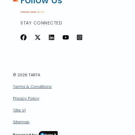
Follow Us
STAY CONNECTED
Facebook
X
LinkedIn
YouTube
Instagram
© 2026 TARTA
Terms & Conditions
Privacy Policy
Title VI
Sitemap
Powered by: