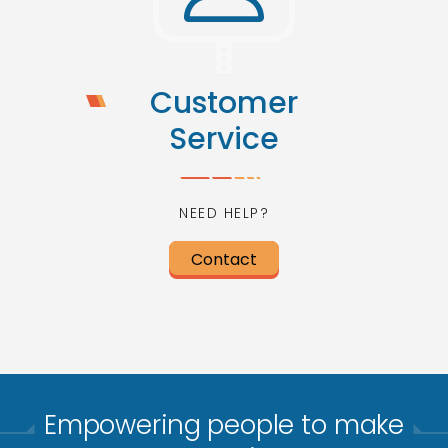
Customer
Service
NEED HELP?
Contact
Empowering people to make