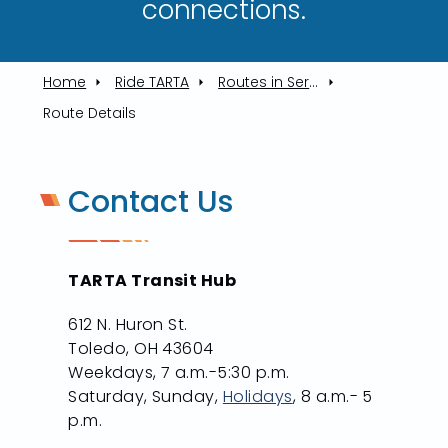
connections.​
Home
Ride TARTA
Routes in Service
Route Details
Contact Us
TARTA Transit Hub
612 N. Huron St.
Toledo, OH 43604
Weekdays, 7 a.m.-5:30 p.m.
Saturday, Sunday,
Holidays
, 8 a.m.- 5
p.m.