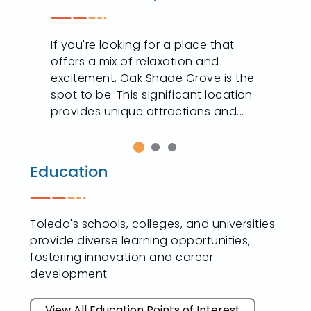
n
If you're looking for a place that
offers a mix of relaxation and
excitement, Oak Shade Grove is the
spot to be. This significant location
provides unique attractions and...
Education
Toledo's schools, colleges, and universities
provide diverse learning opportunities,
fostering innovation and career
development.
View All Education Points of Interest