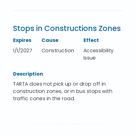
Stops in Constructions Zones
Expires
Cause
Effect
1/1/2027
Construction
Accessibility
Issue
Description
TARTA does not pick up or drop off in
construction zones, or in bus stops with
traffic cones in the road.