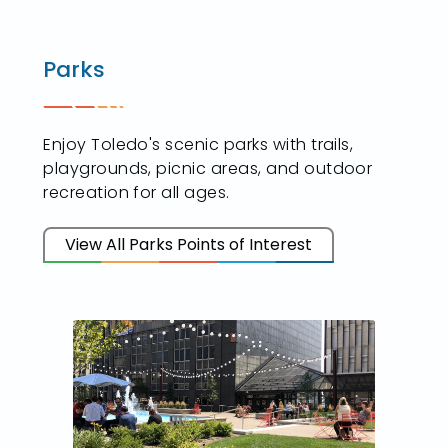
Parks
Enjoy Toledo's scenic parks with trails,
playgrounds, picnic areas, and outdoor
recreation for all ages.
View All Parks Points of Interest