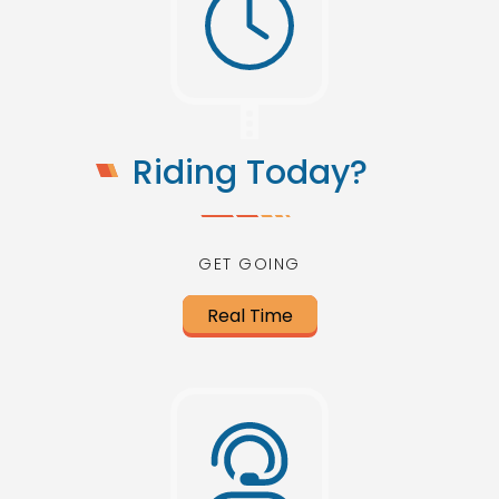
Riding Today?
GET GOING
Real Time