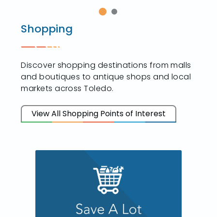
Shopping
Discover shopping destinations from malls
and boutiques to antique shops and local
markets across Toledo.
View All Shopping Points of Interest