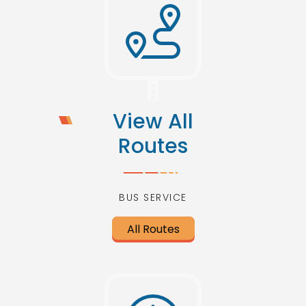
View All
Routes
BUS SERVICE
All Routes