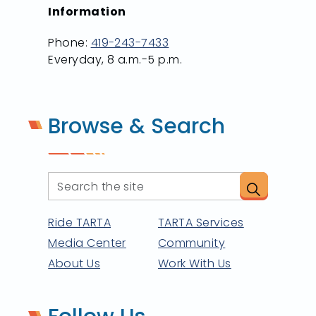
Information
Phone:
419-243-7433
Everyday, 8 a.m.-5 p.m.
Browse & Search
Ride TARTA
TARTA Services
Media Center
Community
About Us
Work With Us