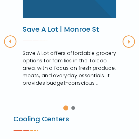
Save A Lot | Monroe St
Previous
Nex
Save A Lot offers affordable grocery
options for families in the Toledo
area, with a focus on fresh produce,
meats, and everyday essentials. It
provides budget-conscious...
Cooling Centers