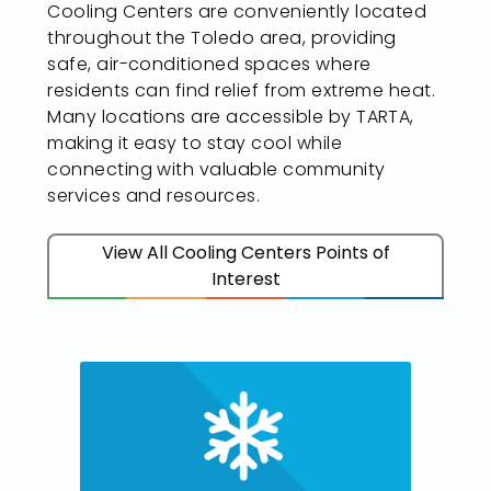
Cooling Centers are conveniently located
throughout the Toledo area, providing
safe, air-conditioned spaces where
residents can find relief from extreme heat.
Many locations are accessible by TARTA,
making it easy to stay cool while
connecting with valuable community
services and resources.
View All Cooling Centers Points of
Interest