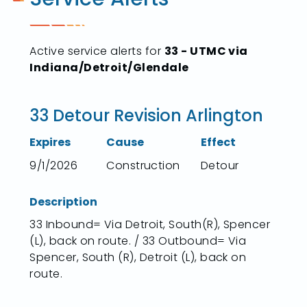
Active service alerts for
33 - UTMC via
Indiana/Detroit/Glendale
33 Detour Revision Arlington
Expires
Cause
Effect
9/1/2026
Construction
Detour
Description
33 Inbound= Via Detroit, South(R), Spencer
(L), back on route. / 33 Outbound= Via
Spencer, South (R), Detroit (L), back on
route.