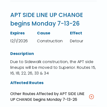
APT SIDE LINE UP CHANGE
begins Monday 7-13-26
Expires
Cause
Effect
12/1/2026
Construction
Detour
Description
Due to Sidewalk construction, the APT side
lineups will be moved to Superior. Routes 15,
16, 18, 22, 26, 33 & 34
Affected Routes
Other Routes Affected by APT SIDE LINE
UP CHANGE begins Monday 7-13-26