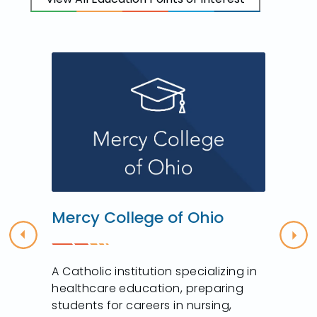
Mercy College of Ohio
Previous
Nex
A Catholic institution specializing in
healthcare education, preparing
students for careers in nursing,