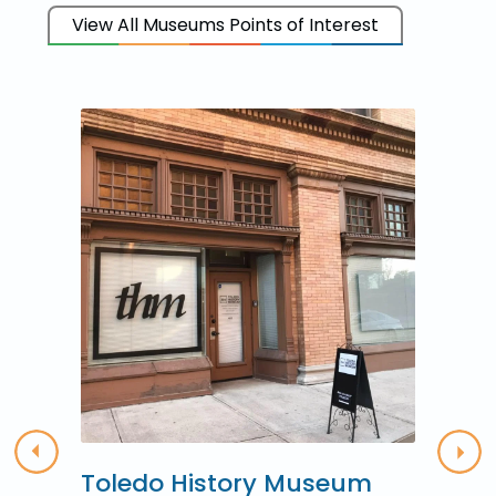
View All Museums Points of Interest
Previous
Nex
Toledo History Museum