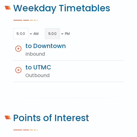
Weekday Timetables
5:00
= AM
5:00
= PM
to Downtown
Inbound
to UTMC
Outbound
Points of Interest