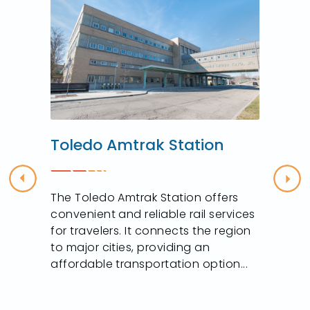
Toledo Amtrak Station
Previous
Nex
The Toledo Amtrak Station offers
convenient and reliable rail services
for travelers. It connects the region
to major cities, providing an
affordable transportation option...