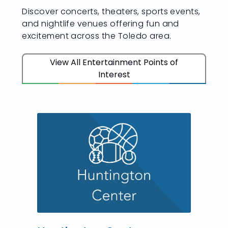
Discover concerts, theaters, sports events,
and nightlife venues offering fun and
excitement across the Toledo area.
View All Entertainment Points of
Interest