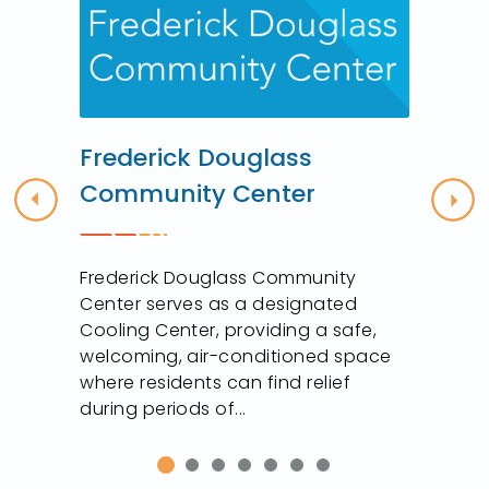
r
Frederick Douglass
Community Center
Previous
Nex
Frederick Douglass Community
Center serves as a designated
Cooling Center, providing a safe,
welcoming, air-conditioned space
where residents can find relief
during periods of...