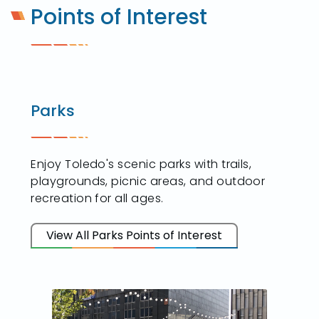
Points of Interest
Parks
Enjoy Toledo's scenic parks with trails,
playgrounds, picnic areas, and outdoor
recreation for all ages.
View All Parks Points of Interest