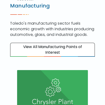
Manufacturing
Toledo's manufacturing sector fuels
economic growth with industries producing
automotive, glass, and industrial goods.
View All Manufacturing Points of
Interest