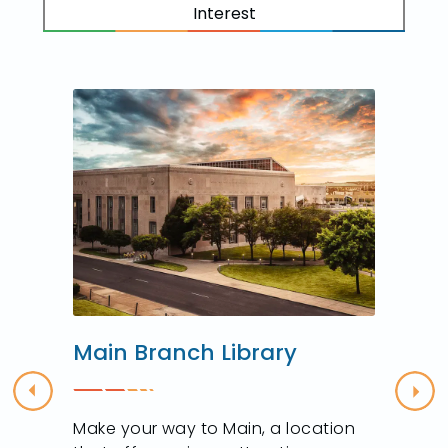
Interest
Main Branch Library
Previous
Nex
Make your way to Main, a location