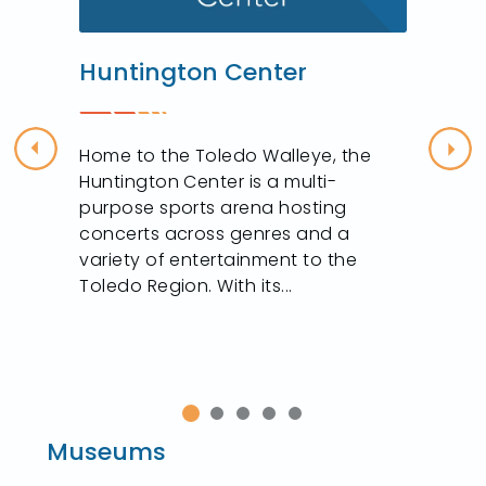
Huntington Center
Home to the Toledo Walleye, the
Previous
Nex
Huntington Center is a multi-
purpose sports arena hosting
concerts across genres and a
variety of entertainment to the
Toledo Region. With its...
Museums