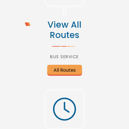
View All
Routes
BUS SERVICE
All Routes