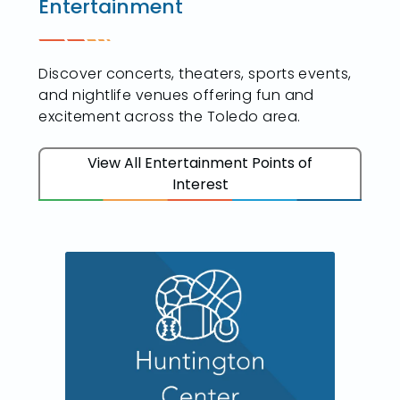
Entertainment
Discover concerts, theaters, sports events,
and nightlife venues offering fun and
excitement across the Toledo area.
View All Entertainment Points of
Interest