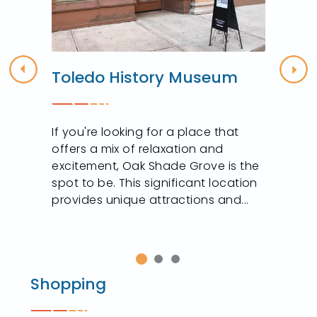
Toledo History Museum
Previous
Nex
If you're looking for a place that
offers a mix of relaxation and
excitement, Oak Shade Grove is the
spot to be. This significant location
provides unique attractions and...
Shopping