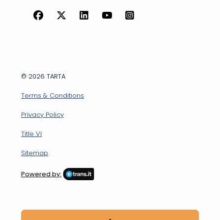
Facebook
X
LinkedIn
YouTube
Instagram
© 2026 TARTA
Terms & Conditions
Privacy Policy
Title VI
Sitemap
Powered by: