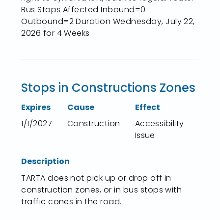
Bus Stops Affected Inbound=0
Outbound=2 Duration Wednesday, July 22,
2026 for 4 Weeks
Stops in Constructions Zones
Expires
Cause
Effect
1/1/2027
Construction
Accessibility
Issue
Description
TARTA does not pick up or drop off in
construction zones, or in bus stops with
traffic cones in the road.