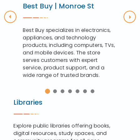
Best Buy | Monroe St
Previous
Nex
Best Buy specializes in electronics,
appliances, and technology
products, including computers, TVs,
and mobile devices. The store
serves customers with expert
service, product support, and a
wide range of trusted brands.
Libraries
Explore public libraries offering books,
digital resources, study spaces, and