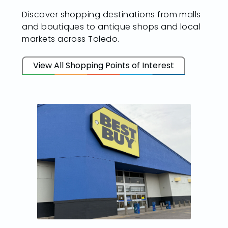
Discover shopping destinations from malls
and boutiques to antique shops and local
markets across Toledo.
View All Shopping Points of Interest