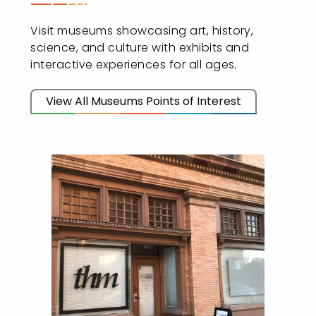
Visit museums showcasing art, history,
science, and culture with exhibits and
interactive experiences for all ages.
View All Museums Points of Interest