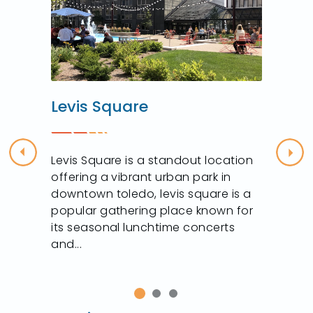
Levis Square
Previous
Nex
Levis Square is a standout location
offering a vibrant urban park in
downtown toledo, levis square is a
popular gathering place known for
its seasonal lunchtime concerts
and...