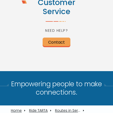
Customer
Service
NEED HELP?
Contact
Empowering people to make
connections.​
Home
Ride TARTA
Routes in Service