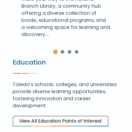
Branch Library, a community hub
offering a diverse collection of
books, educational programs, and
a welcoming space for learning and
discovery....
Education
Toledo's schools, colleges, and universities
provide diverse learning opportunities,
fostering innovation and career
development.
View All Education Points of Interest