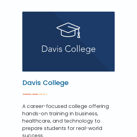
Davis College
A career-focused college offering
hands-on training in business,
healthcare, and technology to
prepare students for real-world
success.