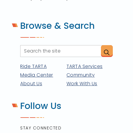
Browse & Search
Ride TARTA
TARTA Services
Media Center
Community
About Us
Work With Us
Follow Us
STAY CONNECTED