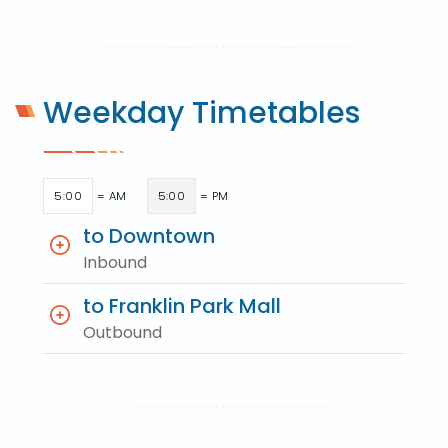
Weekday Timetables
5:00
= AM
5:00
= PM
to Downtown
Inbound
to Franklin Park Mall
Outbound