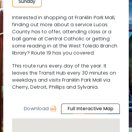
Sunday
Interested in shopping at Franklin Park Mall,
finding out more about a service Lucas
County has to offer, attending class or a
ball game at Central Catholic or getting
some reading in at the West Toledo Branch
library? Route 19 has you covered.
This route runs every day of the year. It
leaves the Transit Hub every 30 minutes on
weekdays and visits Franklin Park Mall via
Cherry, Detroit, Phillips and Sylvania.
Download
Full Interactive Map
schedule
for
19