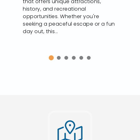
that offers unique attractions,
history, and recreational
opportunities. Whether you're
seeking a peaceful escape or a fun
day out, this...