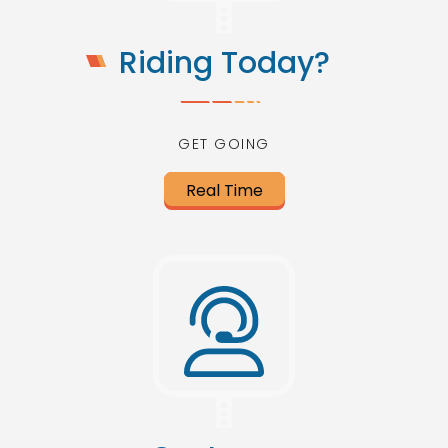
Riding Today?
GET GOING
Real Time