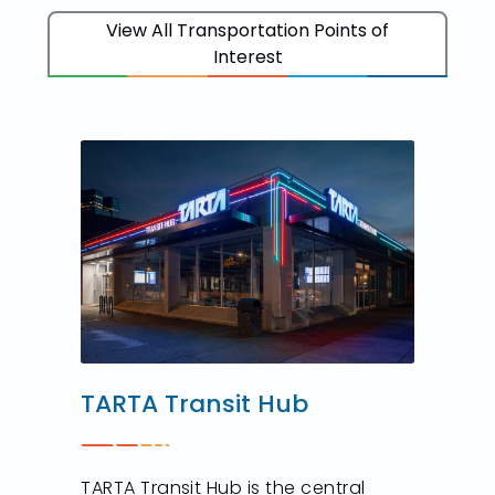
View All Transportation Points of
Interest
TARTA Transit Hub
TARTA Transit Hub is the central