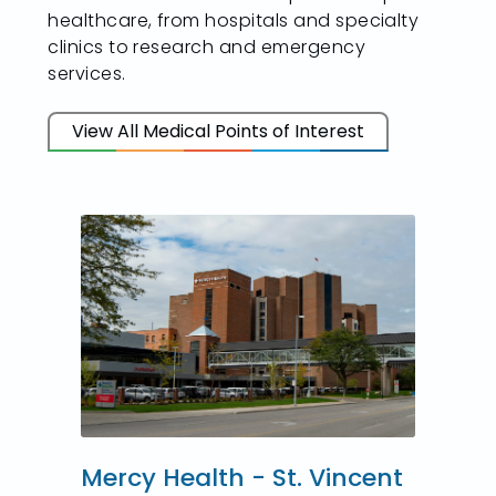
healthcare, from hospitals and specialty
clinics to research and emergency
services.
View All Medical Points of Interest
Mercy Health - St. Vincent