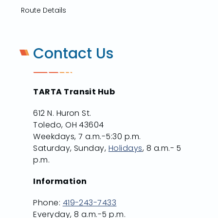
Route Details
Contact Us
TARTA Transit Hub
612 N. Huron St.
Toledo, OH 43604
Weekdays, 7 a.m.-5:30 p.m.
Saturday, Sunday,
Holidays
, 8 a.m.- 5
p.m.
Information
Phone:
419-243-7433
Everyday, 8 a.m.-5 p.m.