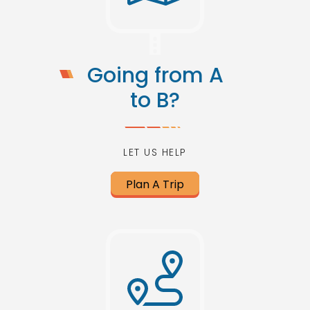
Going from A
to B?
LET US HELP
Plan A Trip