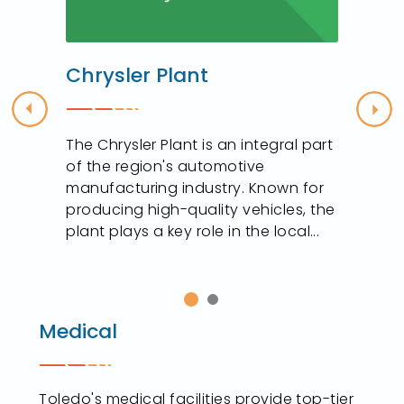
Chrysler Plant
Previous
Nex
The Chrysler Plant is an integral part
of the region's automotive
manufacturing industry. Known for
producing high-quality vehicles, the
plant plays a key role in the local...
Medical
Toledo's medical facilities provide top-tier