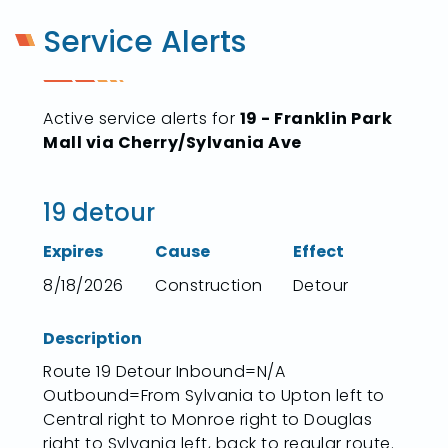
Service Alerts
Active service alerts for
19 - Franklin Park
Mall via Cherry/Sylvania Ave
19 detour
Expires
Cause
Effect
8/18/2026
Construction
Detour
Description
Route 19 Detour Inbound=N/A
Outbound=From Sylvania to Upton left to
Central right to Monroe right to Douglas
right to Sylvania left, back to regular route.