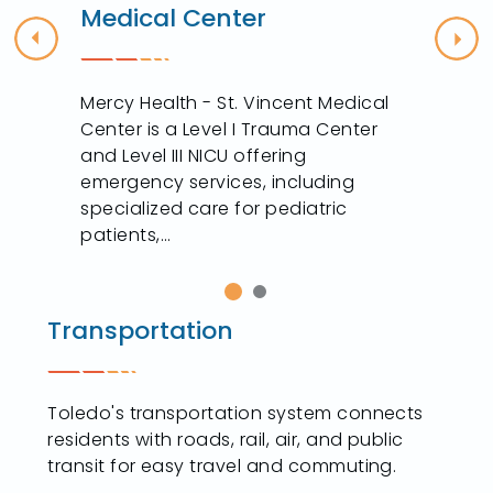
Medical Center
Previous
Nex
Mercy Health - St. Vincent Medical
Center is a Level I Trauma Center
and Level III NICU offering
y
emergency services, including
specialized care for pediatric
patients,...
Transportation
Toledo's transportation system connects
residents with roads, rail, air, and public
transit for easy travel and commuting.