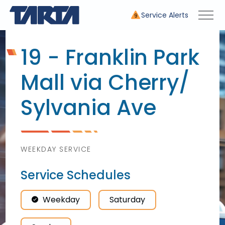
Service Alerts
9
19 - Franklin Park
Mall via Cherry/
Sylvania Ave
WEEKDAY SERVICE
Service Schedules
Weekday
Saturday