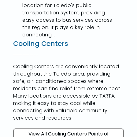
location for Toledo's public
transportation system, providing
easy access to bus services across
the region. It plays a key role in
connecting...
Cooling Centers
Cooling Centers are conveniently located
throughout the Toledo area, providing
safe, air-conditioned spaces where
residents can find relief from extreme heat.
Many locations are accessible by TARTA,
making it easy to stay cool while
connecting with valuable community
services and resources.
View All Cooling Centers Points of