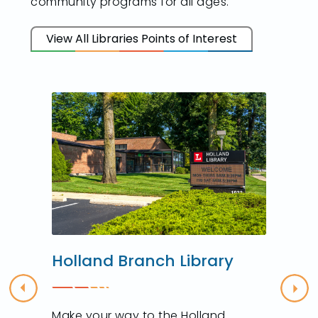
community programs for all ages.
View All Libraries Points of Interest
Holland Branch Library
Previous
Nex
Make your way to the Holland