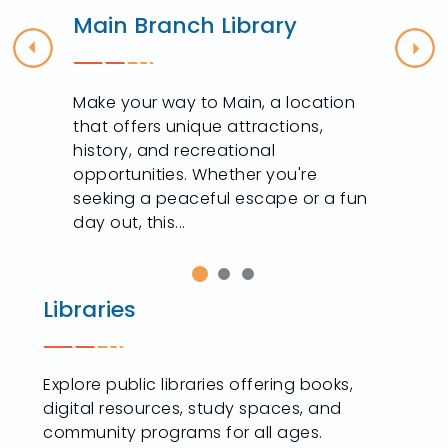
Main Branch Library
Previous
Nex
s
Make your way to Main, a location
that offers unique attractions,
history, and recreational
opportunities. Whether you're
seeking a peaceful escape or a fun
day out, this...
Libraries
Explore public libraries offering books,
digital resources, study spaces, and
community programs for all ages.