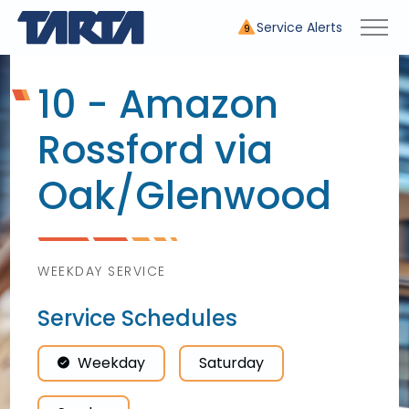
Service Alerts
9
10 - Amazon
Rossford via
Oak/
Glenwood
WEEKDAY SERVICE
Service Schedules
Weekday
Saturday