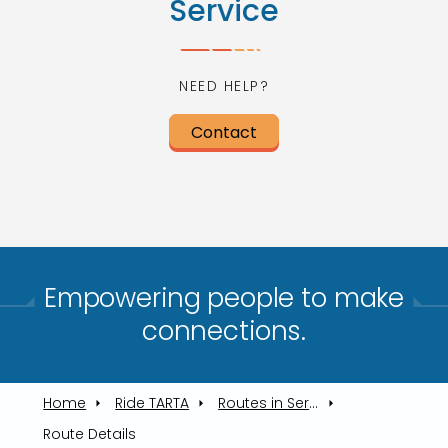
Service
NEED HELP?
Contact
Empowering people to make
connections.​
Home
Ride TARTA
Routes in Service
Route Details