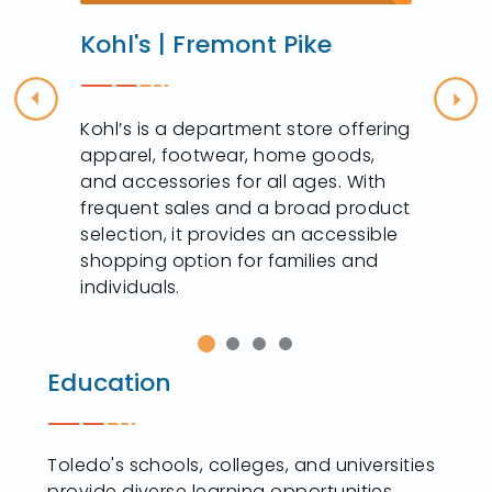
Kohl's | Fremont Pike
Previous
Nex
y
Kohl’s is a department store offering
apparel, footwear, home goods,
,
and accessories for all ages. With
frequent sales and a broad product
selection, it provides an accessible
shopping option for families and
individuals.
Education
Toledo's schools, colleges, and universities
provide diverse learning opportunities,