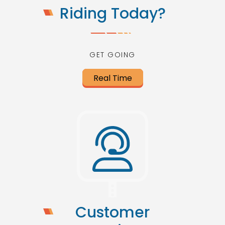
Riding Today?
GET GOING
Real Time
Customer