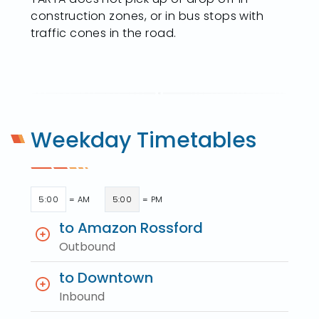
construction zones, or in bus stops with
traffic cones in the road.
Weekday Timetables
5:00
= AM
5:00
= PM
to Amazon Rossford
Outbound
to Downtown
Inbound