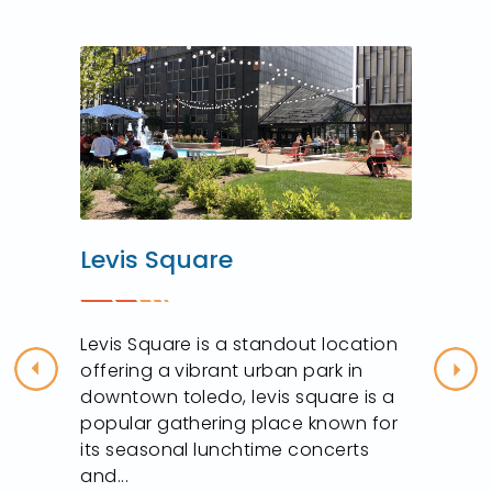
Levis Square
Levis Square is a standout location
offering a vibrant urban park in
Previous
Nex
downtown toledo, levis square is a
popular gathering place known for
its seasonal lunchtime concerts
and...