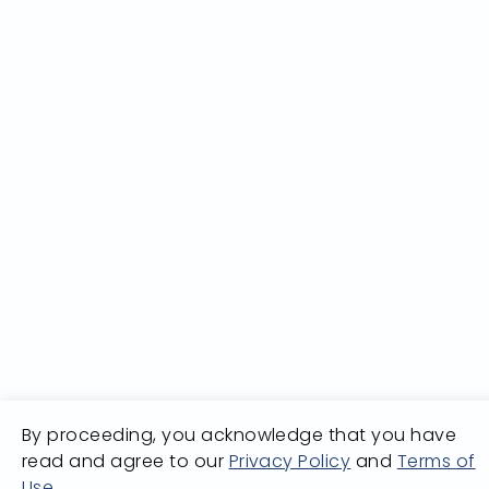
By proceeding, you acknowledge that you have
read and agree to our
Privacy Policy
and
Terms of
Use
.