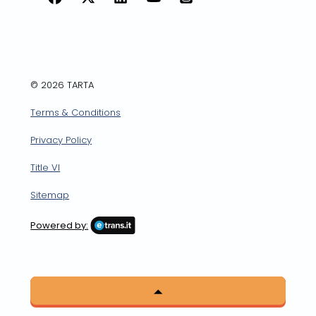
Facebook
X
LinkedIn
YouTube
Instagram
© 2026 TARTA
Terms & Conditions
Privacy Policy
Title VI
Sitemap
Powered by: