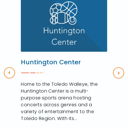
Huntington Center
Previous
Nex
Home to the Toledo Walleye, the
f
Huntington Center is a multi-
purpose sports arena hosting
concerts across genres and a
variety of entertainment to the
Toledo Region. With its...