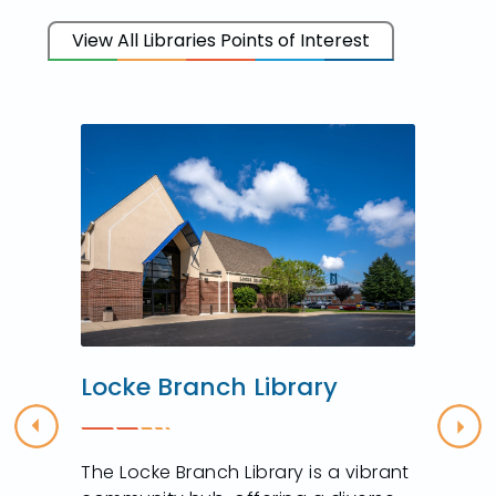
View All Libraries Points of Interest
Locke Branch Library
Previous
Nex
The Locke Branch Library is a vibrant