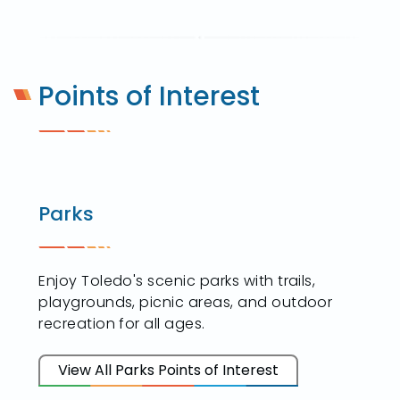
Points of Interest
Parks
Enjoy Toledo's scenic parks with trails,
playgrounds, picnic areas, and outdoor
recreation for all ages.
View All Parks Points of Interest