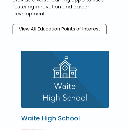
fostering innovation and career
development.
View All Education Points of Interest
Waite High School