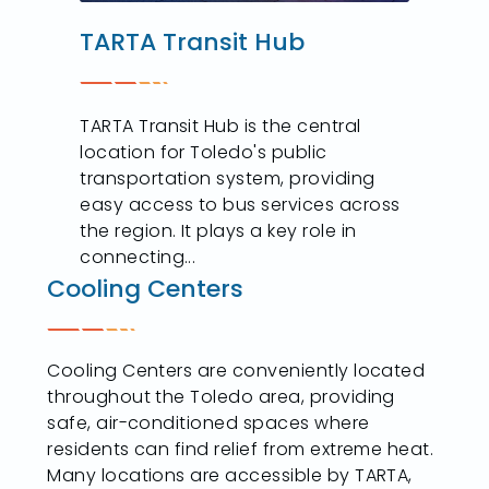
TARTA Transit Hub
TARTA Transit Hub is the central
location for Toledo's public
transportation system, providing
easy access to bus services across
the region. It plays a key role in
connecting...
Cooling Centers
Cooling Centers are conveniently located
throughout the Toledo area, providing
safe, air-conditioned spaces where
residents can find relief from extreme heat.
Many locations are accessible by TARTA,