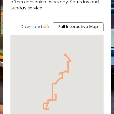
offers convenient weekday, Saturday and
Sunday service.
Download
Full Interactive Map
schedule
for
10
-
Amazon
Rossford
via
Oak/Glenwood