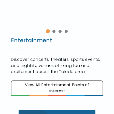
Entertainment
Discover concerts, theaters, sports events,
and nightlife venues offering fun and
excitement across the Toledo area.
View All Entertainment Points of
Interest