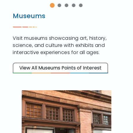
Museums
Visit museums showcasing art, history,
science, and culture with exhibits and
interactive experiences for all ages.
View All Museums Points of Interest