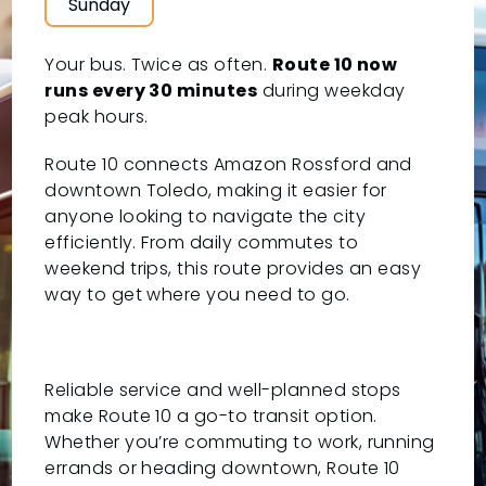
Sunday
Your bus. Twice as often.
Route 10 now
runs every 30 minutes
during weekday
peak hours.
Route 10 connects Amazon Rossford and
downtown Toledo, making it easier for
anyone looking to navigate the city
efficiently. From daily commutes to
weekend trips, this route provides an easy
way to get where you need to go.
Reliable service and well-planned stops
make Route 10 a go-to transit option.
Whether you’re commuting to work, running
errands or heading downtown, Route 10