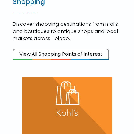
Shopping
Discover shopping destinations from malls
and boutiques to antique shops and local
markets across Toledo.
View All Shopping Points of Interest