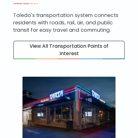
Toledo's transportation system connects
residents with roads, rail, air, and public
transit for easy travel and commuting.
View All Transportation Points of
Interest