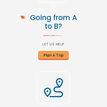
Going from A
to B?
LET US HELP
Plan A Trip