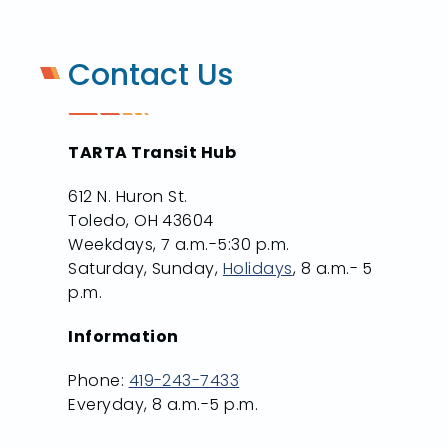
Contact Us
TARTA Transit Hub
612 N. Huron St.
Toledo, OH 43604
Weekdays, 7 a.m.-5:30 p.m.
Saturday, Sunday,
Holidays
, 8 a.m.- 5
p.m.
Information
Phone:
419-243-7433
Everyday, 8 a.m.-5 p.m.