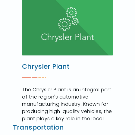
Chrysler Plant
The Chrysler Plant is an integral part
of the region's automotive
manufacturing industry. Known for
producing high-quality vehicles, the
plant plays a key role in the local...
Transportation