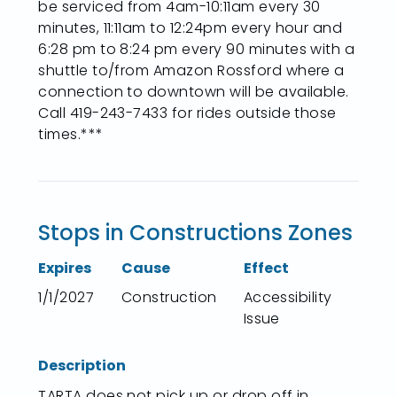
be serviced from 4am-10:11am every 30
minutes, 11:11am to 12:24pm every hour and
6:28 pm to 8:24 pm every 90 minutes with a
shuttle to/from Amazon Rossford where a
connection to downtown will be available.
Call 419-243-7433 for rides outside those
times.***
Stops in Constructions Zones
Expires
Cause
Effect
1/1/2027
Construction
Accessibility
Issue
Description
TARTA does not pick up or drop off in