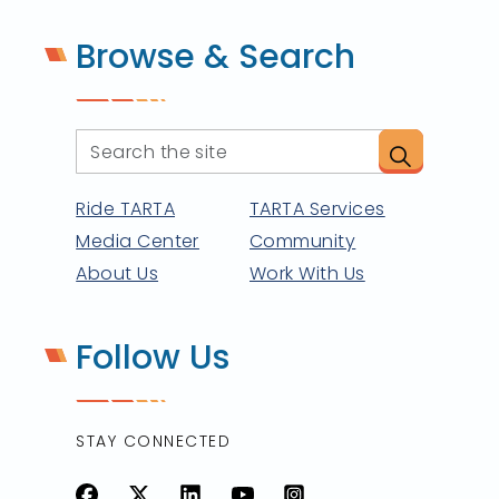
Browse & Search
Ride TARTA
TARTA Services
Media Center
Community
About Us
Work With Us
Follow Us
STAY CONNECTED