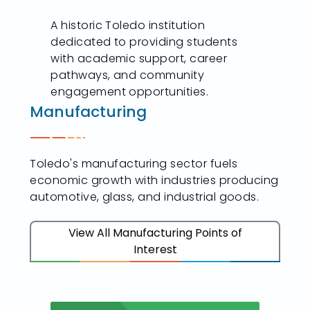
A historic Toledo institution
dedicated to providing students
with academic support, career
pathways, and community
engagement opportunities.
Manufacturing
Toledo's manufacturing sector fuels
economic growth with industries producing
automotive, glass, and industrial goods.
View All Manufacturing Points of
Interest