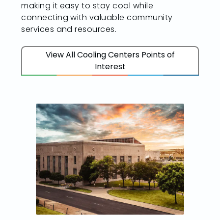
making it easy to stay cool while
connecting with valuable community
services and resources.
View All Cooling Centers Points of
Interest