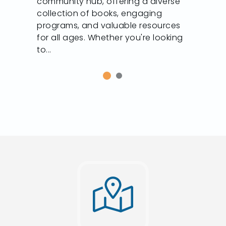
community hub, offering a diverse
collection of books, engaging
programs, and valuable resources
for all ages. Whether you're looking
to...