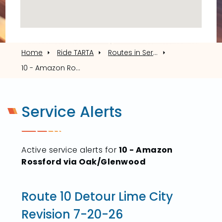
Home
Ride TARTA
Routes in Service
10 - Amazon Rossford via Oak/Glenwood
Service Alerts
Active service alerts for
10 - Amazon
Rossford via Oak/Glenwood
Route 10 Detour Lime City
Revision 7-20-26