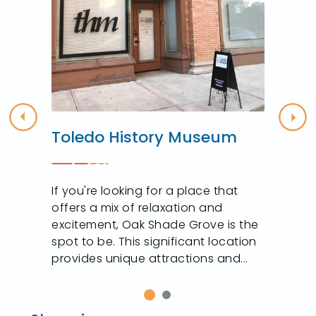
Previous
Nex
Toledo History Museum
If you're looking for a place that
offers a mix of relaxation and
excitement, Oak Shade Grove is the
spot to be. This significant location
provides unique attractions and...