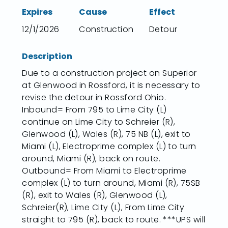
Expires
Cause
Effect
12/1/2026
Construction
Detour
Description
Due to a construction project on Superior
at Glenwood in Rossford, it is necessary to
revise the detour in Rossford Ohio.
Inbound= From 795 to Lime City (L)
continue on Lime City to Schreier (R),
Glenwood (L), Wales (R), 75 NB (L), exit to
Miami (L), Electroprime complex (L) to turn
around, Miami (R), back on route.
Outbound= From Miami to Electroprime
complex (L) to turn around, Miami (R), 75SB
(R), exit to Wales (R), Glenwood (L),
Schreier(R), Lime City (L), From Lime City
straight to 795 (R), back to route. ***UPS will