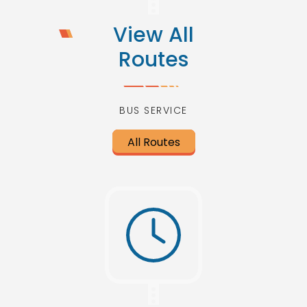
View All
Routes
BUS SERVICE
All Routes