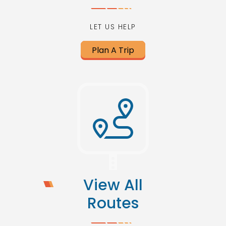
LET US HELP
Plan A Trip
View All
Routes