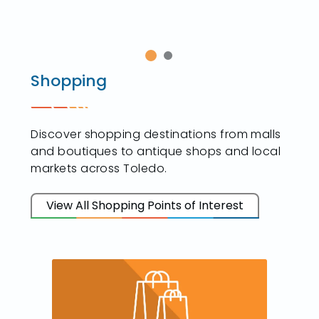
Shopping
Discover shopping destinations from malls
and boutiques to antique shops and local
markets across Toledo.
View All Shopping Points of Interest