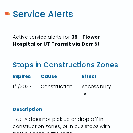
Service Alerts
Active service alerts for
05 - Flower
Hospital or UT Transit via Dorr St
Stops in Constructions Zones
Expires
Cause
Effect
1/1/2027
Construction
Accessibility
Issue
Description
TARTA does not pick up or drop off in
construction zones, or in bus stops with