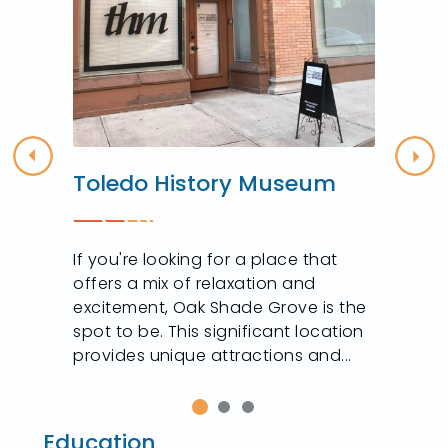
Previous
Nex
Toledo History Museum
n
If you're looking for a place that
offers a mix of relaxation and
excitement, Oak Shade Grove is the
spot to be. This significant location
provides unique attractions and...
Education