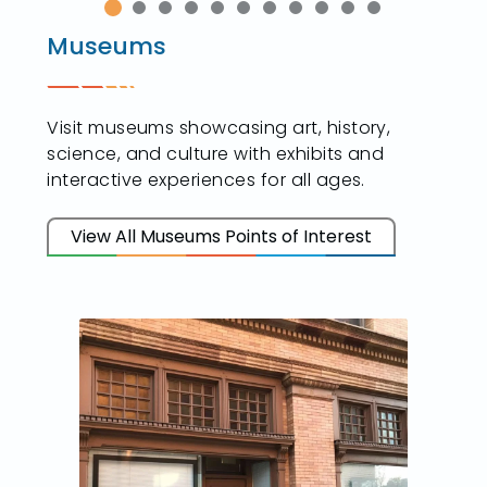
Museums
Visit museums showcasing art, history,
science, and culture with exhibits and
interactive experiences for all ages.
View All Museums Points of Interest