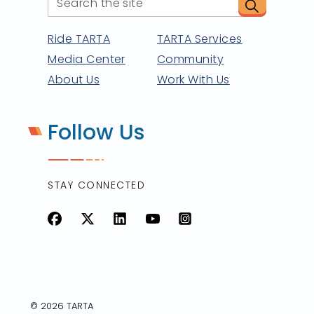
Ride TARTA
TARTA Services
Media Center
Community
About Us
Work With Us
Follow Us
STAY CONNECTED
Facebook
X
LinkedIn
YouTube
Instagram
© 2026 TARTA