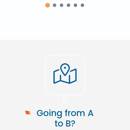
Going from A
to B?