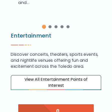
and...
Entertainment
Discover concerts, theaters, sports events,
and nightlife venues offering fun and
excitement across the Toledo area.
View All Entertainment Points of
Interest