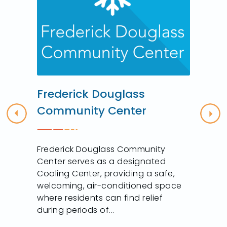
r
Frederick Douglass
Community Center
Previous
Nex
Frederick Douglass Community
Center serves as a designated
Cooling Center, providing a safe,
welcoming, air-conditioned space
where residents can find relief
during periods of...