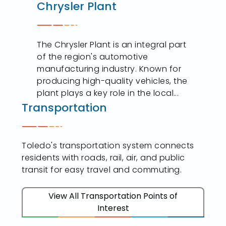
Chrysler Plant
The Chrysler Plant is an integral part
of the region's automotive
manufacturing industry. Known for
producing high-quality vehicles, the
plant plays a key role in the local...
Transportation
Toledo's transportation system connects
residents with roads, rail, air, and public
transit for easy travel and commuting.
View All Transportation Points of
Interest