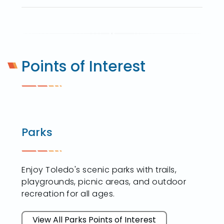
Points of Interest
Parks
Enjoy Toledo's scenic parks with trails,
playgrounds, picnic areas, and outdoor
recreation for all ages.
View All Parks Points of Interest