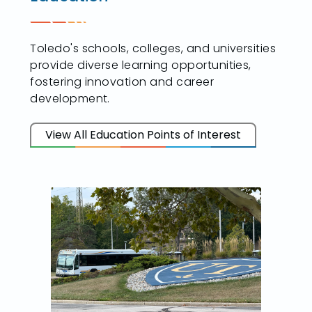
Toledo's schools, colleges, and universities
provide diverse learning opportunities,
fostering innovation and career
development.
View All Education Points of Interest