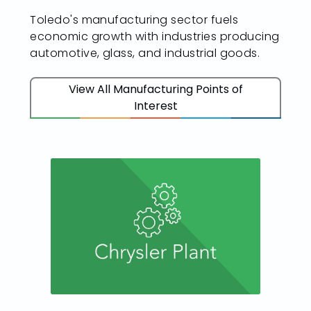
Toledo's manufacturing sector fuels
economic growth with industries producing
automotive, glass, and industrial goods.
View All Manufacturing Points of
Interest