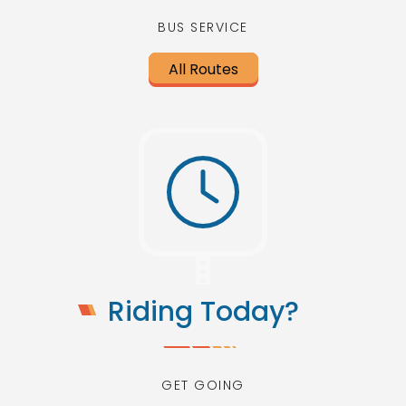
BUS SERVICE
All Routes
Riding Today?
GET GOING