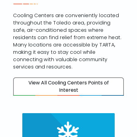
Cooling Centers are conveniently located
throughout the Toledo area, providing
safe, air-conditioned spaces where
residents can find relief from extreme heat.
Many locations are accessible by TARTA,
making it easy to stay cool while
connecting with valuable community
services and resources.
View All Cooling Centers Points of
Interest