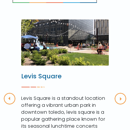
Levis Square
Levis Square is a standout location
Previous
Nex
offering a vibrant urban park in
downtown toledo, levis square is a
popular gathering place known for
its seasonal lunchtime concerts