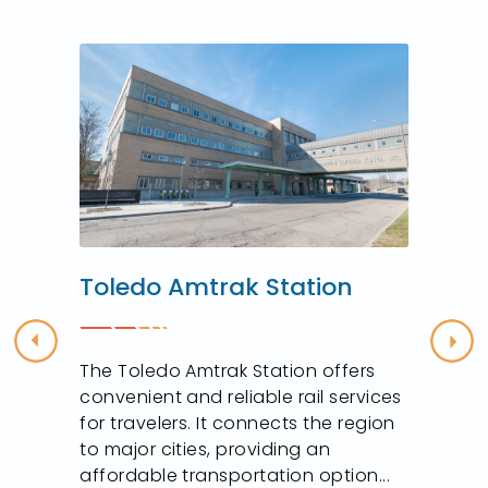
Toledo Amtrak Station
Previous
Nex
The Toledo Amtrak Station offers
convenient and reliable rail services
for travelers. It connects the region
to major cities, providing an
affordable transportation option...