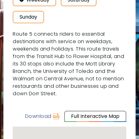
Sunday
Route 5 connects riders to essential
destinations with service on weekdays,
weekends and holidays. This route travels
from the Transit Hub to Flower Hospital, and
its 30 stops also include the Mott Library
Branch, the University of Toledo and the
Walmart on Central Avenue, not to mention
restaurants and other businesses up and
down Dorr Street.
Download
Full Interactive Map
schedule
for
05