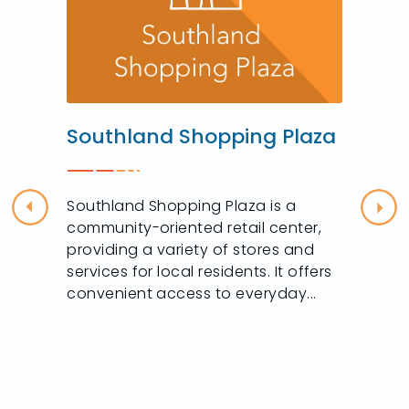
Southland Shopping Plaza
Southland Shopping Plaza is a
Previous
Nex
community-oriented retail center,
providing a variety of stores and
services for local residents. It offers
convenient access to everyday...