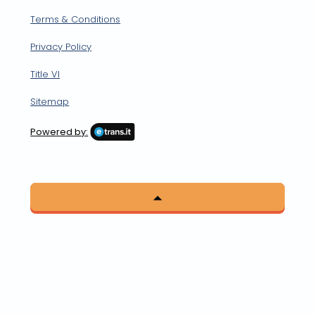
Terms & Conditions
Privacy Policy
Title VI
Sitemap
Powered by: