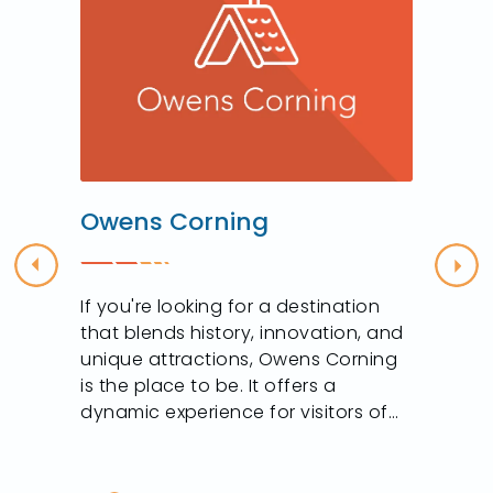
Owens Corning
Previous
Nex
If you're looking for a destination
that blends history, innovation, and
unique attractions, Owens Corning
is the place to be. It offers a
dynamic experience for visitors of...