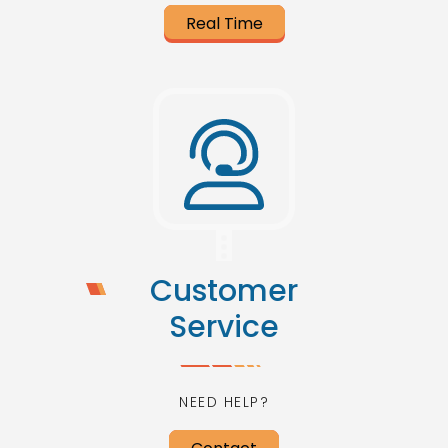
Real Time
Customer
Service
NEED HELP?