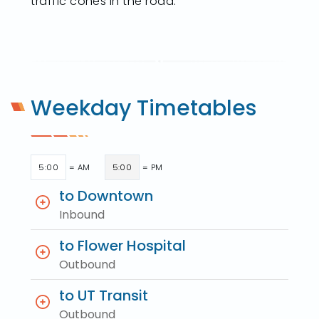
traffic cones in the road.
Weekday Timetables
5:00
= AM
5:00
= PM
to Downtown
Inbound
to Flower Hospital
Outbound
to UT Transit
Outbound