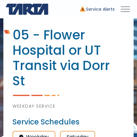
Service Alerts
9
05 - Flower
Hospital or UT
Transit via Dorr
St
WEEKDAY SERVICE
Service Schedules
Weekday
Saturday