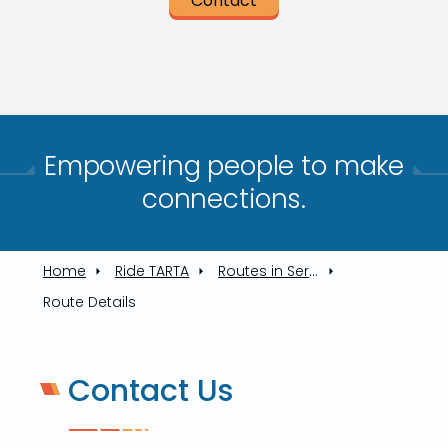
Contact
Empowering people to make
connections.​
Home
Ride TARTA
Routes in Service
Route Details
Contact Us