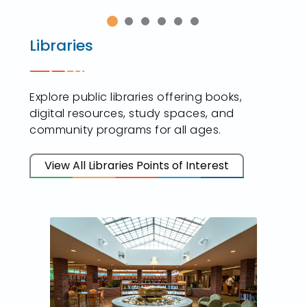
Libraries
Explore public libraries offering books,
digital resources, study spaces, and
community programs for all ages.
View All Libraries Points of Interest