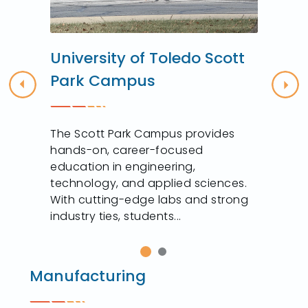
University of Toledo Scott
Park Campus
Previous
Nex
The Scott Park Campus provides
hands-on, career-focused
education in engineering,
technology, and applied sciences.
With cutting-edge labs and strong
industry ties, students...
Manufacturing