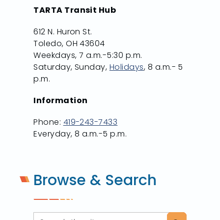
TARTA Transit Hub
612 N. Huron St.
Toledo, OH 43604
Weekdays, 7 a.m.-5:30 p.m.
Saturday, Sunday,
Holidays
, 8 a.m.- 5
p.m.
Information
Phone:
419-243-7433
Everyday, 8 a.m.-5 p.m.
Browse & Search