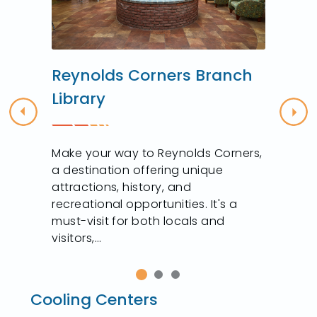
Reynolds Corners Branch
Library
Previous
Nex
Make your way to Reynolds Corners,
t
a destination offering unique
attractions, history, and
recreational opportunities. It's a
must-visit for both locals and
visitors,...
Cooling Centers