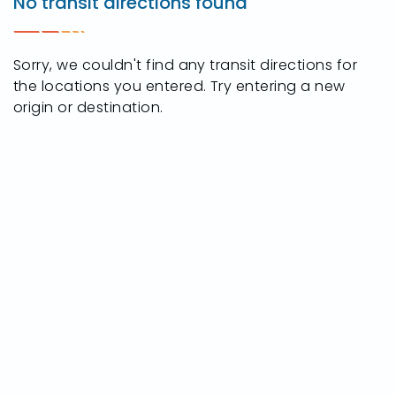
No transit directions found
W
Central
Ave,
Sorry, we couldn't find any transit directions for
Toledo,
the locations you entered. Try entering a new
Ohio
origin or destination.
43615