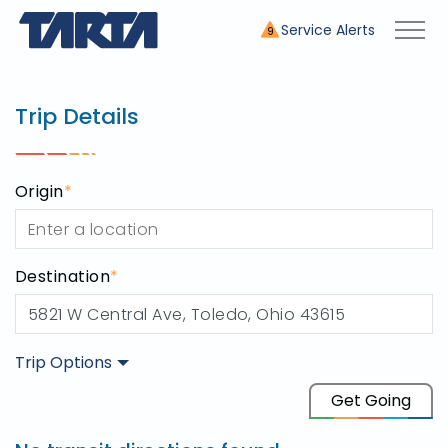
Service Alerts
9
Trip Planner
use this tool to plan your tr
Trip Details
Origin
*
Destination
*
Trip Options
Origin
Get Going
Destination
5821