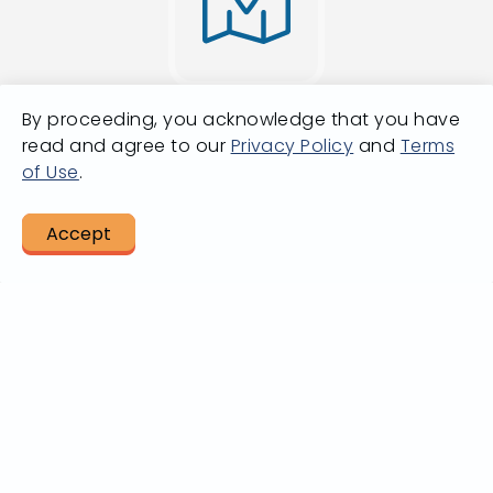
By proceeding, you acknowledge that you have
Going from A
read and agree to our
Privacy Policy
and
Terms
of Use
.
to B?
Accept
LET US HELP
Plan A Trip