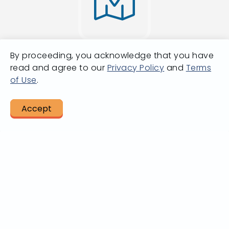
By proceeding, you acknowledge that you have
Going from A
read and agree to our
Privacy Policy
and
Terms
of Use
.
to B?
Accept
LET US HELP
Plan A Trip