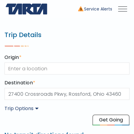
Service Alerts
9
Trip Planner
use this tool to plan your tr
Trip Details
Origin
*
Destination
*
Trip Options
Origin
Get Going
Destination
27400