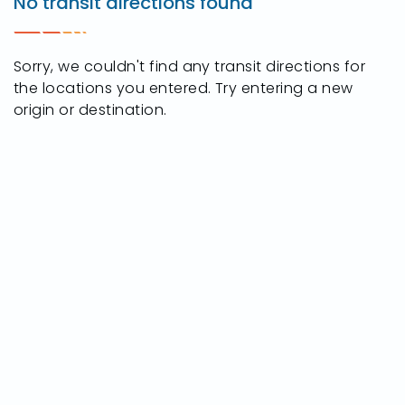
No transit directions found
Crossroads
Pkwy,
Rossford,
Sorry, we couldn't find any transit directions for
Ohio
the locations you entered. Try entering a new
43460
origin or destination.