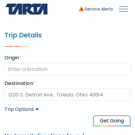
Service Alerts
9
Trip Planner
use this tool to plan your tr
Trip Details
Origin
*
Destination
*
Trip Options
Origin
Get Going
Destination
1200