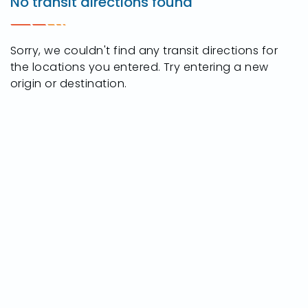
No transit directions found
S.
Detroit
Ave.,
Sorry, we couldn't find any transit directions for
Toledo,
the locations you entered. Try entering a new
Ohio
origin or destination.
43614