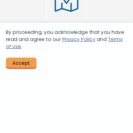
By proceeding, you acknowledge that you have
Going from A
read and agree to our
Privacy Policy
and
Terms
of Use
.
to B?
Accept
LET US HELP
Plan A Trip