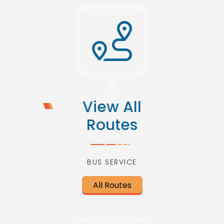
View All
Routes
BUS SERVICE
All Routes