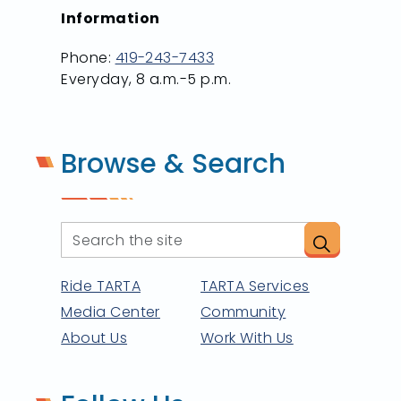
Information
Phone:
419-243-7433
Everyday, 8 a.m.-5 p.m.
Browse & Search
Ride TARTA
TARTA Services
Media Center
Community
About Us
Work With Us