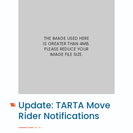
Update: TARTA Move
Rider Notifications