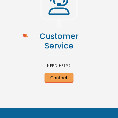
Customer
Service
NEED HELP?
Contact