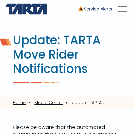
Service Alerts
9
Update: TARTA
Move Rider
Notifications
Home
Media Center
Update: TARTA Move Rider Notifications
Please be aware that the automated