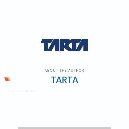
ABOUT THE AUTHOR
TARTA