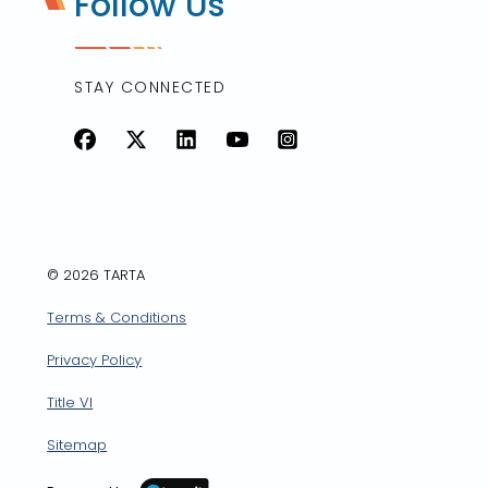
Follow Us
STAY CONNECTED
Facebook
X
LinkedIn
YouTube
Instagram
© 2026 TARTA
Terms & Conditions
Privacy Policy
Title VI
Sitemap