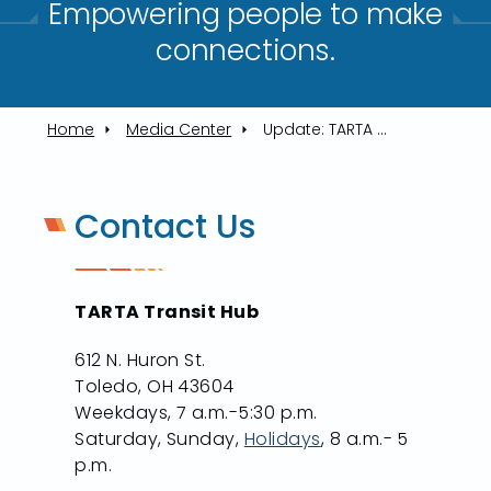
Empowering people to make
connections.​
Home
Media Center
Update: TARTA Move Rider Notifications
Contact Us
TARTA Transit Hub
612 N. Huron St.
Toledo, OH 43604
Weekdays, 7 a.m.-5:30 p.m.
Saturday, Sunday,
Holidays
, 8 a.m.- 5
p.m.