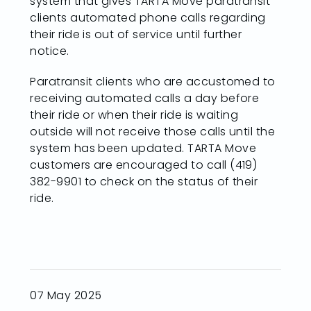
system that gives TARTA Move paratransit
clients automated phone calls regarding
their ride is out of service until further
notice.
Paratransit clients who are accustomed to
receiving automated calls a day before
their ride or when their ride is waiting
outside will not receive those calls until the
system has been updated. TARTA Move
customers are encouraged to call (419)
382-9901 to check on the status of their
ride.
07 May 2025