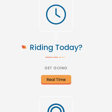
Riding Today?
GET GOING
Real Time