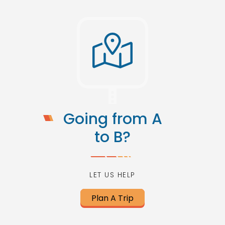
Going from A
to B?
LET US HELP
Plan A Trip