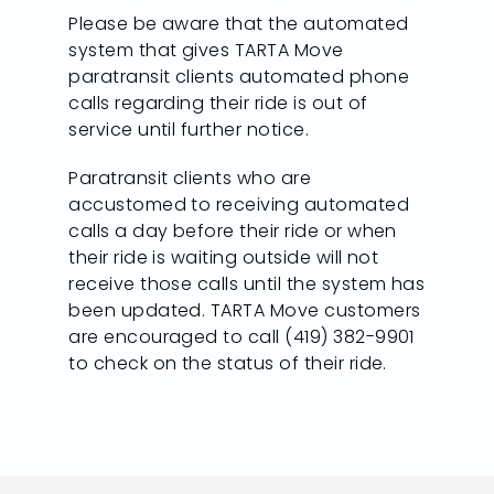
Please be aware that the automated
system that gives TARTA Move
paratransit clients automated phone
calls regarding their ride is out of
service until further notice.
Paratransit clients who are
accustomed to receiving automated
calls a day before their ride or when
their ride is waiting outside will not
receive those calls until the system has
been updated. TARTA Move customers
are encouraged to call (419) 382-9901
to check on the status of their ride.