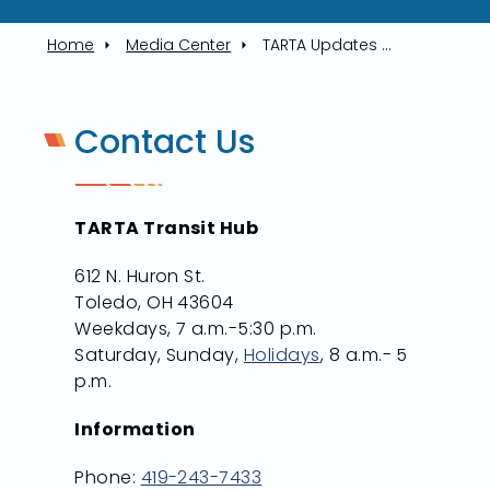
Home
Media Center
TARTA Updates Mailing Address
Contact Us
TARTA Transit Hub
612 N. Huron St.
Toledo, OH 43604
Weekdays, 7 a.m.-5:30 p.m.
Saturday, Sunday,
Holidays
, 8 a.m.- 5
p.m.
Information
Phone:
419-243-7433