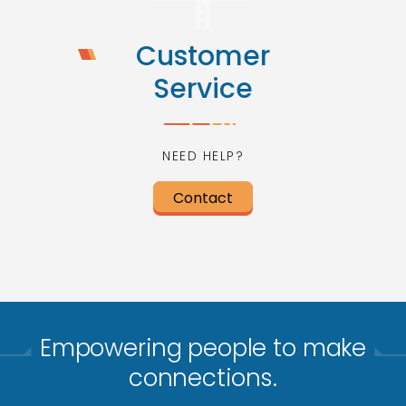
Customer
Service
NEED HELP?
Contact
Empowering people to make
connections.​