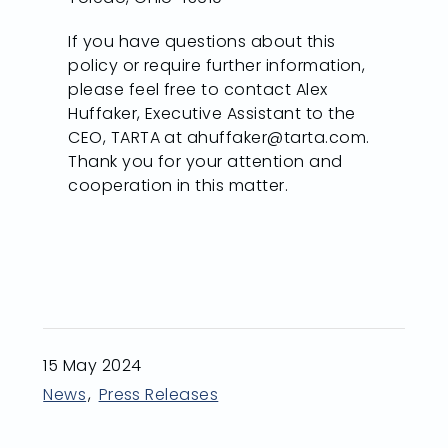
If you have questions about this
policy or require further information,
please feel free to contact Alex
Huffaker, Executive Assistant to the
CEO, TARTA at ahuffaker@tarta.com.
Thank you for your attention and
cooperation in this matter.
15 May 2024
News
Press Releases