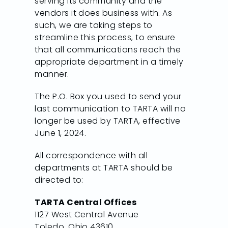
serving its community and the
vendors it does business with. As
such, we are taking steps to
streamline this process, to ensure
that all communications reach the
appropriate department in a timely
manner.
The P.O. Box you used to send your
last communication to TARTA will no
longer be used by TARTA, effective
June 1, 2024.
All correspondence with all
departments at TARTA should be
directed to:
TARTA Central Offices
1127 West Central Avenue
Toledo, Ohio 43610