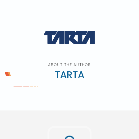
ABOUT THE AUTHOR
TARTA