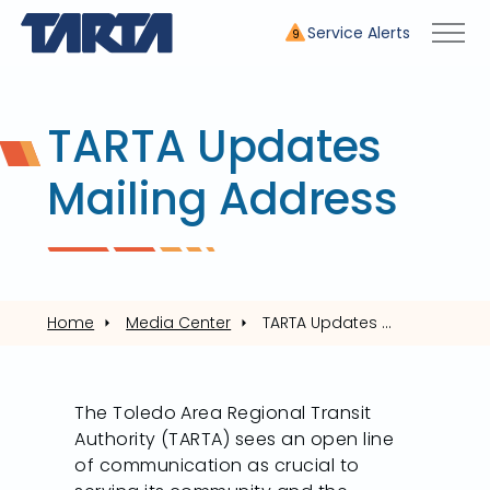
Service Alerts
9
TARTA Updates
Mailing Address
Home
Media Center
TARTA Updates Mailing Address
The Toledo Area Regional Transit
Authority (TARTA) sees an open line
of communication as crucial to