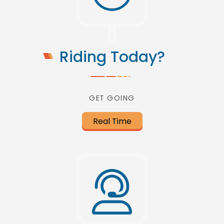
Riding Today?
GET GOING
Real Time