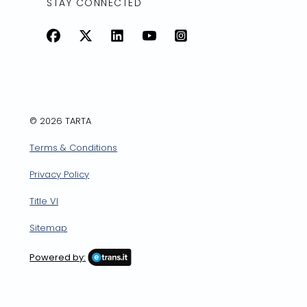
STAY CONNECTED
Facebook
X
LinkedIn
YouTube
Instagram
© 2026 TARTA
Terms & Conditions
Privacy Policy
Title VI
Sitemap
Powered by: