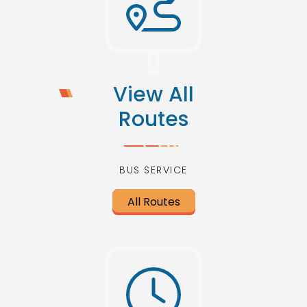
View All
Routes
BUS SERVICE
All Routes