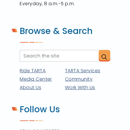
Everyday, 8 a.m.-5 p.m.
Browse & Search
Ride TARTA
TARTA Services
Media Center
Community
About Us
Work With Us
Follow Us