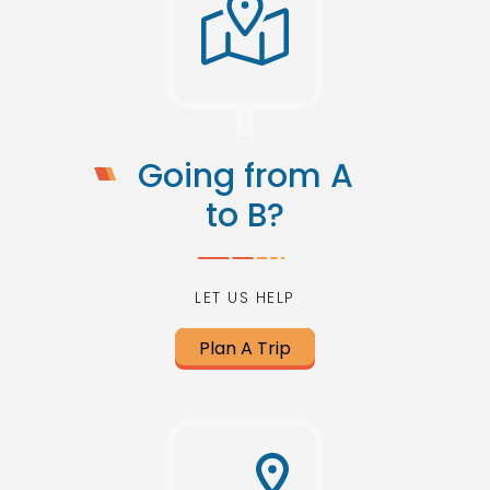
Going from A
to B?
LET US HELP
Plan A Trip