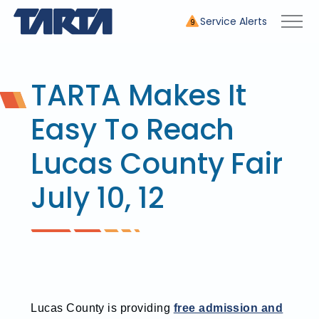
Service Alerts
9
TARTA Makes It
Easy To Reach
Lucas County Fair
July 10, 12
Lucas County is providing
free admission and