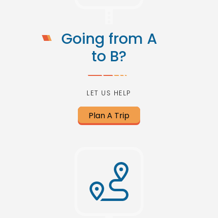
Going from A
to B?
LET US HELP
Plan A Trip