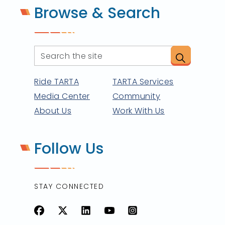
Browse & Search
Ride TARTA
TARTA Services
Media Center
Community
About Us
Work With Us
Follow Us
STAY CONNECTED