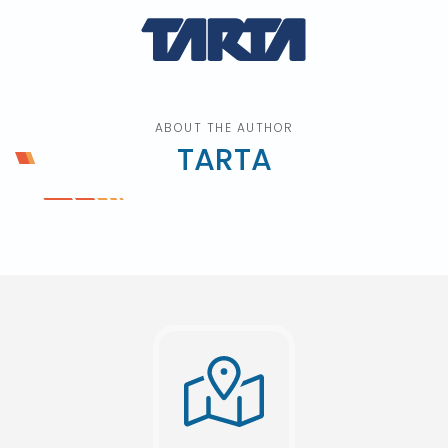
ABOUT THE AUTHOR
TARTA