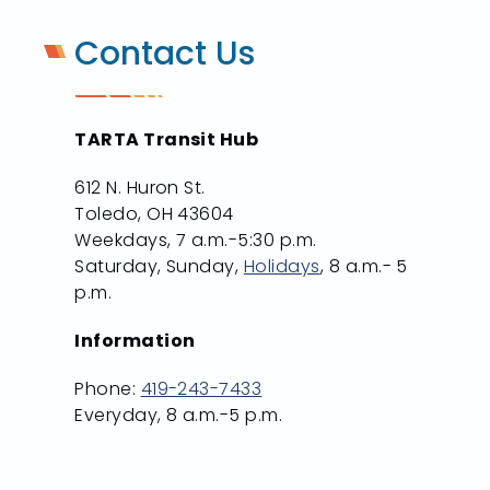
Contact Us
TARTA Transit Hub
612 N. Huron St.
Toledo, OH 43604
Weekdays, 7 a.m.-5:30 p.m.
Saturday, Sunday,
Holidays
, 8 a.m.- 5
p.m.
Information
Phone:
419-243-7433
Everyday, 8 a.m.-5 p.m.