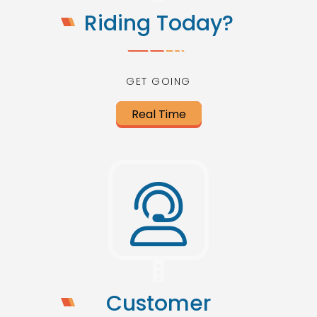
Riding Today?
GET GOING
Real Time
Customer