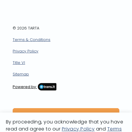
Facebook
X
LinkedIn
YouTube
Instagram
© 2026 TARTA
Terms & Conditions
Privacy Policy
Title VI
Sitemap
Powered by:
By proceeding, you acknowledge that you have
read and agree to our
Privacy Policy
and
Terms