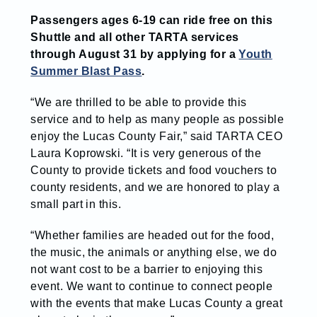
Passengers ages 6-19 can ride free on this
Shuttle and all other TARTA services
through August 31 by applying for a
Youth
Summer Blast Pass
.
“We are thrilled to be able to provide this
service and to help as many people as possible
enjoy the Lucas County Fair,” said TARTA CEO
Laura Koprowski. “It is very generous of the
County to provide tickets and food vouchers to
county residents, and we are honored to play a
small part in this.
“Whether families are headed out for the food,
the music, the animals or anything else, we do
not want cost to be a barrier to enjoying this
event.
We want to continue to connect people
with the events that make Lucas County a great