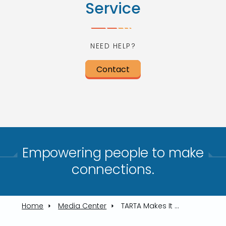
Service
NEED HELP?
Contact
Empowering people to make
connections.​
Home
Media Center
TARTA Makes It Easy To Reach Lucas County Fair July 10, 12