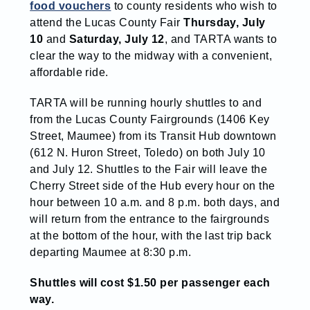
food vouchers
to county residents who wish to
attend the Lucas County Fair
Thursday, July
10
and
Saturday, July 12
, and TARTA wants to
clear the way to the midway with a convenient,
affordable ride.
TARTA will be running hourly shuttles to and
from the Lucas County Fairgrounds (1406 Key
Street, Maumee) from its Transit Hub downtown
(612 N. Huron Street, Toledo) on both July 10
and July 12. Shuttles to the Fair will leave the
Cherry Street side of the Hub every hour on the
hour between 10 a.m. and 8 p.m. both days, and
will return from the entrance to the fairgrounds
at the bottom of the hour, with the last trip back
departing Maumee at 8:30 p.m.
Shuttles will cost $1.50 per passenger each
way.