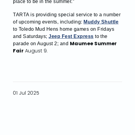
place to be in the summer.”
TARTA is providing special service to a number
of upcoming events, including:
Muddy Shuttle
to Toledo Mud Hens home games on Fridays
and Saturdays;
Jeep Fest Express
to the
Maumee Summer
parade on August 2; and
Fair
August 9.
01 Jul 2025