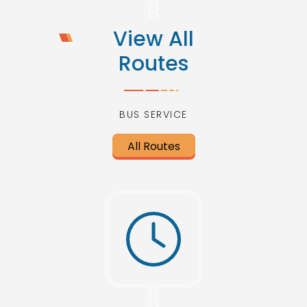
View All
Routes
BUS SERVICE
All Routes