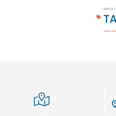
ABOUT
T