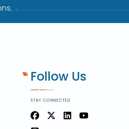
ns.​
Follow Us
STAY CONNECTED