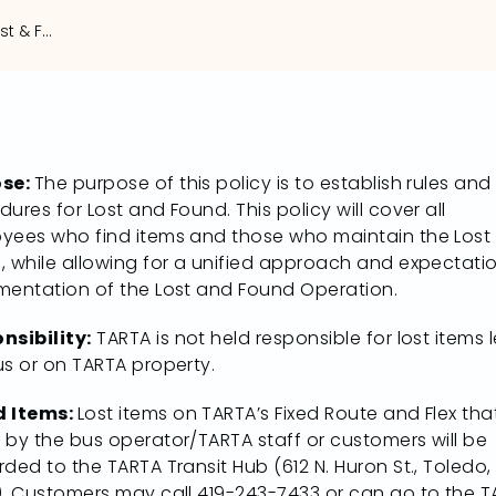
TARTA Implements Lost & Found Policy
ose:
The purpose of this policy is to establish rules and
ures for Lost and Found. This policy will cover all
yees who find items and those who maintain the Lost
, while allowing for a unified approach and expectati
mentation of the Lost and Found Operation.
nsibility:
TARTA is not held responsible for lost items l
us or on TARTA property.
d Items:
Lost items on TARTA’s Fixed Route and Flex tha
 by the bus operator/TARTA staff or customers will be
ded to the TARTA Transit Hub (612 N. Huron St., Toledo,
). Customers may call 419-243-7433 or can go to the 