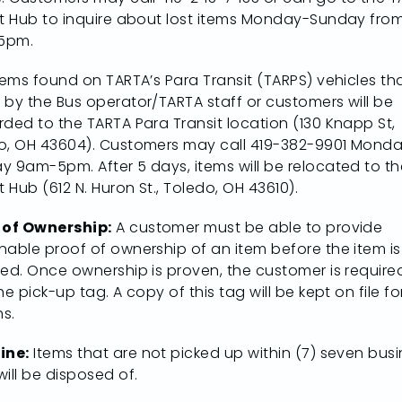
it Hub to inquire about lost items Monday-Sunday fro
5pm.
tems found on TARTA’s Para Transit (TARPS) vehicles th
 by the Bus operator/TARTA staff or customers will be
rded to the TARTA Para Transit location (130 Knapp St,
o, OH 43604). Customers may call 419-382-9901 Mond
y 9am-5pm. After 5 days, items will be relocated to th
t Hub (612 N. Huron St., Toledo, OH 43610).
 of Ownership:
A customer must be able to provide
nable proof of ownership of an item before the item is
sed. Once ownership is proven, the customer is require
he pick-up tag. A copy of this tag will be kept on file fo
s.
ine:
Items that are not picked up within (7) seven bus
ill be disposed of.