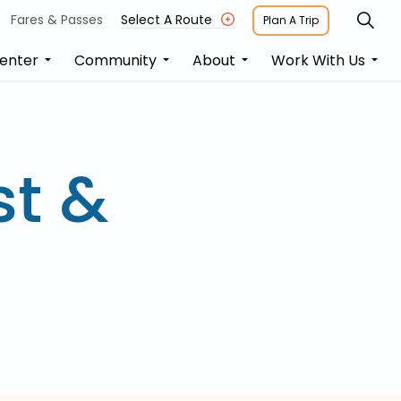
Fares & Passes
Select A Route
Plan A Trip
enter
Community
About
Work With Us
st &