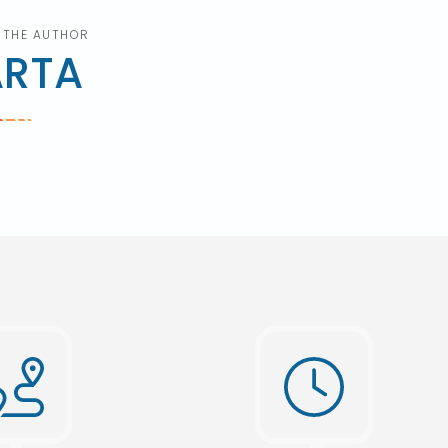
 THE AUTHOR
ARTA