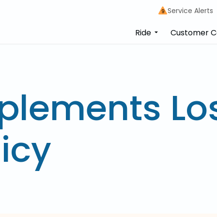
Service Alerts
9
Ride
Customer C
plements Lo
icy