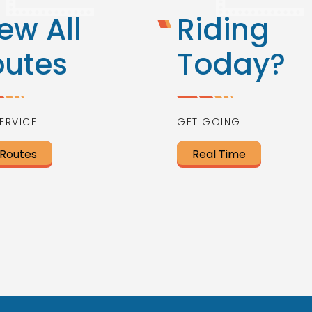
ew All
Riding
outes
Today?
ERVICE
GET GOING
 Routes
Real Time