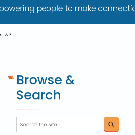
owering people to make connectio
TARTA Implements Lost & Found Policy
Browse &
Search