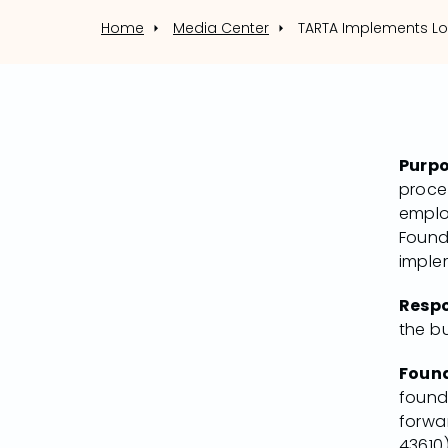
Home
Media Center
Purp
proced
emplo
Found
imple
Respo
the b
Foun
found
forwar
43610