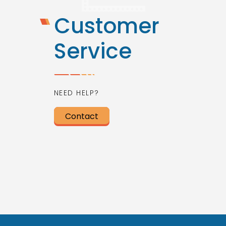
Customer
Service
NEED HELP?
Contact