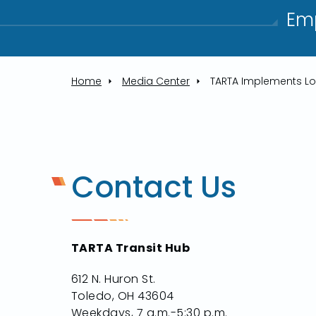
Emp
Home
Media Center
Contact Us
TARTA Transit Hub
612 N. Huron St.
Toledo, OH 43604
Weekdays, 7 a.m.-5:30 p.m.