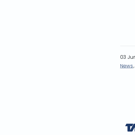
03 Ju
News