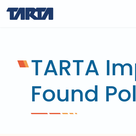
TARTA Im
Found Pol