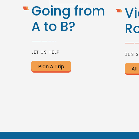
Going from
Vi
A to B?
R
LET US HELP
BUS S
Plan A Trip
All