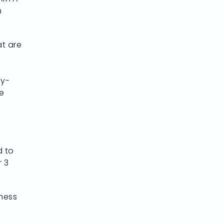
m
at are
ay-
e
d to
r 3
iness