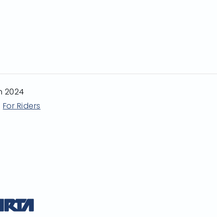
n 2024
For Riders