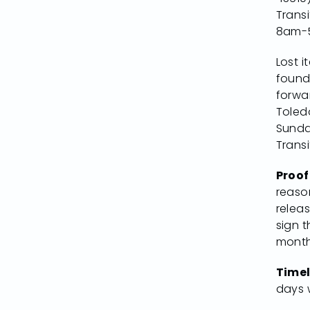
Trans
8am-
Lost i
found
forwa
Toled
Sunda
Transi
Proof
reaso
relea
sign t
month
Timel
days w