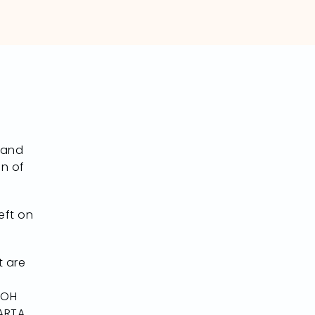
 and
on of
eft on
t are
 OH
TARTA