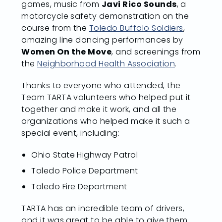
games, music from
Javi Rico Sounds
, a
motorcycle safety demonstration on the
course from the
Toledo Buffalo Soldiers
,
amazing line dancing performances by
Women On the Move
, and screenings from
the
Neighborhood Health Association
.
Thanks to everyone who attended, the
Team TARTA volunteers who helped put it
together and make it work, and all the
organizations who helped make it such a
special event, including:
Ohio State Highway Patrol
Toledo Police Department
Toledo Fire Department
TARTA has an incredible team of drivers,
and it was great to be able to give them