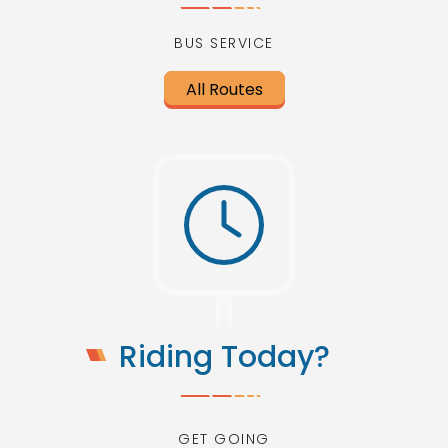
BUS SERVICE
All Routes
Riding Today?
GET GOING