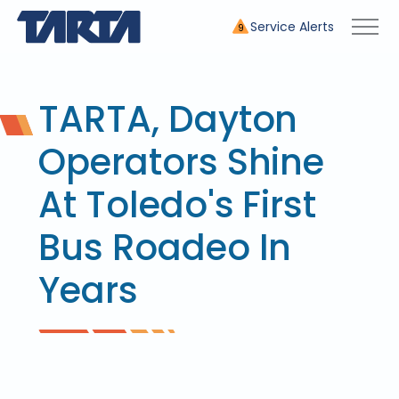
Service Alerts
9
TARTA, Dayton
Operators Shine
At Toledo's First
Bus Roadeo In
Years