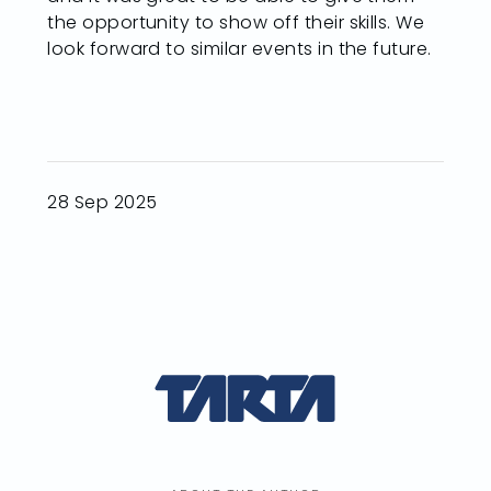
the opportunity to show off their skills. We
look forward to similar events in the future.
28 Sep 2025