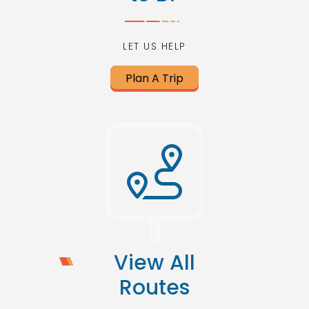
LET US HELP
Plan A Trip
View All
Routes