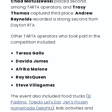
Chad Matuszewski
placed second
among TARTA operators, and
Tracy
Thomas
captured third place.
Andrew
Reynolds
recorded a strong second from
Dayton RTA.
Other TARTA operators who took part in the
competition included:
Teresa Gallo
Davida James
Afrika Malone
Ray McQueen
Steve Villagomez
The event also included food trucks (
El
Padrino
,
Toledo Let's Eat
,
Jen's Frozen
Homemade Delights
), kids activities and