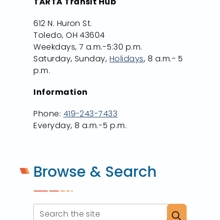
TARTA Transit Hub
612 N. Huron St.
Toledo, OH 43604
Weekdays, 7 a.m.-5:30 p.m.
Saturday, Sunday,
Holidays
, 8 a.m.- 5
p.m.
Information
Phone:
419-243-7433
Everyday, 8 a.m.-5 p.m.
Browse & Search