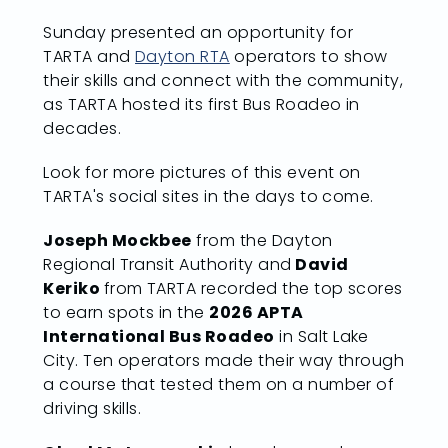
Sunday presented an opportunity for
TARTA and
Dayton RTA
operators to show
their skills and connect with the community,
as TARTA hosted its first Bus Roadeo in
decades.
Look for more pictures of this event on
TARTA's social sites in the days to come.
Joseph Mockbee
from the Dayton
Regional Transit Authority and
David
Keriko
from TARTA recorded the top scores
to earn spots in the
2026 APTA
International Bus Roadeo
in Salt Lake
City. Ten operators made their way through
a course that tested them on a number of
driving skills.