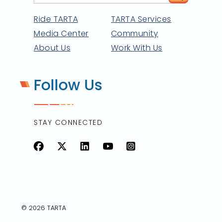
Ride TARTA
TARTA Services
Media Center
Community
About Us
Work With Us
Follow Us
STAY CONNECTED
Facebook
X
LinkedIn
YouTube
Instagram
© 2026 TARTA