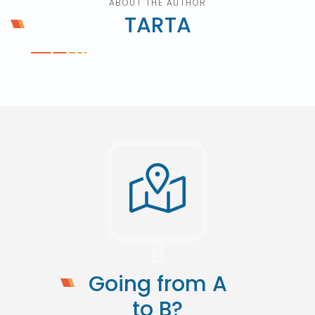
ABOUT THE AUTHOR
TARTA
Going from A
to B?