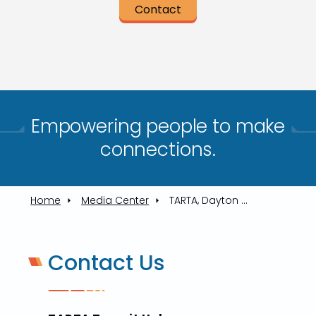
Contact
Empowering people to make
connections.​
Home
Media Center
TARTA, Dayton Operators Shine At Toledo's First Bus Roadeo In Years
Contact Us