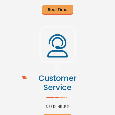
Real Time
Customer
Service
NEED HELP?