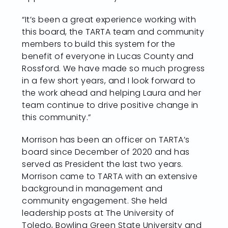
“It’s been a great experience working with
this board, the TARTA team and community
members to build this system for the
benefit of everyone in Lucas County and
Rossford. We have made so much progress
in a few short years, and I look forward to
the work ahead and helping Laura and her
team continue to drive positive change in
this community.”
Morrison has been an officer on TARTA’s
board since December of 2020 and has
served as President the last two years.
Morrison came to TARTA with an extensive
background in management and
community engagement. She held
leadership posts at The University of
Toledo, Bowling Green State University and