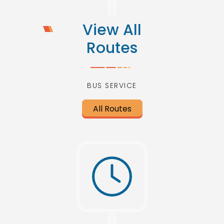
View All
Routes
BUS SERVICE
All Routes