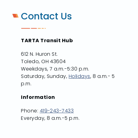
Contact Us
TARTA Transit Hub
612 N. Huron St.
Toledo, OH 43604
Weekdays, 7 a.m.-5:30 p.m.
Saturday, Sunday,
Holidays
, 8 a.m.- 5
p.m.
Information
Phone:
419-243-7433
Everyday, 8 a.m.-5 p.m.