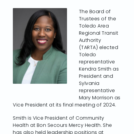
The Board of
Trustees of the
Toledo Area
Regional Transit
Authority
(TARTA) elected
Toledo
representative
Kendra Smith as
President and
Sylvania
representative
Mary Morrison as
Vice President at its final meeting of 2024.
Smith is Vice President of Community
Health at Bon Secours Mercy Health. She
has also held leadership positions at