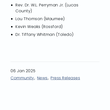
Rev. Dr. W.L. Perryman Jr. (Lucas
County)
Lou Thomson (Maumee)
Kevin Weaks (Rossford)
Dr. Tiffany Whitman (Toledo)
06 Jan 2025
Community
News
Press Releases