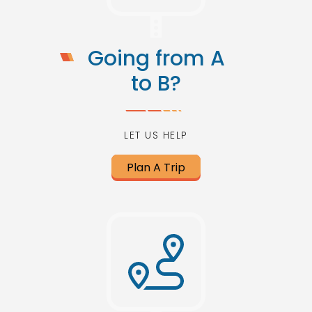
Going from A
to B?
LET US HELP
Plan A Trip