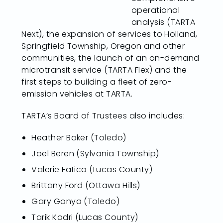
operational
analysis (TARTA
Next), the expansion of services to Holland,
Springfield Township, Oregon and other
communities, the launch of an on-demand
microtransit service (TARTA Flex) and the
first steps to building a fleet of zero-
emission vehicles at TARTA.
TARTA’s Board of Trustees also includes:
Heather Baker (Toledo)
Joel Beren (Sylvania Township)
Valerie Fatica (Lucas County)
Brittany Ford (Ottawa Hills)
Gary Gonya (Toledo)
Tarik Kadri (Lucas County)