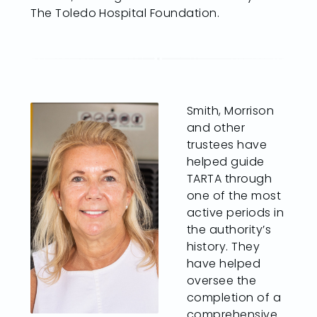
The Toledo Hospital Foundation.
Smith, Morrison
and other
trustees have
helped guide
TARTA through
one of the most
active periods in
the authority’s
history. They
have helped
oversee the
completion of a
comprehensive