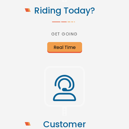
Riding Today?
GET GOING
Real Time
Customer