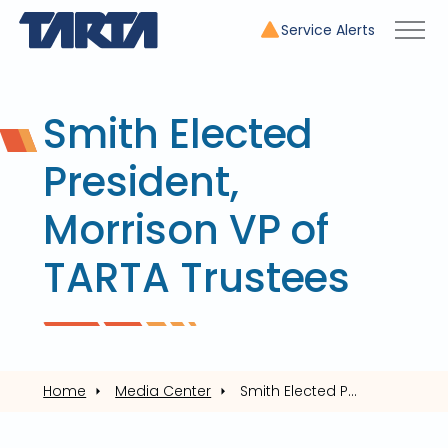
Service Alerts
Smith Elected
President,
Morrison VP of
TARTA Trustees
Home
Media Center
Smith Elected President, Morrison VP of TARTA Trustees