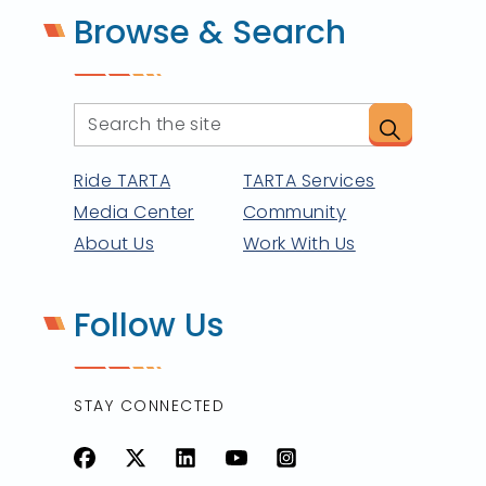
Browse & Search
Ride TARTA
TARTA Services
Media Center
Community
About Us
Work With Us
Follow Us
STAY CONNECTED