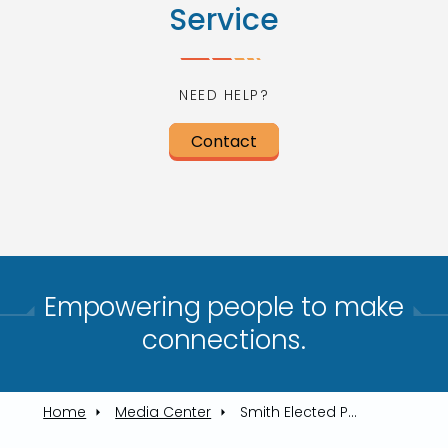
Service
NEED HELP?
Contact
Empowering people to make
connections.​
Home
Media Center
Smith Elected President, Morrison VP of TARTA Trustees