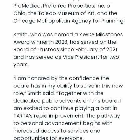
ProMedica, Preferred Properties, Inc. of
Ohio, the Toledo Museum of Art, and the
Chicago Metropolitan Agency for Planning.
Smith, who was named a YWCA Milestones
Award winner in 2023, has served on the
Board of Trustees since February of 2021
and has served as Vice President for two
years.
“I am honored by the confidence the
board has in my ability to serve in this new
role,” Smith said. “Together with the
dedicated public servants on this board, I
am excited to continue playing a part in
TARTA’s rapid improvement. The pathway
to personal advancement begins with
increased access to services and
opportunities for everyone.