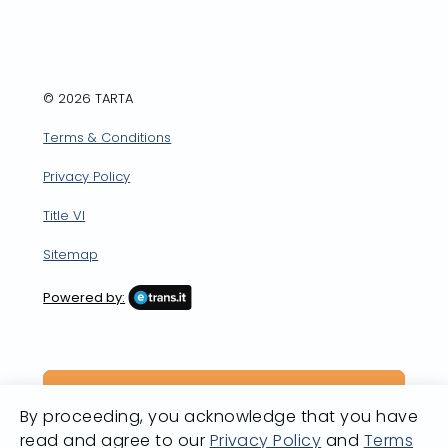
Facebook
X
LinkedIn
YouTube
Instagram
© 2026 TARTA
Terms & Conditions
Privacy Policy
Title VI
Sitemap
Powered by:
By proceeding, you acknowledge that you have
read and agree to our
Privacy Policy
and
Terms