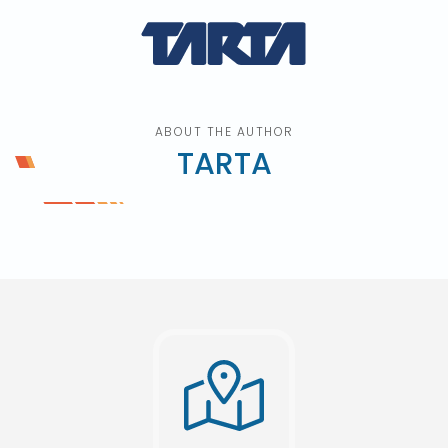
ABOUT THE AUTHOR
TARTA