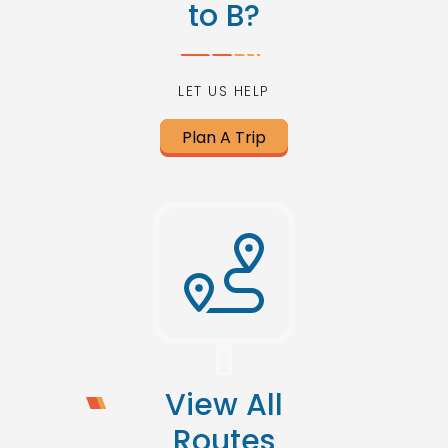
to B?
LET US HELP
Plan A Trip
View All
Routes