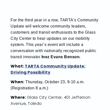
For the third year in a row, TARTA's
Community
Update will welcome community leaders,
customers and transit enthusiasts to the Glass
City Center to hear updates on our mobility
system. This year’s event will include a
conversation with nationally recognized public
transit innovator
Inez Evans Benson
.
What:
TARTA Community Update:
Driving Possibility
When:
Thursday, October 23, 9-10 a.m.
(Registration 8 a.m.)
Where:
Glass City Center, 401 Jefferson
Avenue, Toledo