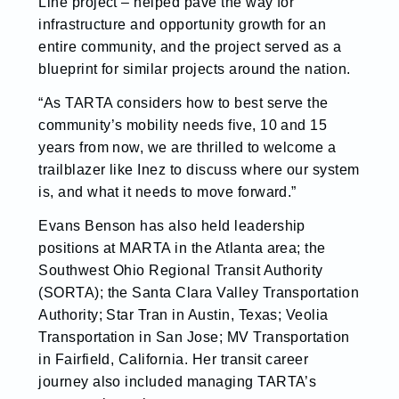
Line project – helped pave the way for
infrastructure and opportunity growth for an
entire community, and the project served as a
blueprint for similar projects around the nation.
“As TARTA considers how to best serve the
community’s mobility needs five, 10 and 15
years from now, we are thrilled to welcome a
trailblazer like Inez to discuss where our system
is, and what it needs to move forward.”
Evans Benson has also held leadership
positions at MARTA in the Atlanta area; the
Southwest Ohio Regional Transit Authority
(SORTA); the Santa Clara Valley Transportation
Authority; Star Tran in Austin, Texas; Veolia
Transportation in San Jose; MV Transportation
in Fairfield, California. Her transit career
journey also included managing TARTA’s