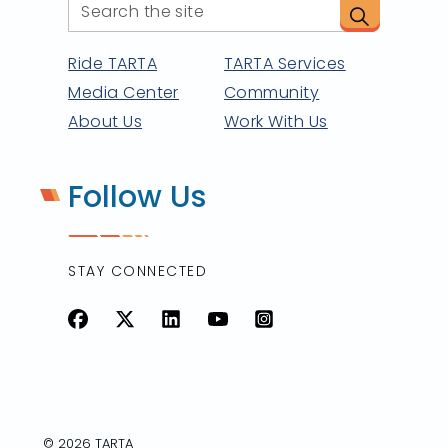
Ride TARTA
TARTA Services
Media Center
Community
About Us
Work With Us
Follow Us
STAY CONNECTED
Facebook
X
LinkedIn
YouTube
Instagram
© 2026 TARTA