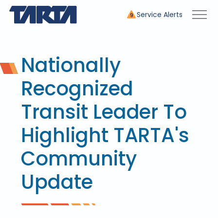
Service Alerts
9
Nationally
Recognized
Transit Leader To
Highlight TARTA's
Community
Update