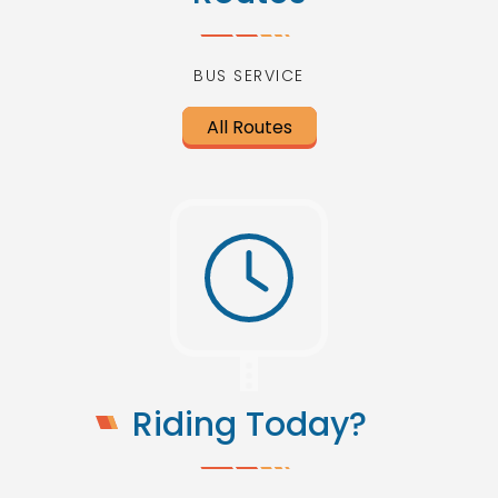
BUS SERVICE
All Routes
Riding Today?