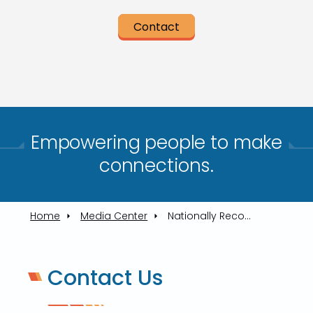
Contact
Empowering people to make
connections.​
Home
Media Center
Nationally Recognized Transit Leader To Highlight TARTA's Community Update
Contact Us