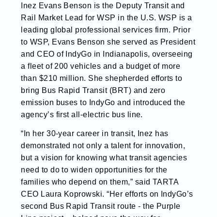
Inez Evans Benson is the Deputy Transit and
Rail Market Lead for WSP in the U.S. WSP is a
leading global professional services firm. Prior
to WSP, Evans Benson she served as President
and CEO of IndyGo in Indianapolis, overseeing
a fleet of 200 vehicles and a budget of more
than $210 million. She shepherded efforts to
bring Bus Rapid Transit (BRT) and zero
emission buses to IndyGo and introduced the
agency’s first all-electric bus line.
“In her 30-year career in transit, Inez has
demonstrated not only a talent for innovation,
but a vision for knowing what transit agencies
need to do to widen opportunities for the
families who depend on them,” said TARTA
CEO Laura Koprowski. “Her efforts on IndyGo’s
second Bus Rapid Transit route - the Purple