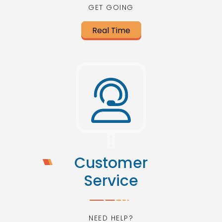
GET GOING
Real Time
Customer
Service
NEED HELP?