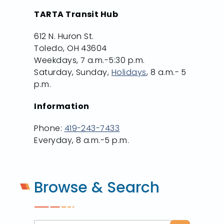
TARTA Transit Hub
612 N. Huron St.
Toledo, OH 43604
Weekdays, 7 a.m.-5:30 p.m.
Saturday, Sunday,
Holidays
, 8 a.m.- 5
p.m.
Information
Phone:
419-243-7433
Everyday, 8 a.m.-5 p.m.
Browse & Search