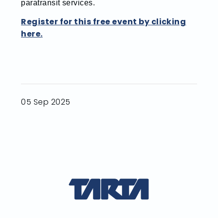
paratransit services.
Register for this free event by clicking
here.
05 Sep 2025