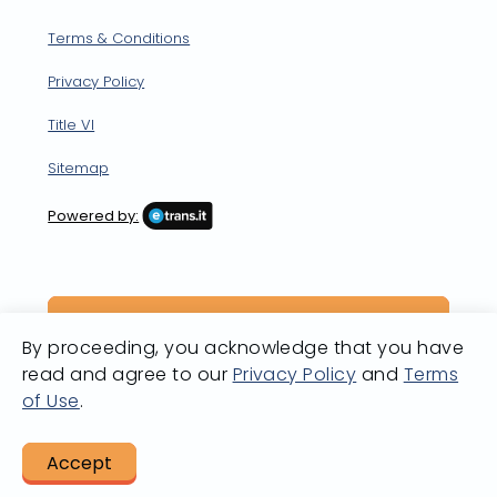
Terms & Conditions
Privacy Policy
Title VI
Sitemap
Powered by:
By proceeding, you acknowledge that you have
read and agree to our
Privacy Policy
and
Terms
of Use
.
Accept