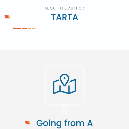
ABOUT THE AUTHOR
TARTA
Going from A