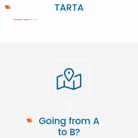
TARTA
Going from A
to B?