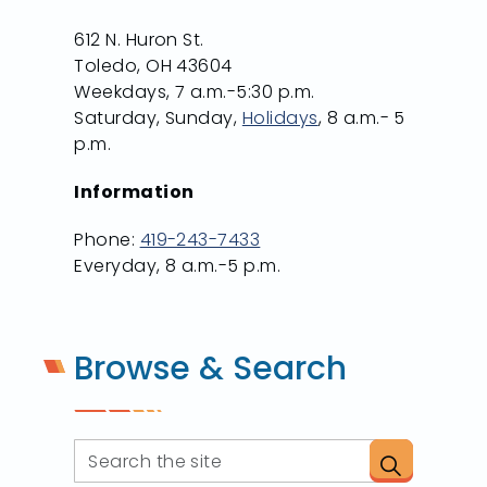
612 N. Huron St.
Toledo, OH 43604
Weekdays, 7 a.m.-5:30 p.m.
Saturday, Sunday,
Holidays
, 8 a.m.- 5
p.m.
Information
Phone:
419-243-7433
Everyday, 8 a.m.-5 p.m.
Browse & Search