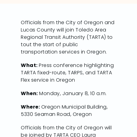
Officials from the City of Oregon and
Lucas County will join Toledo Area
Regional Transit Authority (TARTA) to
tout the start of public
transportation services in Oregon.
What:
Press conference highlighting
TARTA fixed-route, TARPS, and TARTA
Flex service in Oregon
When:
Monday, January 8, 10 a.m.
Where:
Oregon Municipal Building,
5330 Seaman Road, Oregon
Officials from the City of Oregon will
be joined by TARTA CEO Laura