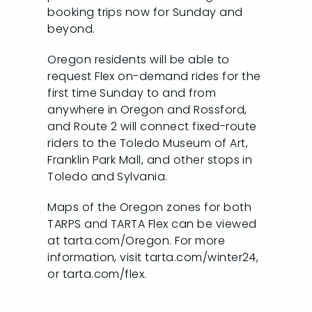
booking trips now for Sunday and
beyond.
Oregon residents will be able to
request Flex on-demand rides for the
first time Sunday to and from
anywhere in Oregon and Rossford,
and Route 2 will connect fixed-route
riders to the Toledo Museum of Art,
Franklin Park Mall, and other stops in
Toledo and Sylvania.
Maps of the Oregon zones for both
TARPS and TARTA Flex can be viewed
at tarta.com/Oregon. For more
information, visit tarta.com/winter24,
or tarta.com/flex.