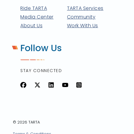
Ride TARTA
TARTA Services
Media Center
Community
About Us
Work With Us
Follow Us
STAY CONNECTED
Facebook
X
LinkedIn
YouTube
Instagram
© 2026 TARTA
Terms & Conditions