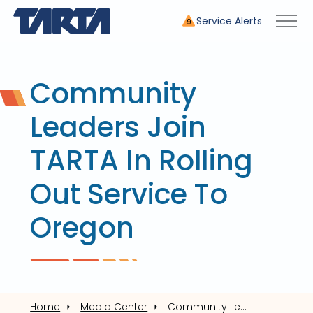
Service Alerts
9
Community
Leaders Join
TARTA In Rolling
Out Service To
Oregon
Home
Media Center
Community Leaders Join TARTA In Rolling Out Service To Oregon