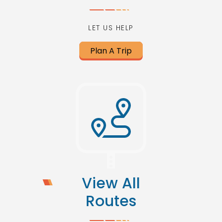
LET US HELP
Plan A Trip
View All
Routes