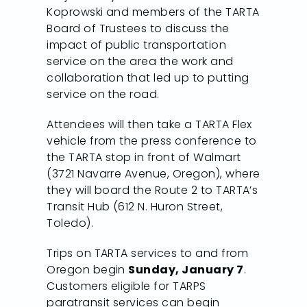
Koprowski and members of the TARTA
Board of Trustees to discuss the
impact of public transportation
service on the area the work and
collaboration that led up to putting
service on the road.
Attendees will then take a TARTA Flex
vehicle from the press conference to
the TARTA stop in front of Walmart
(3721 Navarre Avenue, Oregon), where
they will board the Route 2 to TARTA’s
Transit Hub (612 N. Huron Street,
Toledo).
Trips on TARTA services to and from
Oregon begin
Sunday, January 7
.
Customers eligible for TARPS
paratransit services can begin