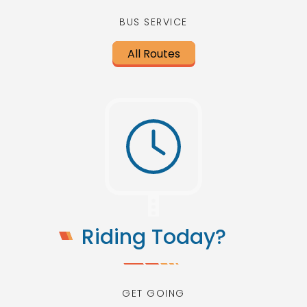
BUS SERVICE
All Routes
Riding Today?
GET GOING