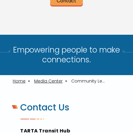
Contact
Empowering people to make
connections.​
Home
Media Center
Community Leaders Join TARTA In Rolling Out Service To Oregon
Contact Us
TARTA Transit Hub