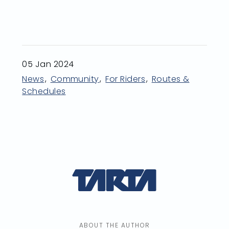
05 Jan 2024
News
Community
For Riders
Routes &
Schedules
ABOUT THE AUTHOR