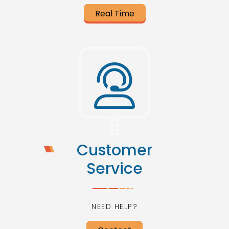
Real Time
Customer
Service
NEED HELP?