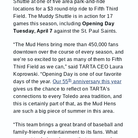
Shuttle at one of five area park-and-ride
locations for a $3 round-trip ride to Fifth Third
Field. The Muddy Shuttle is in action for 17
games this season, including
Opening Day
Tuesday, April 7
against the St. Paul Saints.
“The Mud Hens bring more than 450,000 fans
downtown over the course of every season, and
we’re so excited to get as many of them to Fifth
Third Field as we can,” said TARTA CEO Laura
Koprowski. “Opening Day is one of our favorite
th
days of the year.
Our 55
anniversary this year
gives us the chance to reflect on TARTA’s
connections to every Toledo area tradition, and
this is certainly part of that, as the Mud Hens
are such a big piece of summer in this area.
“This team brings a great brand of baseball and
family-friendly entertainment to its fans. What