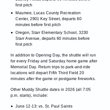
first pitch
Maumee, Lucas County Recreation
Center, 2901 Key Street, departs 60
minutes before first pitch
Oregon, Starr Elementary School, 3230
Starr Avenue, departs 60 minutes before
first pitch
In addition to Opening Day, the shuttle will run
for every Friday and Saturday home game after
Memorial Day. Return trips to park-and-ride
locations will depart Fifth Third Field 20
minutes after the game or postgame fireworks.
Other Muddy Shuttle dates in 2026 (all 7:05
p.m. starts), include:
J
une 12-13: vs. St. Paul Saints