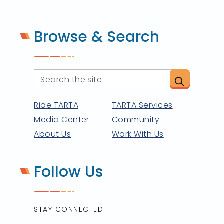
Browse & Search
Ride TARTA
TARTA Services
Media Center
Community
About Us
Work With Us
Follow Us
STAY CONNECTED