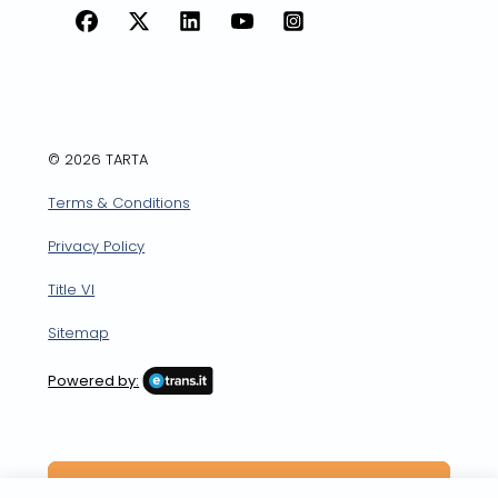
Facebook
X
LinkedIn
YouTube
Instagram
© 2026 TARTA
Terms & Conditions
Privacy Policy
Title VI
Sitemap
Powered by: