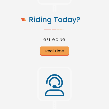
Riding Today?
GET GOING
Real Time