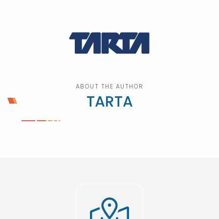
ABOUT THE AUTHOR
TARTA