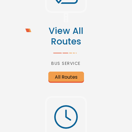
View All
Routes
BUS SERVICE
All Routes