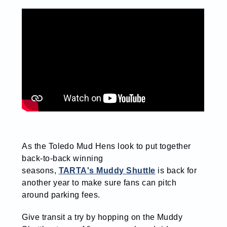
As the Toledo Mud Hens look to put together
back-to-back winning
seasons,
TARTA's Muddy Shuttle
is back for
another year to make sure fans can pitch
around parking fees.
Give transit a try by hopping on the Muddy