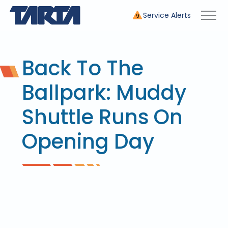
Service Alerts
9
Back To The
Ballpark: Muddy
Shuttle Runs On
Opening Day