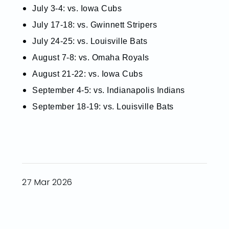
July 3-4: vs. Iowa Cubs
July 17-18: vs. Gwinnett Stripers
July 24-25: vs. Louisville Bats
August 7-8: vs. Omaha Royals
August 21-22: vs. Iowa Cubs
September 4-5: vs. Indianapolis Indians
September 18-19: vs. Louisville Bats
27 Mar 2026