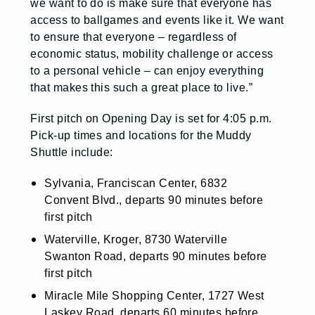
we want to do is make sure that everyone has
access to ballgames and events like it. We want
to ensure that everyone – regardless of
economic status, mobility challenge or access
to a personal vehicle – can enjoy everything
that makes this such a great place to live.”
First pitch on Opening Day is set for 4:05 p.m.
Pick-up times and locations for the Muddy
Shuttle include:
Sylvania, Franciscan Center, 6832
Convent Blvd., departs 90 minutes before
first pitch
Waterville, Kroger, 8730 Waterville
Swanton Road, departs 90 minutes before
first pitch
Miracle Mile Shopping Center, 1727 West
Laskey Road, departs 60 minutes before