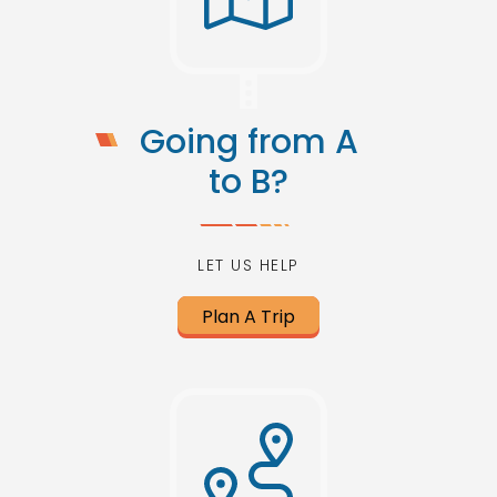
Going from A
to B?
LET US HELP
Plan A Trip