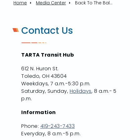
Home
Media Center
Back To The Ballpark: Muddy Shuttle Runs On Opening Day
Contact Us
TARTA Transit Hub
612 N. Huron St.
Toledo, OH 43604
Weekdays, 7 a.m.-5:30 p.m.
Saturday, Sunday,
Holidays
, 8 a.m.- 5
p.m.
Information
Phone:
419-243-7433
Everyday, 8 a.m.-5 p.m.