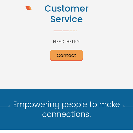
Customer
Service
NEED HELP?
Contact
Empowering people to make
connections.​