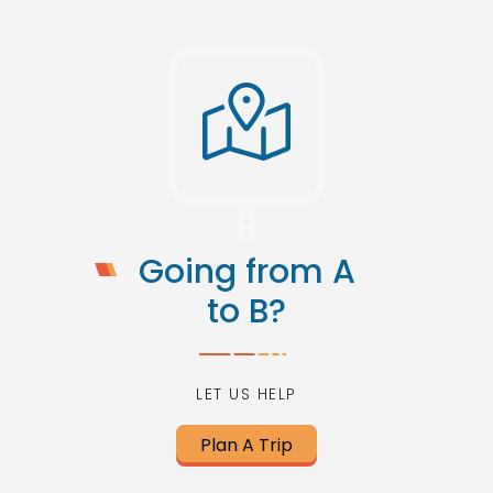
Going from A
to B?
LET US HELP
Plan A Trip