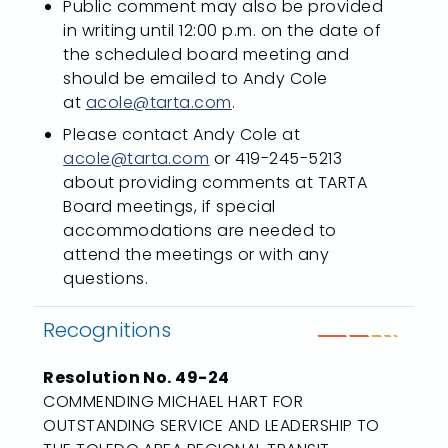
Public comment may also be provided
in writing until 12:00 p.m. on the date of
the scheduled board meeting and
should be emailed to Andy Cole
at
acole@tarta.com
.
Please contact Andy Cole at
acole@tarta.com
or 419-245-5213
about providing comments at TARTA
Board meetings, if special
accommodations are needed to
attend the meetings or with any
questions.
Recognitions
Resolution No. 49-24
COMMENDING MICHAEL HART FOR
OUTSTANDING SERVICE AND LEADERSHIP TO