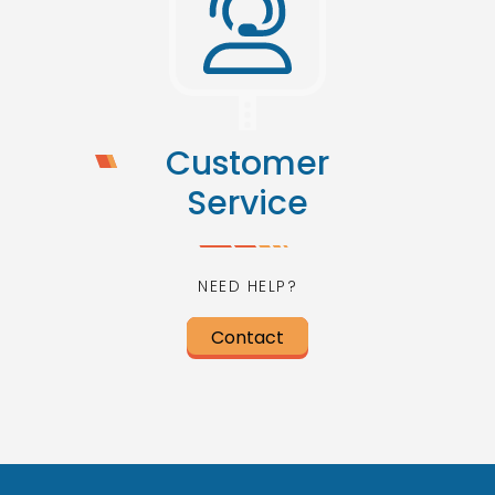
Customer
Service
NEED HELP?
Contact