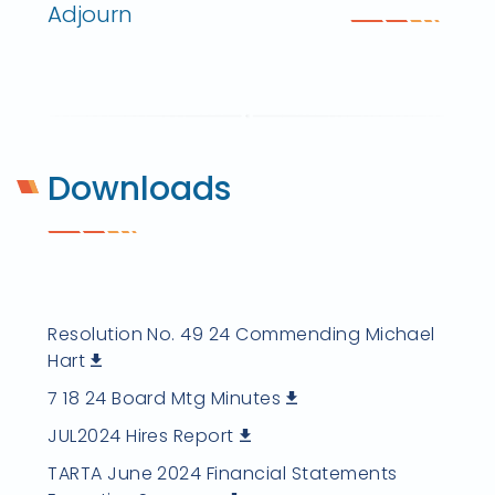
Adjourn
Downloads
Resolution No. 49 24 Commending Michael
Hart
7 18 24 Board Mtg Minutes
JUL2024 Hires Report
TARTA June 2024 Financial Statements