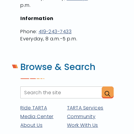
p.m.
Information
Phone:
419-243-7433
Everyday, 8 a.m.-5 p.m.
Browse & Search
Ride TARTA
TARTA Services
Media Center
Community
About Us
Work With Us