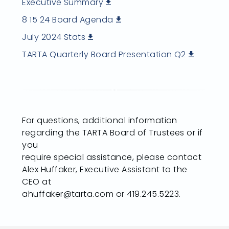
Executive Summary
8 15 24 Board Agenda
July 2024 Stats
TARTA Quarterly Board Presentation Q2
For questions, additional information
regarding the TARTA Board of Trustees or if
you
require special assistance, please contact
Alex Huffaker, Executive Assistant to the
CEO at
ahuffaker@tarta.com or 419.245.5223.