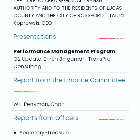
THE TOLEDO AREA REGIONAL TRANSIT
AUTHORITY AND TO THE RESIDENTS OF LUCAS
COUNTY AND THE CITY OF ROSSFORD – Laura
Koprowski, CEO
Presentations
Performance Management Program
Q2 Update, Ehren Bingaman, TransPro
Consulting
Report from the Finance Committee
W.L. Perryman, Chair
Reports from Officers
Secretary-Treasurer