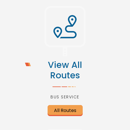
View All
Routes
BUS SERVICE
All Routes