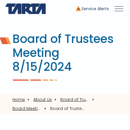
Service Alerts
9
Board of Trustees
Meeting
8/15/2024
Home
About Us
Board of Trustees
Board Meetings
Board of Trustees Meeting 8/15/2024