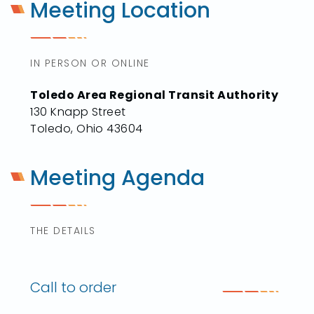
Meeting Location
IN PERSON OR ONLINE
Toledo Area Regional Transit Authority
130 Knapp Street
Toledo, Ohio 43604
Meeting Agenda
THE DETAILS
Call to order