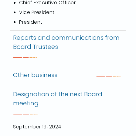
Chief Executive Officer
Vice President
President
Reports and communications from
Board Trustees
Other business
Designation of the next Board
meeting
September 19, 2024