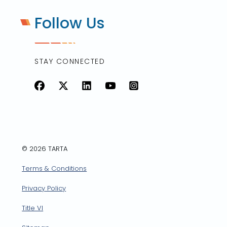
Follow Us
STAY CONNECTED
Facebook
X
LinkedIn
YouTube
Instagram
© 2026 TARTA
Terms & Conditions
Privacy Policy
Title VI