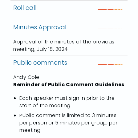
Roll call
Minutes Approval
Approval of the minutes of the previous
meeting, July 18, 2024
Public comments
Andy Cole
Reminder of Public Comment Guidelines
Each speaker must sign in prior to the
start of the meeting.
Public comment is limited to 3 minutes
per person or 5 minutes per group, per
meeting.