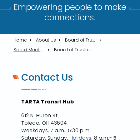
Empowering people to make
connections.​
Home
About Us
Board of Trustees
Board Meetings
Board of Trustees Meeting 8/15/2024
Contact Us
TARTA Transit Hub
612 N. Huron St.
Toledo, OH 43604
Weekdays, 7 a.m.-5:30 p.m.
Saturday, Sunday,
Holidays
, 8 a.m.- 5