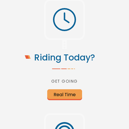
Riding Today?
GET GOING
Real Time