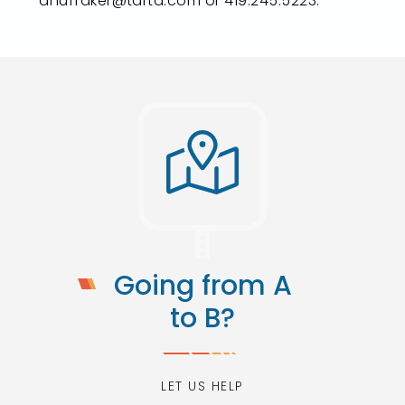
ahuffaker@tarta.com or 419.245.5223.
Going from A
to B?
LET US HELP