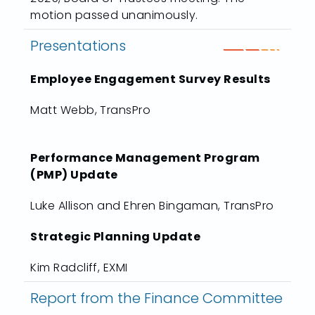
motion passed unanimously.
Presentations
Employee Engagement Survey Results
Matt Webb, TransPro
Performance Management Program
(PMP) Update
Luke Allison and Ehren Bingaman, TransPro
Strategic Planning Update
Kim Radcliff, EXMI
Report from the Finance Committee