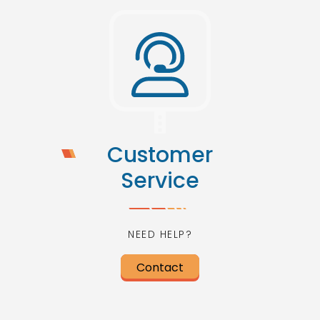
Customer
Service
NEED HELP?
Contact