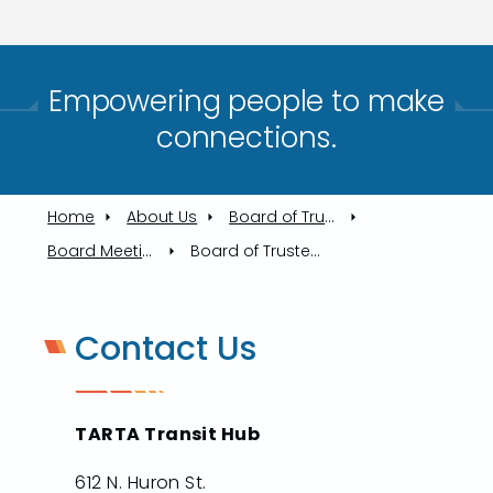
Empowering people to make
connections.​
Home
About Us
Board of Trustees
Board Meetings
Board of Trustees Meeting, 11/13/2025
Contact Us
TARTA Transit Hub
612 N. Huron St.