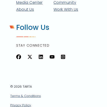
Media Center
Community
About Us
Work With Us
Follow Us
STAY CONNECTED
Facebook
X
LinkedIn
YouTube
Instagram
© 2026 TARTA
Terms & Conditions
Privacy Policy