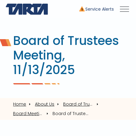
Service Alerts
9
Board of Trustees
Meeting,
11/13/2025
Home
About Us
Board of Trustees
Board Meetings
Board of Trustees Meeting, 11/13/2025