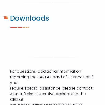
Downloads
For questions, additional information
regarding the TARTA Board of Trustees or if
you
require special assistance, please contact
Alex Huffaker, Executive Assistant to the
CEO at