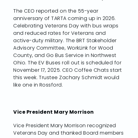
The CEO reported on the 55-year
anniversary of TARTA coming up in 2026.
Celebrating Veterans Day with bus wraps
and reduced rates for Veterans and
active-duty military. The BRT Stakeholder
Advisory Committee, WorkLink for Wood
County, and Go Bus Service in Northwest
Ohio. The EV Buses roll out is scheduled for
November 17, 2025. CEO Coffee Chats start
this week. Trustee Zachary Schmidt would
like one in Rossford.
Vice President Mary Morrison
Vice President Mary Morrison recognized
Veterans Day and thanked Board members