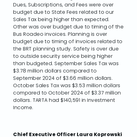
Dues, Subscriptions, and Fees were over
budget due to State Fees related to our
Sales Tax being higher than expected.
Other was over budget due to timing of the
Bus Roadeo invoices. Planning is over
budget due to timing of invoices related to
the BRT planning study. Safety is over due
to outside security service being higher
than budgeted. September Sales Tax was
$3.78 million dollars compared to
September 2024 of $3.66 million dollars.
October Sales Tax was $3.53 million dollars
compared to October 2024 of $3.37 million
dollars. TARTA had $140,591 in Investment
Income.
Chief Executive Officer Laura Koprowski