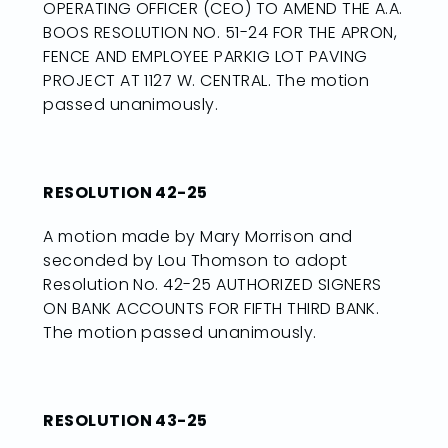
OPERATING OFFICER (CEO) TO AMEND THE A.A.
BOOS RESOLUTION NO. 51-24 FOR THE APRON,
FENCE AND EMPLOYEE PARKIG LOT PAVING
PROJECT AT 1127 W. CENTRAL. The motion
passed unanimously.
RESOLUTION 42-25
A motion made by Mary Morrison and
seconded by Lou Thomson to adopt
Resolution No. 42-25 AUTHORIZED SIGNERS
ON BANK ACCOUNTS FOR FIFTH THIRD BANK.
The motion passed unanimously.
RESOLUTION 43-25