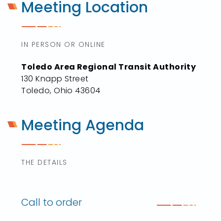
Meeting Location
IN PERSON OR ONLINE
Toledo Area Regional Transit Authority
130 Knapp Street
Toledo, Ohio 43604
Meeting Agenda
THE DETAILS
Call to order