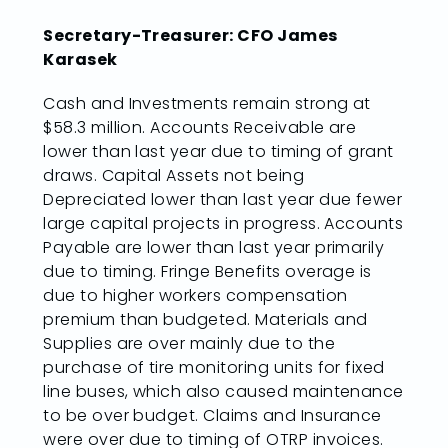
Secretary-Treasurer: CFO James
Karasek
Cash and Investments remain strong at
$58.3 million. Accounts Receivable are
lower than last year due to timing of grant
draws. Capital Assets not being
Depreciated lower than last year due fewer
large capital projects in progress. Accounts
Payable are lower than last year primarily
due to timing. Fringe Benefits overage is
due to higher workers compensation
premium than budgeted. Materials and
Supplies are over mainly due to the
purchase of tire monitoring units for fixed
line buses, which also caused maintenance
to be over budget. Claims and Insurance
were over due to timing of OTRP invoices.