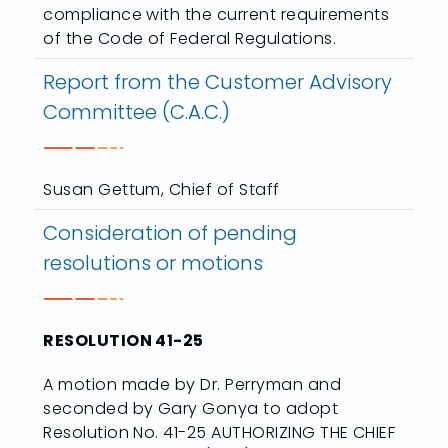
compliance with the current requirements
of the Code of Federal Regulations.
Report from the Customer Advisory
Committee (C.A.C.)
Susan Gettum, Chief of Staff
Consideration of pending
resolutions or motions
RESOLUTION 41-25
A motion made by Dr. Perryman and
seconded by Gary Gonya to adopt
Resolution No. 41-25 AUTHORIZING THE CHIEF