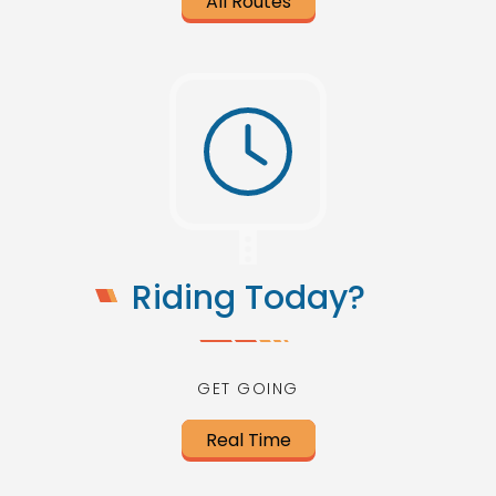
All Routes
Riding Today?
GET GOING
Real Time