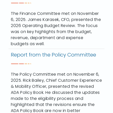
The Finance Committee met on November
6, 2025. James Karasek, CFO, presented the
2026 Operating Budget Review. The focus
was on key highlights from the budget,
revenue, department and expense
budgets as well.
Report from the Policy Committee
The Policy Committee met on November 6,
2025. Rick Bailey, Chief Customer Experience
& Mobility Officer, presented the revised
ADA Policy Book. He discussed the updates
made to the eligibility process and
highlighted that the revisions ensure the
ADA Policy Book are now in better