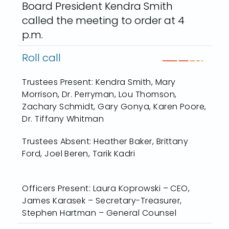
Board President Kendra Smith
called the meeting to order at 4
p.m.
Roll call
Trustees Present: Kendra Smith, Mary
Morrison, Dr. Perryman, Lou Thomson,
Zachary Schmidt, Gary Gonya, Karen Poore,
Dr. Tiffany Whitman
Trustees Absent: Heather Baker, Brittany
Ford, Joel Beren, Tarik Kadri
Officers Present: Laura Koprowski – CEO,
James Karasek – Secretary-Treasurer,
Stephen Hartman – General Counsel