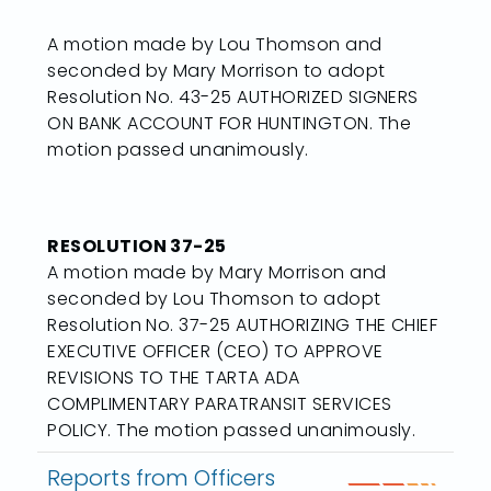
A motion made by Lou Thomson and
seconded by Mary Morrison to adopt
Resolution No. 43-25 AUTHORIZED SIGNERS
ON BANK ACCOUNT FOR HUNTINGTON. The
motion passed unanimously.
RESOLUTION 37-25
A motion made by Mary Morrison and
seconded by Lou Thomson to adopt
Resolution No. 37-25 AUTHORIZING THE CHIEF
EXECUTIVE OFFICER (CEO) TO APPROVE
REVISIONS TO THE TARTA ADA
COMPLIMENTARY PARATRANSIT SERVICES
POLICY. The motion passed unanimously.
Reports from Officers