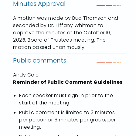
Minutes Approval
A motion was made by Bud Thomson and
seconded by Dr. Tiffany Whitman to
approve the minutes of the October 16,
2025, Board of Trustees meeting. The
motion passed unanimously.
Public comments
Andy Cole
Reminder of Public Comment Guidelines
Each speaker must sign in prior to the
start of the meeting.
Public comment is limited to 3 minutes
per person or 5 minutes per group, per
meeting.