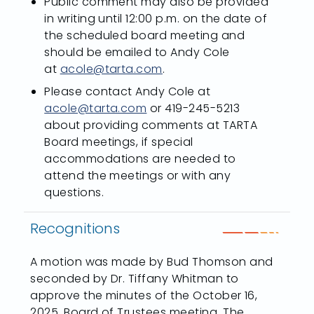
Public comment may also be provided
in writing until 12:00 p.m. on the date of
the scheduled board meeting and
should be emailed to Andy Cole
at
acole@tarta.com
.
Please contact Andy Cole at
acole@tarta.com
or 419-245-5213
about providing comments at TARTA
Board meetings, if special
accommodations are needed to
attend the meetings or with any
questions.
Recognitions
A motion was made by Bud Thomson and
seconded by Dr. Tiffany Whitman to
approve the minutes of the October 16,
2025, Board of Trustees meeting. The