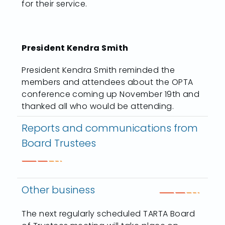
for their service.
President Kendra Smith
President Kendra Smith reminded the
members and attendees about the OPTA
conference coming up November 19th and
thanked all who would be attending.
Reports and communications from
Board Trustees
Other business
The next regularly scheduled TARTA Board