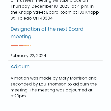
of Trustees meeting will take place on
Thursday, December 18, 2025, at 4 p.m. in
the Knapp Street Board Room at 130 Knapp
St., Toledo OH 43604
Designation of the next Board
meeting
February 22, 2024
Adjourn
A motion was made by Mary Morrison and
seconded by Lou Thomson to adjourn the
meeting. The meeting was adjourned at
5:20pm.