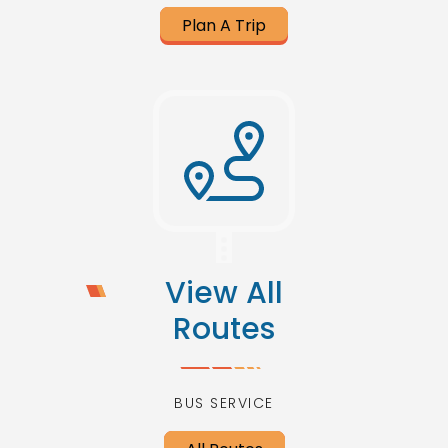
Plan A Trip
View All
Routes
BUS SERVICE