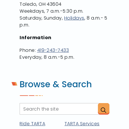
Toledo, OH 43604
Weekdays, 7 a.m.-5:30 p.m.
Saturday, Sunday,
Holidays
, 8 a.m.- 5
p.m.
Information
Phone:
419-243-7433
Everyday, 8 a.m.-5 p.m.
Browse & Search
Ride TARTA
TARTA Services