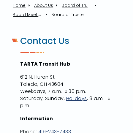
Home
About Us
Board of Trustees
Board Meetings
Board of Trustees Meeting, 10/16/2025
Contact Us
TARTA Transit Hub
612 N. Huron St.
Toledo, OH 43604
Weekdays, 7 a.m.-5:30 p.m.
Saturday, Sunday,
Holidays
, 8 a.m.- 5
p.m.
Information
Phone:
419-243-7433