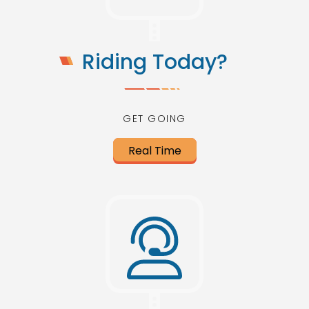
Riding Today?
GET GOING
Real Time