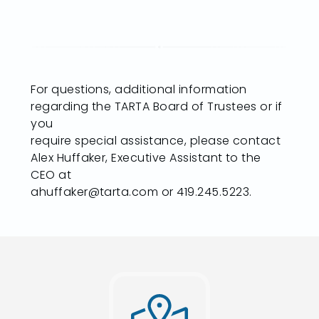
For questions, additional information
regarding the TARTA Board of Trustees or if
you
require special assistance, please contact
Alex Huffaker, Executive Assistant to the
CEO at
ahuffaker@tarta.com or 419.245.5223.