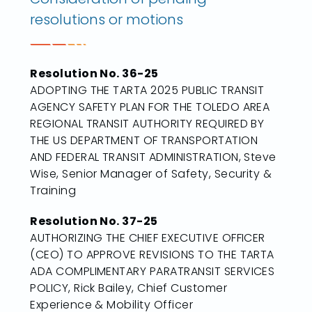
resolutions or motions
Resolution No. 36-25
ADOPTING THE TARTA 2025 PUBLIC TRANSIT
AGENCY SAFETY PLAN FOR THE TOLEDO AREA
REGIONAL TRANSIT AUTHORITY REQUIRED BY
THE US DEPARTMENT OF TRANSPORTATION
AND FEDERAL TRANSIT ADMINISTRATION, Steve
Wise, Senior Manager of Safety, Security &
Training
Resolution No. 37-25
AUTHORIZING THE CHIEF EXECUTIVE OFFICER
(CEO) TO APPROVE REVISIONS TO THE TARTA
ADA COMPLIMENTARY PARATRANSIT SERVICES
POLICY, Rick Bailey, Chief Customer
Experience & Mobility Officer