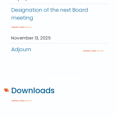
Designation of the next Board
meeting
November 13, 2025
Adjourn
Downloads