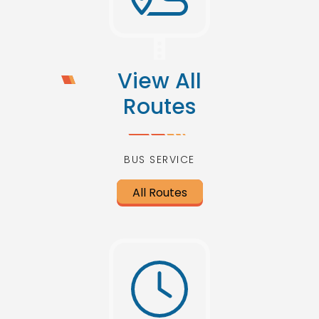
View All
Routes
BUS SERVICE
All Routes