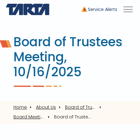
Service Alerts
9
Board of Trustees
Meeting,
10/16/2025
Home
About Us
Board of Trustees
Board Meetings
Board of Trustees Meeting, 10/16/2025