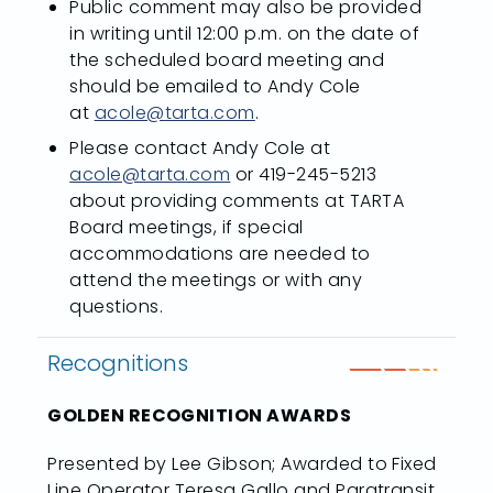
Public comment may also be provided
in writing until 12:00 p.m. on the date of
the scheduled board meeting and
should be emailed to Andy Cole
at
acole@tarta.com
.
Please contact Andy Cole at
acole@tarta.com
or 419-245-5213
about providing comments at TARTA
Board meetings, if special
accommodations are needed to
attend the meetings or with any
questions.
Recognitions
GOLDEN RECOGNITION AWARDS
Presented by Lee Gibson; Awarded to Fixed
Line Operator Teresa Gallo and Paratransit