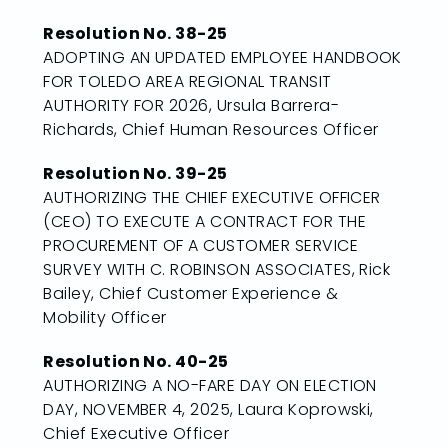
Resolution No. 38-25
ADOPTING AN UPDATED EMPLOYEE HANDBOOK
FOR TOLEDO AREA REGIONAL TRANSIT
AUTHORITY FOR 2026, Ursula Barrera-
Richards, Chief Human Resources Officer
Resolution No. 39-25
AUTHORIZING THE CHIEF EXECUTIVE OFFICER
(CEO) TO EXECUTE A CONTRACT FOR THE
PROCUREMENT OF A CUSTOMER SERVICE
SURVEY WITH C. ROBINSON ASSOCIATES, Rick
Bailey, Chief Customer Experience &
Mobility Officer
Resolution No. 40-25
AUTHORIZING A NO-FARE DAY ON ELECTION
DAY, NOVEMBER 4, 2025, Laura Koprowski,
Chief Executive Officer