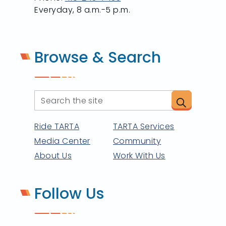
Everyday, 8 a.m.-5 p.m.
Browse & Search
Ride TARTA
TARTA Services
Media Center
Community
About Us
Work With Us
Follow Us