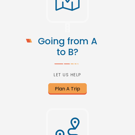
Going from A
to B?
LET US HELP
Plan A Trip