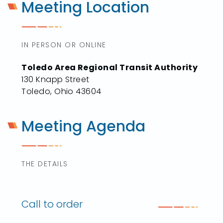
Meeting Location
IN PERSON OR ONLINE
Toledo Area Regional Transit Authority
130 Knapp Street
Toledo, Ohio 43604
Meeting Agenda
THE DETAILS
Call to order