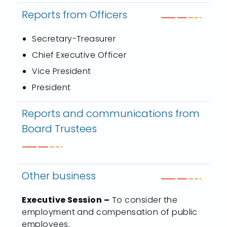
Reports from Officers
Secretary-Treasurer
Chief Executive Officer
Vice President
President
Reports and communications from
Board Trustees
Other business
Executive Session –
To consider the
employment and compensation of public
employees.