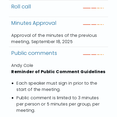
Roll call
Minutes Approval
Approval of the minutes of the previous
meeting, September 18, 2025
Public comments
Andy Cole
Reminder of Public Comment Guidelines
Each speaker must sign in prior to the
start of the meeting.
Public comment is limited to 3 minutes
per person or 5 minutes per group, per
meeting.