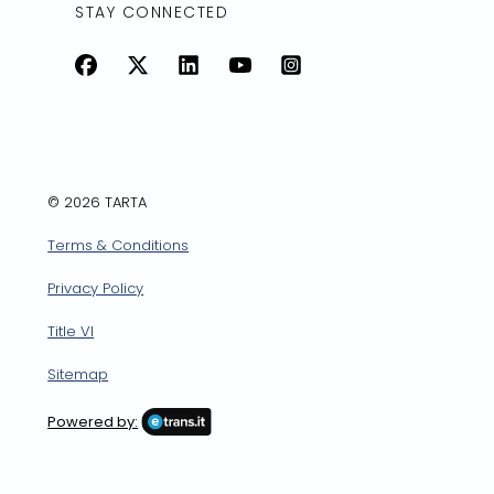
STAY CONNECTED
Facebook
X
LinkedIn
YouTube
Instagram
© 2026 TARTA
Terms & Conditions
Privacy Policy
Title VI
Sitemap
Powered by: