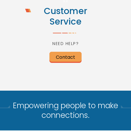
Customer
Service
NEED HELP?
Contact
Empowering people to make
connections.​