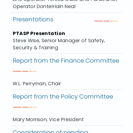
Operator Donterriain Neal
Presentations
PTASP Presentation
Steve Wise, Senior Manager of Safety,
Security & Training
Report from the Finance Committee
W.L. Perryman, Chair
Report from the Policy Committee
Mary Morrison, Vice President
Consideration of pending