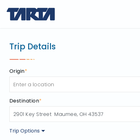
Trip Plan
use this tool to p
Trip Details
Origin
*
Destination
*
Trip Options
Origin