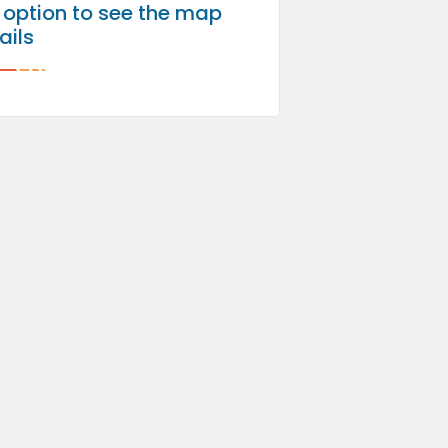
p option to see the map
ails