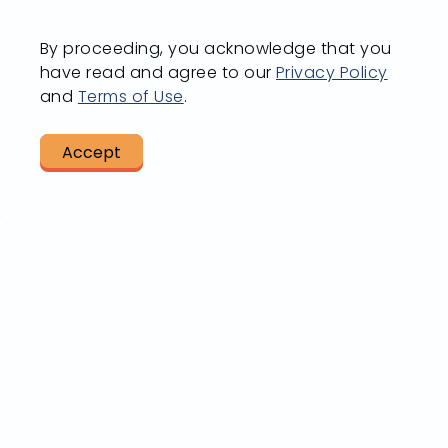
Going from
By proceeding, you acknowledge that you
Vi
have read and agree to our
Privacy Policy
A to B?
and
Terms of Use
.
R
Accept
LET US HELP
BUS S
Plan A Trip
All