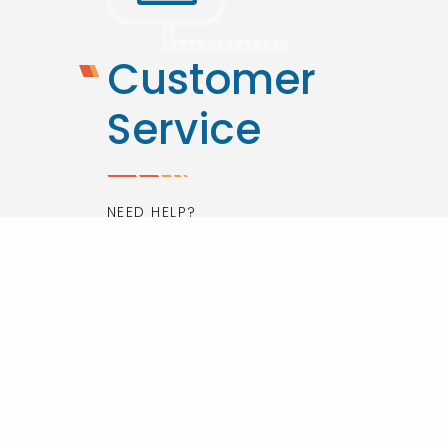
Customer
Service
NEED HELP?
Contact