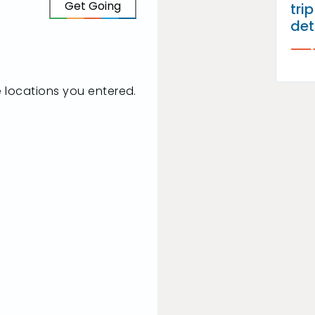
Get Going
tri
det
he locations you entered.