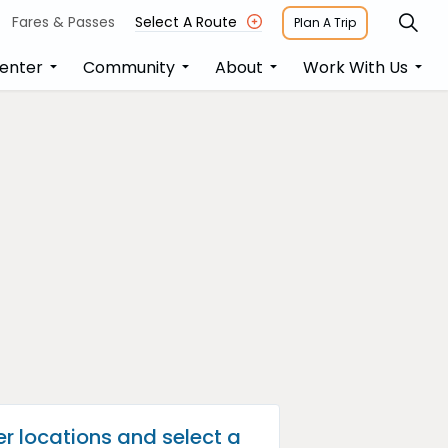
Fares & Passes
Select A Route
Plan A Trip
enter
Community
About
Work With Us
er locations and select a