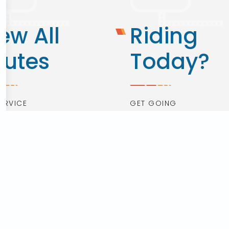
ew All
Riding
outes
Today?
ERVICE
GET GOING
 Routes
Real Time