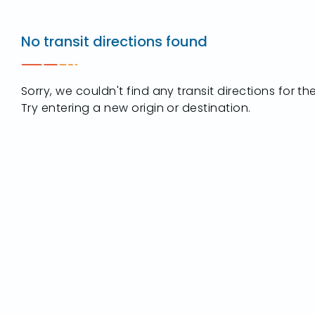
Destination
2901
No transit directions found
Key
Street
Maumee,
Sorry, we couldn't find any transit directions for t
OH
Try entering a new origin or destination.
43537
t
ip