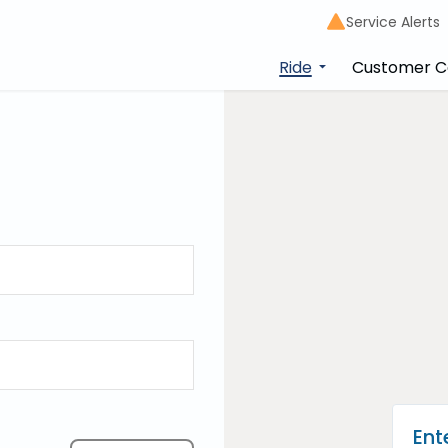
Service Alerts
Ride
Customer C
ner
lan your trip
Ent